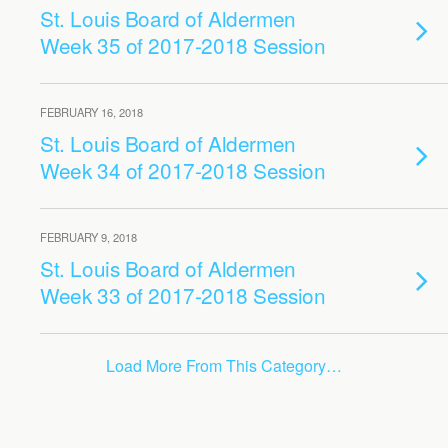
St. Louis Board of Aldermen
Week 35 of 2017-2018 Session
FEBRUARY 16, 2018
St. Louis Board of Aldermen
Week 34 of 2017-2018 Session
FEBRUARY 9, 2018
St. Louis Board of Aldermen
Week 33 of 2017-2018 Session
Load More From This Category…