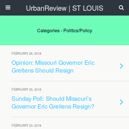
UrbanReview | ST LOUIS
Categories ›
Politics/Policy
FEBRUARY 28, 2018
Opinion: Missouri Governor Eric
Greitens Should Resign
FEBRUARY 25, 2018
Sunday Poll: Should Missouri’s
Governor Eric Greitens Resign?
FEBRUARY 23, 2018