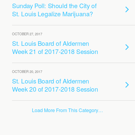
Sunday Poll: Should the City of
St. Louis Legalize Marijuana?
OCTOBER 27, 2017
St. Louis Board of Aldermen
Week 21 of 2017-2018 Session
OCTOBER 20, 2017
St. Louis Board of Aldermen
Week 20 of 2017-2018 Session
Load More From This Category…