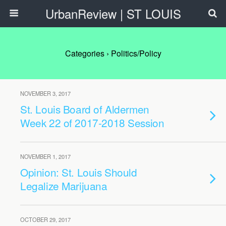
UrbanReview | ST LOUIS
Categories ›
Politics/Policy
NOVEMBER 3, 2017
St. Louis Board of Aldermen
Week 22 of 2017-2018 Session
NOVEMBER 1, 2017
Opinion: St. Louis Should
Legalize Marijuana
OCTOBER 29, 2017