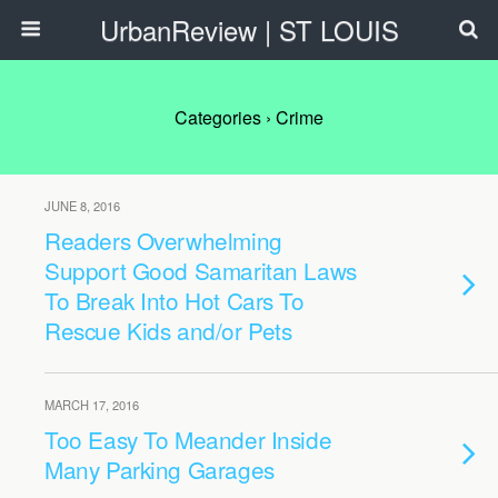
UrbanReview | ST LOUIS
Categories ›
Crime
JUNE 8, 2016
Readers Overwhelming
Support Good Samaritan Laws
To Break Into Hot Cars To
Rescue Kids and/or Pets
MARCH 17, 2016
Too Easy To Meander Inside
Many Parking Garages