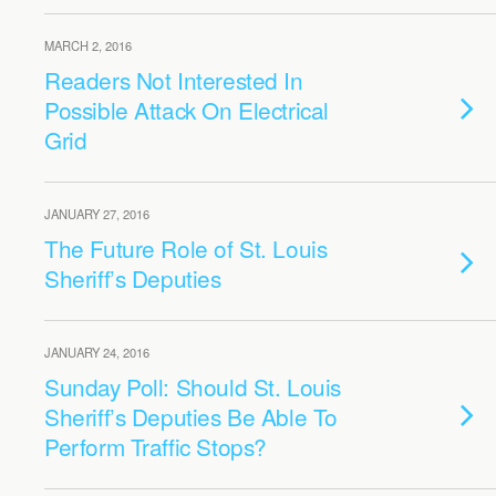
MARCH 2, 2016
Readers Not Interested In
Possible Attack On Electrical
Grid
JANUARY 27, 2016
The Future Role of St. Louis
Sheriff’s Deputies
JANUARY 24, 2016
Sunday Poll: Should St. Louis
Sheriff’s Deputies Be Able To
Perform Traffic Stops?