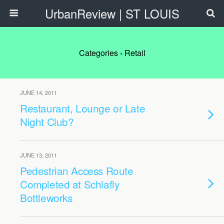
UrbanReview | ST LOUIS
Categories ›
Retail
JUNE 14, 2011
Restaurant, Lounge or Late
Night Club?
JUNE 13, 2011
Pedestrian Access Route
Completed at Schlafly
Bottleworks