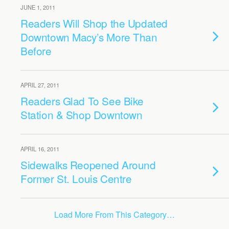
JUNE 1, 2011
Readers Will Shop the Updated
Downtown Macy’s More Than
Before
APRIL 27, 2011
Readers Glad To See Bike
Station & Shop Downtown
APRIL 16, 2011
Sidewalks Reopened Around
Former St. Louis Centre
Load More From This Category…