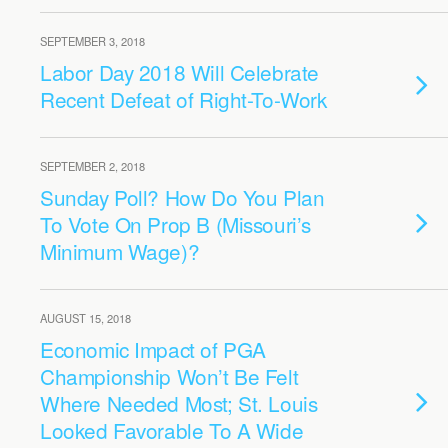
SEPTEMBER 3, 2018
Labor Day 2018 Will Celebrate
Recent Defeat of Right-To-Work
SEPTEMBER 2, 2018
Sunday Poll? How Do You Plan
To Vote On Prop B (Missouri’s
Minimum Wage)?
AUGUST 15, 2018
Economic Impact of PGA
Championship Won’t Be Felt
Where Needed Most; St. Louis
Looked Favorable To A Wide