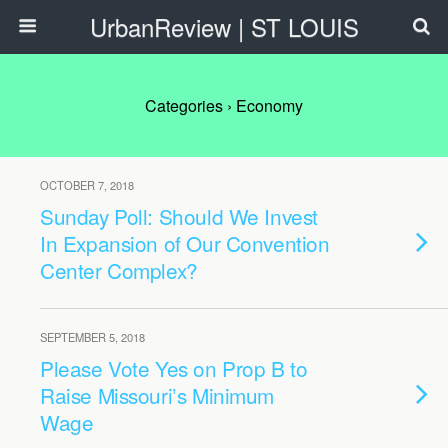
UrbanReview | ST LOUIS
Categories ›
Economy
OCTOBER 7, 2018
Sunday Poll: Should We Invest
In Expansion of Our Convention
Center Complex?
SEPTEMBER 5, 2018
Please Vote Yes on Prop B to
Raise Missouri’s Minimum
Wage