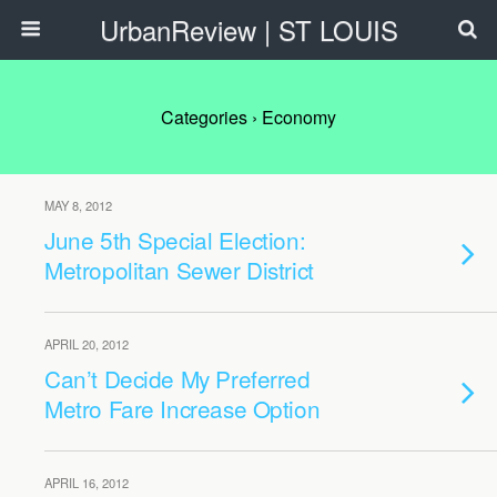
UrbanReview | ST LOUIS
Categories ›
Economy
MAY 8, 2012
June 5th Special Election:
Metropolitan Sewer District
APRIL 20, 2012
Can’t Decide My Preferred
Metro Fare Increase Option
APRIL 16, 2012