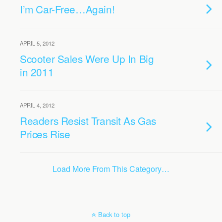
I’m Car-Free…Again!
APRIL 5, 2012
Scooter Sales Were Up In Big
in 2011
APRIL 4, 2012
Readers Resist Transit As Gas
Prices Rise
Load More From This Category…
Back to top