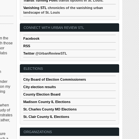
Transit Turning Point
transit options in St. Louis.
Vanishing STL
chronicles of the vanishing urban
landscape of St. Louis
CONNECT WITH URBAN REVIEW STL
om the
Facebook
th those
RSS
sor
 labs
Twitter
@UrbanReviewSTL
ELECTIONS
h
City Board of Election Commissioners
ender
k on my
City election results
king
County Election Board
Madison County IL Elections
y when
St. Charles County MO Elections
tudy of
nstrates
St. Clair County IL Elections
Rather,
ORGANIZATIONS
ture
such a