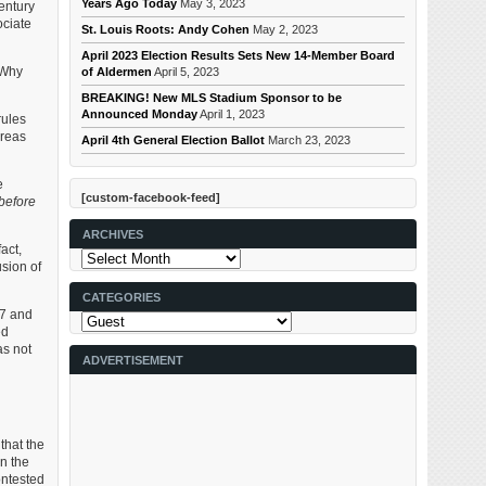
Years Ago Today
May 3, 2023
entury
ociate
St. Louis Roots: Andy Cohen
May 2, 2023
April 2023 Election Results Sets New 14-Member Board
. Why
of Aldermen
April 5, 2023
BREAKING! New MLS Stadium Sponsor to be
Announced Monday
April 1, 2023
rules
areas
April 4th General Election Ballot
March 23, 2023
e
[custom-facebook-feed]
before
ARCHIVES
act,
Archives
usion of
CATEGORIES
37 and
Categories
ed
as not
ADVERTISEMENT
 that the
n the
ontested