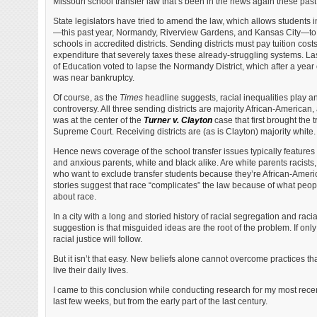
Missouri school transfer law that’s been in the news again these pas
State legislators have tried to amend the law, which allows students in
—this past year, Normandy, Riverview Gardens, and Kansas City—to t
schools in accredited districts. Sending districts must pay tuition costs 
expenditure that severely taxes these already-struggling systems. La
of Education voted to lapse the Normandy District, which after a year o
was near bankruptcy.
Of course, as the
Times
headline suggests, racial inequalities play an
controversy. All three sending districts are majority African-American, 
was at the center of the
Turner v. Clayton
case that first brought the 
Supreme Court. Receiving districts are (as is Clayton) majority white.
Hence news coverage of the school transfer issues typically feature
and anxious parents, white and black alike. Are white parents racist
who want to exclude transfer students because they’re African-Americ
stories suggest that race “complicates” the law because of what peopl
about race.
In a city with a long and storied history of racial segregation and racia
suggestion is that misguided ideas are the root of the problem. If onl
racial justice will follow.
But it isn’t that easy. New beliefs alone cannot overcome practices t
live their daily lives.
I came to this conclusion while conducting research for my most rece
last few weeks, but from the early part of the last century.