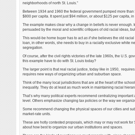
neighborhoods of north St. Louis.”
Between 1934 and 1960 the federal government pumped more than $55
$800 per capita. It spent just $94 million, or about $125 per capita, in S
The example makes clear why a change in beliefs is never enough. Imag
persuaded by the moral and scientific critiques of old racial ideas, 
This would-be home buyer has to act
as if
she believes the old racial
loan, in other words, she needs to buy in a racially exclusive white 
segregation.
Of course, after the civil rights victories of the late 1960s, the U.S.
this example have to do with St. Louis today?
The larger point is that real racial justice, today like in 1950, require
requires new ways of organizing urban and suburban space.
Think of the many local jurisdictions that are at the heart of the scho
inequality. They do at least as much work in maintaining racial hierarc
That’s why many political experts recommend centralizing important a
level. Others emphasize changing tax policies or the way we organize
Some recommend changing the physical spaces of our cities and subu
market-rate units.
These are hotly contested proposals, which may or may not work for St
about how best to organize our urban institutions and spaces.