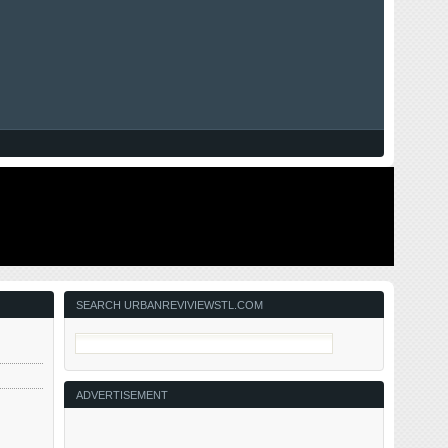
SEARCH URBANREVIVIEWSTL.COM
ADVERTISEMENT