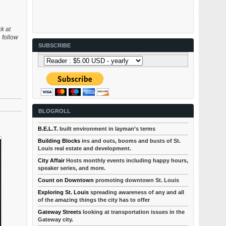
ck at
 follow
SUBSCRIBE
BLOGROLL
B.E.L.T.
built environment in layman’s terms
Building Blocks
ins and outs, booms and busts of St.
Louis real estate and development.
City Affair
Hosts monthly events including happy hours,
speaker series, and more.
Count on Downtown
promoting downtown St. Louis
Exploring St. Louis
spreading awareness of any and all
of the amazing things the city has to offer
Gateway Streets
looking at transportation issues in the
Gateway city.