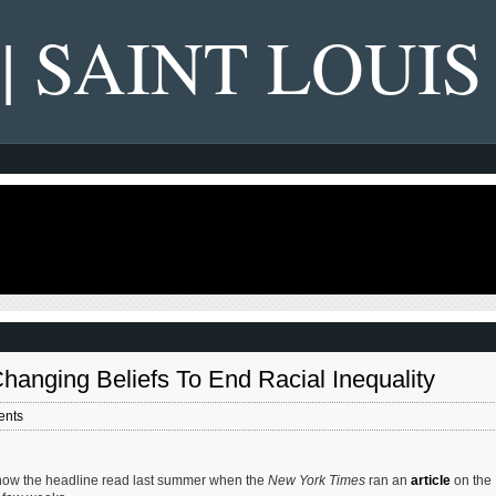
 | SAINT LOUIS
anging Beliefs To End Racial Inequality
ents
s how the headline read last summer when the
New York Times
ran an
article
on the