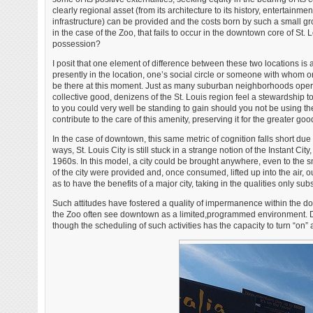
clearly regional asset (from its architecture to its history, entertain
infrastructure) can be provided and the costs born by such a small gr
in the case of the Zoo, that fails to occur in the downtown core of St. 
possession?
I posit that one element of difference between these two locations is a
presently in the location, one’s social circle or someone with whom one
be there at this moment. Just as many suburban neighborhoods oper
collective good, denizens of the St. Louis region feel a stewardship t
to you could very well be standing to gain should you not be using the
contribute to the care of this amenity, preserving it for the greater goo
In the case of downtown, this same metric of cognition falls short due 
ways, St. Louis City is still stuck in a strange notion of the Instant
1960s. In this model, a city could be brought anywhere, even to the s
of the city were provided and, once consumed, lifted up into the air, o
as to have the benefits of a major city, taking in the qualities only s
Such attitudes have fostered a quality of impermanence within the d
the Zoo often see downtown as a limited,programmed environment. Dow
though the scheduling of such activities has the capacity to turn “on” a