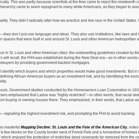
cally. This was partly because scientists at the time came to reject the nineteenth c
al hierarchy came to seem repugnant to many white Americans, as they began to ass
uality. They didn’t radically alter how we practice and live race in the United States
es—
they don’t just use language and ideas
. They also use institutions, like laws and 
an spaces that were built in and around St. Louis and other American metropolitan 
ace in St. Louis and other American cities: the underwriting guidelines created by th
rs will recall, the FHA was established during the New Deal era—so in other words
omebuyers by providing government-backed mortgages.
identify which buyers and which properties would make good investments. But in f
defining African-American buyers as an investment risk, and by identifying the excl
lity.
 Louis. Government studies conducted by the Homeowners Loan Corporation in 19
isers emphasized that Ladue was “highly restricted”—in other words, that racial de
from buying or owning houses there. They emphasized, in their words, that Ladue w
ngs—signaling the highest investment risk, and prompting the FHA to avoid backing
his masterful
Mapping Decline: St. Louis and the Fate of the American City
, notes
e “a few blocks on the County border west of Forest Park and a horseshoe of homes i
f which enjoyed the protection of restrictive deed covenants far removed from the c