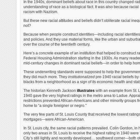
In the 1940s, dominant beliefs about race in this country changed radi
understanding of race as a biological fact. It was also because raci
racism with Naziism.
But these new racial attitudes and beliefs didn’t obliterate racial ineq
not?
Because when people construct identities—including racial identiti
and policies. And they use material forms, like the urban and suburb
over the course of the twentieth century.
Here’s a concrete example of an institution that helped to construct r
Federal Housing Administration starting in the 1930s. As many reade
mid-century changes in dominant racial beliefs—in order to help h
These underwriting standards were supposed to help the government 
they did much more. They
institutionalized
pre-1940 racial beliefs by 
blacks from a neighborhood as a sign of its economic health and stabi
The historian Kenneth Jackson
illustrates
with an example from St.
1940 gave the very highest ratings in the metro area to Ladue. Appra
restrictions prevented African-Americans and other minority groups 
home to “a single foreigner or negro.”
The very few parts of St. Louis County that received the lowest rati
mortgages—were African-American.
In St. Louis city, the same racial patterns prevailed. Colin Gordon, in 
only two areas in St. Louis to receive the highest rating in 1940 wer
City’s still lightly and recently developed… southwest corner—both o