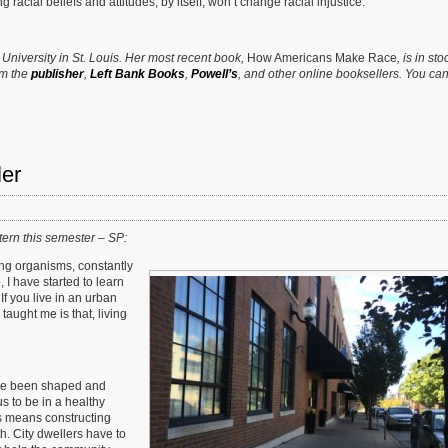
acial beliefs and attitudes, by itself, won’t change racial injustice.
n University in St. Louis. Her most recent book,
How Americans Make Race
, is in sto
om the
publisher
,
Left Bank Books
,
Powell’s
, and other online booksellers. You can
ler
ern this semester – SP:
iving organisms, constantly
I have started to learn
If you live in an urban
taught me is that, living
ve been shaped and
 to be in a healthy
is means constructing
. City dwellers have to