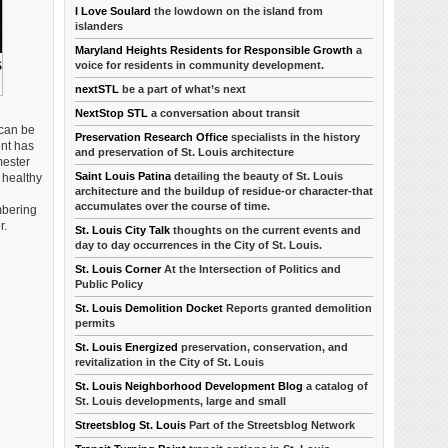
I Love Soulard
the lowdown on the island from
islanders
Maryland Heights Residents for Responsible Growth
a
voice for residents in community development.
S
nextSTL
be a part of what’s next
NextStop STL
a conversation about transit
 can be
Preservation Research Office
specialists in the history
ent has
and preservation of St. Louis architecture
mester
Saint Louis Patina
detailing the beauty of St. Louis
 healthy
architecture and the buildup of residue-or character-that
accumulates over the course of time.
embering
r.
St. Louis City Talk
thoughts on the current events and
day to day occurrences in the City of St. Louis.
St. Louis Corner
At the Intersection of Politics and
Public Policy
St. Louis Demolition Docket
Reports granted demolition
permits
St. Louis Energized
preservation, conservation, and
revitalization in the City of St. Louis
St. Louis Neighborhood Development Blog
a catalog of
St. Louis developments, large and small
Streetsblog St. Louis
Part of the Streetsblog Network