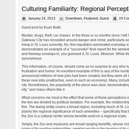
Culturing Familiarity: Regional Percept
January 24, 2013
Downtown
,
Featured
,
Guest
24 Co
Guest post by Kuan Butts
Murder, drugs, theft, car chases. In the three or so months since I lef
Gateway City has circulated around danger and crime, particularly a
living in St. Louis currently. No, this reputation permeated everyday
demonstrated an example of a “successful” final report for the semes
and freeway onramps in, you guessed it, St. Louis, Missouri. While this
synonymous.
This information, of course, should come as no surprise to any who ha
frustration and humor. An excellent example of this is any of the numb
announced millions of new jobs had been created, but they were all l
these new jobs unattractive, even in such an economy). Many, includi
city. Nonetheless, the popularity of the piece was clear, demonstrati
city,” and many others like it.
What concerns me most is the effect that some of these perceptions on
the two are divided by political isolation. For example, the relationsh
this. The taxing entity covers a broad region, including much of St. Lo
plainly the regional significance of such amenities – specifically that t
the Zoo is a cultural center whose benefits exist on a regional scale.
Simply, the Zoo and museums are broad ranging benefits, whose costs a
some of its positive externalities, seeking equity in the bearing of its c