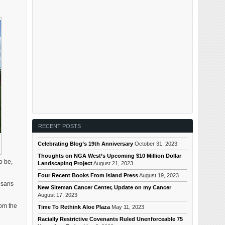
RECENT POSTS
Celebrating Blog’s 19th Anniversary
October 31, 2023
Thoughts on NGA West’s Upcoming $10 Million Dollar
o be,
Landscaping Project
August 21, 2023
Four Recent Books From Island Press
August 19, 2023
isans
New Siteman Cancer Center, Update on my Cancer
August 17, 2023
rom the
Time To Rethink Aloe Plaza
May 11, 2023
Racially Restrictive Covenants Ruled Unenforceable 75