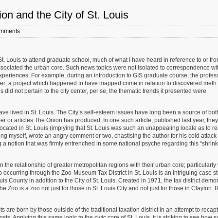
ion and the City of St. Louis
mments
t St. Louis to attend graduate school, much of what I have heard in reference to or fr
ssociated the urban core. Such news topics were not isolated to correspondence wi
 experiences. For example, during an introduction to GIS graduate course, the profes
ter; a project which happened to have mapped crime in relation to discovered meth
 did not pertain to the city center, per se, the thematic trends it presented were
ve lived in St. Louis. The City’s self-esteem issues have long been a source of bot
er or articles The Onion has produced. In one such article, published last year, they
ocated in St. Louis (implying that St. Louis was such an unappealing locale as to r
ng myself, wrote an angry comment or two, chastising the author for his cold attac
ng a notion that was firmly entrenched in some national psyche regarding this “shrin
 the relationship of greater metropolitan regions with their urban core; particularl
ip occurring through the Zoo-Museum Tax District in St. Louis is an intriguing case s
uis County in addition to the City of St. Louis. Created in 1971, the tax district demo
he Zoo is a zoo not just for those in St. Louis City and not just for those in Clayton. 
re born by those outside of the traditional taxation district in an attempt to recap
osts. Applying this same logic to the civic core of St. Louis, it is striking to see how 