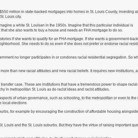
0 million in state-backed mortgages into homes in St. Louis County, investing a
t. Louis city.
ine a white St. Louisan in the 1950s. Imagine that this particular individual is
but that she also wants to buy a house and needs an FHA mortgage to do so.
 stories if she wants to qualify for an FHA mortgage. If she wants a government-bac
neighborhood. She needs to do so even if she does not prefer or endorse racial resid
 government no longer participates in or condones racial residential segregation. So w
s more than new racial attitudes and new racial beliefs. It requires new institutions, a
ol transfer case. These are institutions that have a tremendous power to shape racial
hy in metropolitan St. Louis as do racist ideas and racist attitudes.
spects of urban governance, such as schooling, to the metropolitan or even to the 
 local elections.
rbs, for example by encouraging the construction of affordable housing alongsid
. Louis and the St. Louis suburbs. But they have the virtue of raising important qu