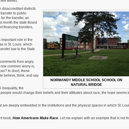
t few weeks.
 disaccredited districts
ransfer to public
for the transfer, an
st month the state Board
f financing transfers,
 important role in the
as is St. Louis, which
transfer law to the State
s comments from angry
s, one common worry is,
an? In short, these
e believe, think, and say
NORMANDY MIDDLE SCHOOL SCHOOL ON
NATURAL BRIDGE
l inequality, the
y people would change their beliefs and their attitudes about race, the hope seems t
hat are deeply embedded in the institutions and the physical spaces in which St. Lou
nt book,
How Americans Make Race
. Let me explain with an example that is not f