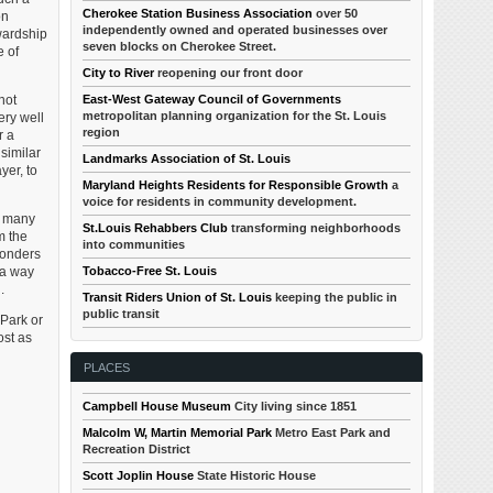
Cherokee Station Business Association
over 50
on
independently owned and operated businesses over
wardship
seven blocks on Cherokee Street.
e of
City to River
reopening our front door
not
East-West Gateway Council of Governments
metropolitan planning organization for the St. Louis
ery well
region
r a
similar
Landmarks Association of St. Louis
yer, to
Maryland Heights Residents for Responsible Growth
a
voice for residents in community development.
In many
St.Louis Rehabbers Club
transforming neighborhoods
m the
into communities
wonders
 a way
Tobacco-Free St. Louis
.
Transit Riders Union of St. Louis
keeping the public in
public transit
Park or
ost as
PLACES
Campbell House Museum
City living since 1851
Malcolm W, Martin Memorial Park
Metro East Park and
Recreation District
Scott Joplin House
State Historic House