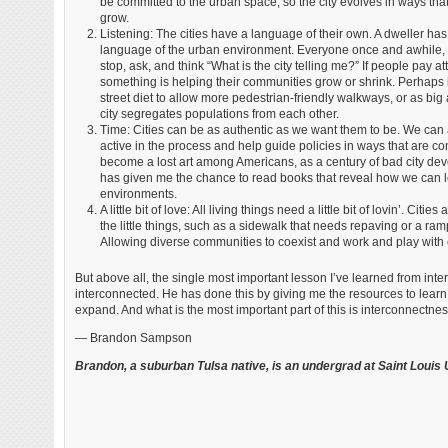
be committed to the urban space, so the city evolves in ways th
grow.
Listening: The cities have a language of their own. A dweller has 
language of the urban environment. Everyone once and awhile, 
stop, ask, and think “What is the city telling me?” If people pay at
something is helping their communities grow or shrink. Perhaps 
street diet to allow more pedestrian-friendly walkways, or as bi
city segregates populations from each other.
Time: Cities can be as authentic as we want them to be. We can
active in the process and help guide policies in ways that are c
become a lost art among Americans, as a century of bad city de
has given me the chance to read books that reveal how we can l
environments.
A little bit of love: All living things need a little bit of lovin’. 
the little things, such as a sidewalk that needs repaving or a ra
Allowing diverse communities to coexist and work and play with e
But above all, the single most important lesson I’ve learned from int
interconnected. He has done this by giving me the resources to learn 
expand. And what is the most important part of this is interconnectness 
— Brandon Sampson
Brandon, a suburban Tulsa native, is an undergrad at Saint Louis U