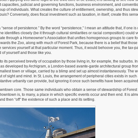
ment capacities, judicial and governing functions, business environment, and conventi
oup of individuals. What creates the culture of entitlement, ownership, and thus ste
Louis? Conversely, does fiscal investment such as taxation, in itself, create this sens
 “sense of persistence.” By the word “persistence,” I mean an attitude that, if one is 
 identifies closely (be it through cultural similarities or racial composition) could v
ate through a Homeowner’s Association that unifies homogenous groups to care fo
owards the Zoo, along with much of Forest Park, because there is a belief that those 
 services yourself at that particular moment. Thus, it would behoove you, the tax-pa
d of yourself and those like you.
to its perceived brevity of occupation by those living in, for example, the suburbs. 
 City, as developed by Archigram, a London-based avante-garde architectural group fro
mallest town or village, carried by a blimp and set up almost instantaneously. The 
ut of sight and mind. In St. Louis, the arrangement of peripheral cities exists in such
ubstantive urbanity can provide, but ignoring it once such benefits have been acquired
owntown core. Those same individuals who obtain a sense of stewardship of Forest 
ntown is, to many, a place in which specific events occur and then end. It is alm
nd then “off” the existence of such a place and its setting.