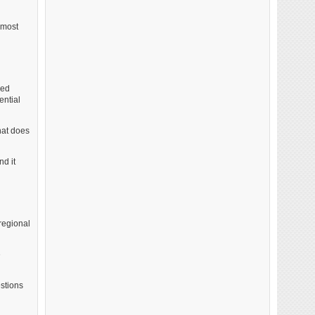
lmost
ked
ential
hat does
nd it
regional
e
estions