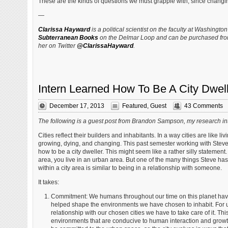
These are the kinds of questions we must grapple with, since changing r
—
Clarissa Hayward
is a political scientist on the faculty at Washingto
Subterranean Books
on the Delmar Loop and can be purchased fr
her on Twitter
@ClarissaHayward
.
Intern Learned How To Be A City Dwel
December 17, 2013
Featured
,
Guest
43 Comments
The following is a guest post from Brandon Sampson, my research int
Cities reflect their builders and inhabitants. In a way cities are like l
growing, dying, and changing. This past semester working with Steve, 
how to be a city dweller. This might seem like a rather silly statement. 
area, you live in an urban area. But one of the many things Steve has 
within a city area is similar to being in a relationship with someone.
It takes:
Commitment: We humans throughout our time on this planet ha
helped shape the environments we have chosen to inhabit. For us
relationship with our chosen cities we have to take care of it. Th
environments that are conducive to human interaction and growth