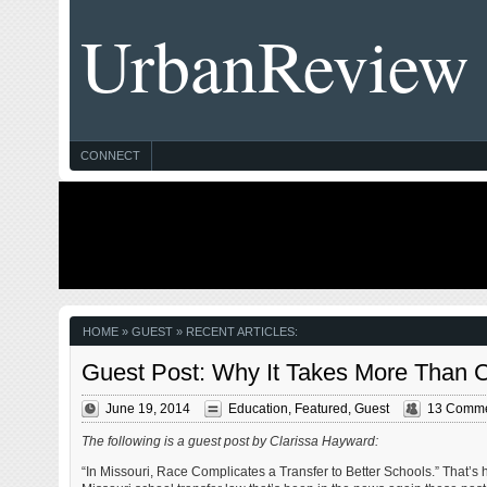
UrbanReview
CONNECT
HOME
» GUEST » RECENT ARTICLES:
Guest Post: Why It Takes More Than Ch
June 19, 2014
Education
,
Featured
,
Guest
13 Comm
The following is a guest post by Clarissa Hayward:
“In Missouri, Race Complicates a Transfer to Better Schools.” That’