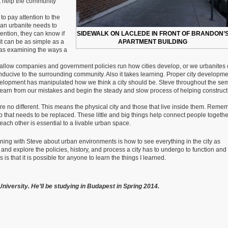
at help the community
to pay attention to the
an urbanite needs to
tention, they can know if
SIDEWALK ON LACLEDE IN FRONT OF BRANDON’
it can be as simple as a
APARTMENT BUILDING
g as examining the ways a
 allow companies and government policies run how cities develop, or we urbanites
onducive to the surrounding community. Also it takes learning. Proper city developm
velopment has manipulated how we think a city should be. Steve throughout the se
earn from our mistakes and begin the steady and slow process of helping construct
Cities are no different. This means the physical city and those that live inside them. Rem
mp that needs to be replaced. These little and big things help connect people togethe
ach other is essential to a livable urban space.
erning with Steve about urban environments is how to see everything in the city as
and explore the policies, history, and process a city has to undergo to function and
is that it is possible for anyone to learn the things I learned.
niversity. He’ll be studying in Budapest in Spring 2014.