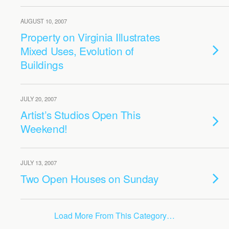
AUGUST 10, 2007
Property on Virginia Illustrates
Mixed Uses, Evolution of
Buildings
JULY 20, 2007
Artist’s Studios Open This
Weekend!
JULY 13, 2007
Two Open Houses on Sunday
Load More From This Category…