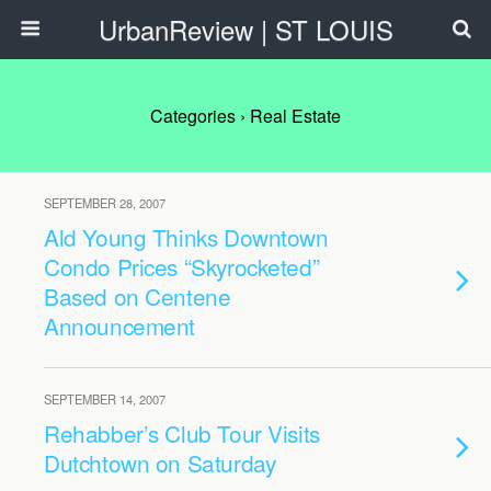
UrbanReview | ST LOUIS
Categories ›
Real Estate
SEPTEMBER 28, 2007
Ald Young Thinks Downtown
Condo Prices “Skyrocketed”
Based on Centene
Announcement
SEPTEMBER 14, 2007
Rehabber’s Club Tour Visits
Dutchtown on Saturday