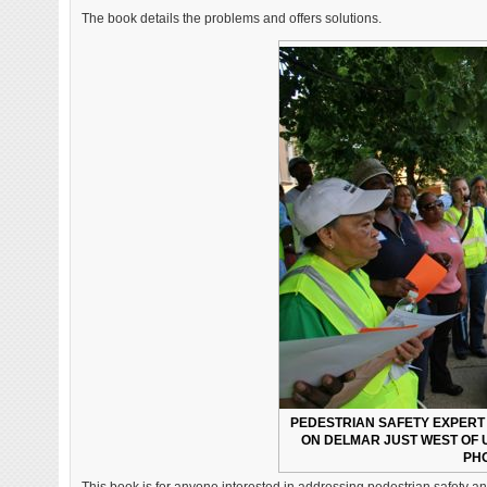
The book details the problems and offers solutions.
PEDESTRIAN SAFETY EXPERT 
ON DELMAR JUST WEST OF U
PHO
This book is for anyone interested in addressing pedestrian safety an