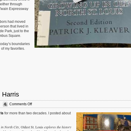
 either through
k Twain Expressway
ghbors had moved
person that lived in
e Park, just to the
lumbus Square.
 today’s boundaries
of my favorites.
 Harris
on
Comments Off
New
ris
for more than two decades. I posted about
Book
—
‘Oldest
 in North City,
Oldest St. Louis
explores the history
St.