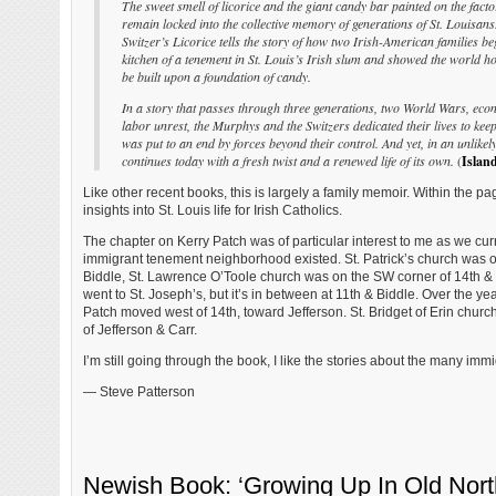
The sweet smell of licorice and the giant candy bar painted on the facto
remain locked into the collective memory of generations of St. Louisan
Switzer’s Licorice tells the story of how two Irish-American families 
kitchen of a tenement in St. Louis’s Irish slum and showed the world
be built upon a foundation of candy.
In a story that passes through three generations, two World Wars, eco
labor unrest, the Murphys and the Switzers dedicated their lives to keepi
was put to an end by forces beyond their control. And yet, in an unlikely
continues today with a fresh twist and a renewed life of its own.
(
Island
Like other recent books, this is largely a family memoir. Within the pag
insights into St. Louis life for Irish Catholics.
The chapter on Kerry Patch was of particular interest to me as we cur
immigrant tenement neighborhood existed. St. Patrick’s church was o
Biddle, St. Lawrence O’Toole church was on the SW corner of 14th & O’
went to St. Joseph’s, but it’s in between at 11th & Biddle. Over the yea
Patch moved west of 14th, toward Jefferson. St. Bridget of Erin chur
of Jefferson & Carr.
I’m still going through the book, I like the stories about the many imm
— Steve Patterson
Newish Book: ‘Growing Up In Old North 