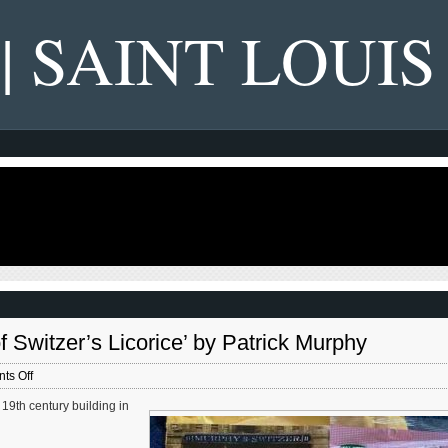
 | SAINT LOUIS
Switzer’s Licorice’ by Patrick Murphy
on
ts Off
New
19th century building in
Book
—
‘Candy