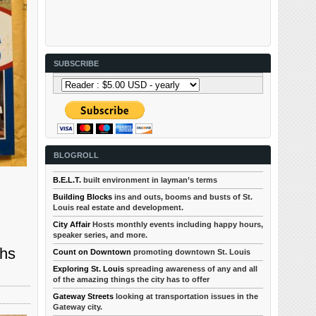
SUBSCRIBE
BLOGROLL
B.E.L.T.
built environment in layman’s terms
Building Blocks
ins and outs, booms and busts of St.
Louis real estate and development.
City Affair
Hosts monthly events including happy hours,
speaker series, and more.
ths
Count on Downtown
promoting downtown St. Louis
Exploring St. Louis
spreading awareness of any and all
of the amazing things the city has to offer
Gateway Streets
looking at transportation issues in the
Gateway city.