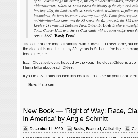
of St. Louis through the history of the city’s oldest institutions, streets
oldest museum, Oldest St. Louis traces the history of the city’s rich cultu
bowling alley, the book recalls St. Louis’s ethnic traditions. In followin
institutions, the book becomes a sensory tour of St. Louis featuring t
neighborhood the same way for 82 years, the fragrance in the 138 year
Louis’s 184 year-old Lafayette Park.
Oldest St. Louis
is also a nostalgi
South County Mall, to a cherry Coke made with a secret recipe since t
Ann in 1957.
(
Reedy Press
)
The contents are long, all starting with “Oldest…” I knew some, but not
the oldest this and that. In my 30+ years in St. Louis I’ve been to man
food diner, etc.
Each Oldest subject is headed by the year. The oldest Oldest is a tie
Harris talks about each Oldest.
If you’re a St. Louis fan then this book needs to be on your bookshelf.
— Steve Patterson
New Book — ‘Right of Way: Race, Clas
in America’ by Angie Schmitt
December 11, 2020
Books
,
Featured
,
Walkability
Com