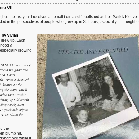
on
ts Off
Newish
but late last year I received an email from a self-published author. Patrick Kleaver 
Book:
rested in the perspectives of people who grew up in St. Louis, especially in a neighb
‘Growing
Up
In
’ by Vivian
Old
r grew up. Each
North
orhood &
St.
especially growing
Louis’,
2nd
Edition
EXPANDED version of
by
bout the good and
Patrick
ic St. Louis
J.
70s. From a detailed
Kleaver
ly known as the
g the way), you’ll
uided tour! In this
story of Old North
ding rarely seen
 quick side trip to
TION about the
d the
ern plumbing.
eighborhood while it