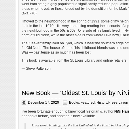
went from being highly populated to significantly reduced population
those who moved, or those forced out by the demolition for the Mar
(aka I-70).
I moved to the neighborhood in the spring of 1991, some of my nei
their in the late 1970s. It’s very interesting reading the accounts of a 
the neighborhood in the 50s & 60s. One side of his family lived in Hyd
north of Old North, while the other side is from where I live now, Co
The Kleaver family lived on Tyler, which is near the southern edge of
for Old North. The house of one of his childhood friends was also one 
Was — past tense as so much has been lost.
This book is available from the St. Louis Library and online retailers.
— Steve Patterson
New Book — ‘Oldest St. Louis’ by NiNi
December 17, 2020
Books
,
Featured
,
History/Preservation
I’ve been fortunate enough to know local historian & author
NiNi Har
her books before, and another is now available.
From iconic buildings like the Old Cathedral to the Polish butcher shop