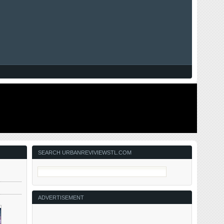
SEARCH URBANREVIVIEWSTL.COM
ADVERTISEMENT