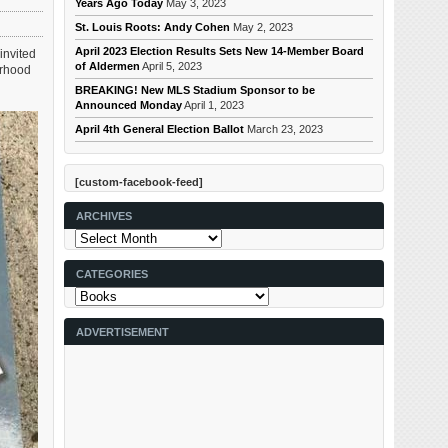
Years Ago Today
May 3, 2023
St. Louis Roots: Andy Cohen
May 2, 2023
April 2023 Election Results Sets New 14-Member Board
invited
of Aldermen
April 5, 2023
orhood
BREAKING! New MLS Stadium Sponsor to be
Announced Monday
April 1, 2023
April 4th General Election Ballot
March 23, 2023
[custom-facebook-feed]
ARCHIVES
Archives
CATEGORIES
Categories
ADVERTISEMENT