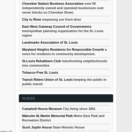
Cherokee Station Business Association
over 50
independently owned and operated businesses over
seven blocks on Cherokee Street.
City to River
reopening our front door
East-West Gateway Council of Governments
metropolitan planning organization for the St. Louis
region
Landmarks Association of St. Louis
Maryland Heights Residents for Responsible Growth
a
voice for residents in community development.
St.Louis Rehabbers Club
transforming neighborhoods
into communities
Tobacco-Free St. Louis
Transit Riders Union of St. Louis
keeping the public in
public transit
PLACES
Campbell House Museum
City living since 1851
Malcolm W, Martin Memorial Park
Metro East Park and
Recreation District
Scott Joplin House
State Historic House
demic of