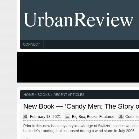
UrbanReview
CONNECT
HOME
» BOOKS » RECENT ARTICLES:
New Book — ‘Candy Men: The Story of 
February 18, 2021
Big Box
,
Books
,
Featured
Commen
Prior to this new book my only knowledge of Switzer Licorice was the 
Laclede’s Landing that collapsed during a wind storm in July 2006.