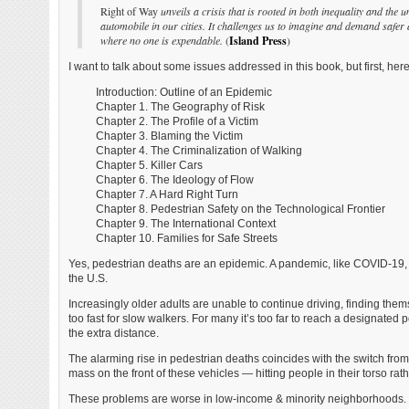
Right of Way
unveils a crisis that is rooted in both inequality and the u
automobile in our cities. It challenges us to imagine and demand safer 
where no one is expendable.
(
Island Press
)
I want to talk about some issues addressed in this book, but first, her
Introduction: Outline of an Epidemic
Chapter 1. The Geography of Risk
Chapter 2. The Profile of a Victim
Chapter 3. Blaming the Victim
Chapter 4. The Criminalization of Walking
Chapter 5. Killer Cars
Chapter 6. The Ideology of Flow
Chapter 7. A Hard Right Turn
Chapter 8. Pedestrian Safety on the Technological Frontier
Chapter 9. The International Context
Chapter 10. Families for Safe Streets
Yes, pedestrian deaths are an epidemic. A pandemic, like COVID-19, i
the U.S.
Increasingly older adults are unable to continue driving, finding the
too fast for slow walkers. For many it’s too far to reach a designated
the extra distance.
The alarming rise in pedestrian deaths coincides with the switch fro
mass on the front of these vehicles — hitting people in their torso rath
These problems are worse in low-income & minority neighborhoods. The