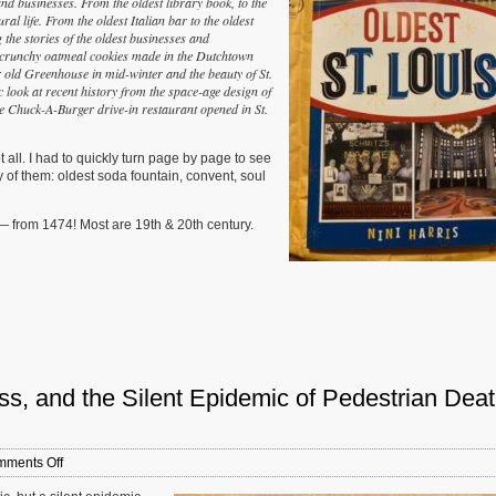
, and businesses. From the oldest library book, to the
Louis’
ral life. From the oldest Italian bar to the oldest
by
g the stories of the oldest businesses and
NiNi
he crunchy oatmeal cookies made in the Dutchtown
Harris
 old Greenhouse in mid-winter and the beauty of St.
c look at recent history from the space-age design of
he Chuck-A-Burger drive-in restaurant opened in St.
 all. I had to quickly turn page by page to see
y of them: oldest soda fountain, convent, soul
 — from 1474! Most are 19th & 20th century.
s, and the Silent Epidemic of Pedestrian Dea
on
ments Off
New