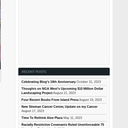
RECENT POSTS
Celebrating Blog’s 19th Anniversary
October 31, 2023
Thoughts on NGA West’s Upcoming $10 Million Dollar
Landscaping Project
August 21, 2023
Four Recent Books From Island Press
August 19, 2023
New Siteman Cancer Center, Update on my Cancer
August 17, 2023
Time To Rethink Aloe Plaza
May 11, 2023
Racially Restrictive Covenants Ruled Unenforceable 75