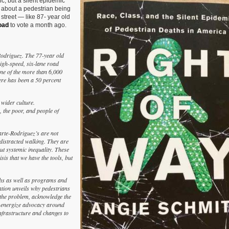
, but a silent epidemic
Book
 about a pedestrian being
—
y street — like 87- year old
‘Right
oad
to vote a month ago.
of
Way:
Race,
Class,
-Rodriguez. The 77-year old
and
high-speed, six-lane road
the
ne of the more than 6,000
Silent
here has been a 50 percent
Epidemic
of
Pedestrian
 wider culture.
Deaths
 the poor, and people of
in
America’
by
arte-Rodriguez’s are not
Angie
distracted walking. They are
Schmitt
out systemic inequality. These
isis that we have the tools, but
aths as well as programs and
ation unveils why pedestrians
the problem, acknowledge the
nd energize advocacy around
nfrastructure and changes to