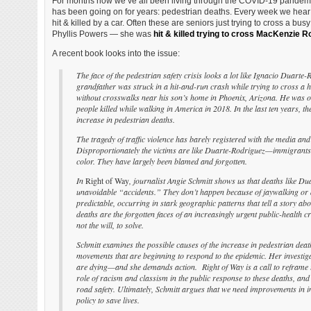
For months now we’ve all been living through the COVID-19 pandemic
has been going on for years: pedestrian deaths. Every week we hear
hit & killed by a car. Often these are seniors just trying to cross a bus
Phyllis Powers — she was
hit & killed trying to cross MacKenzie R
A recent book looks into the issue:
The face of the pedestrian safety crisis looks a lot like Ignacio Duarte
grandfather was struck in a hit-and-run crash while trying to cross a 
without crosswalks near his son’s home in Phoenix, Arizona. He was o
people killed while walking in America in 2018. In the last ten years, t
increase in pedestrian deaths.
The tragedy of traffic violence has barely registered with the media and
Disproportionately the victims are like Duarte-Rodriguez—immigrants,
color. They have largely been blamed and forgotten.
In
Right of Way
, journalist Angie Schmitt shows us that deaths like Du
unavoidable “accidents.” They don’t happen because of jaywalking or 
predictable, occurring in stark geographic patterns that tell a story ab
deaths are the forgotten faces of an increasingly urgent public-health cr
not the will, to solve.
Schmitt examines the possible causes of the increase in pedestrian de
movements that are beginning to respond to the epidemic. Her investig
are dying—and she demands action. Right of Way is a call to reframe 
role of racism and classism in the public response to these deaths, a
road safety. Ultimately, Schmitt argues that we need improvements in i
policy to save lives.