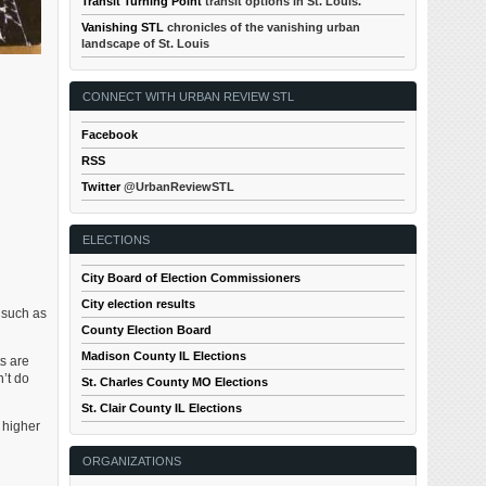
Transit Turning Point
transit options in St. Louis.
Vanishing STL
chronicles of the vanishing urban
landscape of St. Louis
CONNECT WITH URBAN REVIEW STL
Facebook
RSS
Twitter
@UrbanReviewSTL
ELECTIONS
City Board of Election Commissioners
City election results
 such as
County Election Board
Madison County IL Elections
ts are
n’t do
St. Charles County MO Elections
St. Clair County IL Elections
 higher
ORGANIZATIONS