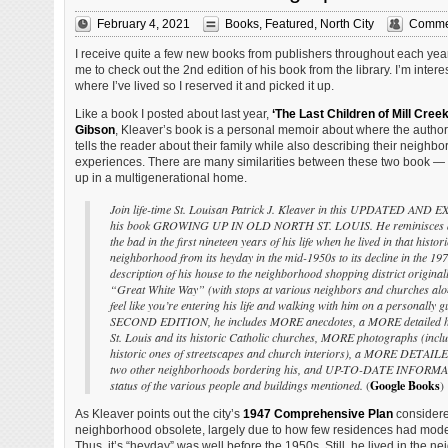
February 4, 2021
Books
,
Featured
,
North City
Commen
I receive quite a few new books from publishers throughout each year, 
me to check out the 2nd edition of his book from the library. I’m inte
where I’ve lived so I reserved it and picked it up.
Like a book I posted about last year,
‘The Last Children of Mill Creek
Gibson
, Kleaver’s book is a personal memoir about where the autho
tells the reader about their family while also describing their neighb
experiences. There are many similarities between these two book — 
up in a multigenerational home.
Join life-time St. Louisan Patrick J. Kleaver in this UPDATED AND 
his book GROWING UP IN OLD NORTH ST. LOUIS. He reminisces a
the bad in the first nineteen years of his life when he lived in that histor
neighborhood from its heyday in the mid-1950s to its decline in the 19
description of his house to the neighborhood shopping district original
“Great White Way” (with stops at various neighbors and churches alon
feel like you’re entering his life and walking with him on a personally g
SECOND EDITION, he includes MORE anecdotes, a MORE detailed hi
St. Louis and its historic Catholic churches, MORE photographs (inclu
historic ones of streetscapes and church interiors), a MORE DETAILED
two other neighborhoods bordering his, and UP-TO-DATE INFORMA
status of the various people and buildings mentioned.
(
Google Books
)
As Kleaver points out the city’s
1947 Comprehensive Plan
considere
neighborhood obsolete, largely due to how few residences had mod
Thus, it’s “heyday” was well before the 1950s. Still, he lived in the n