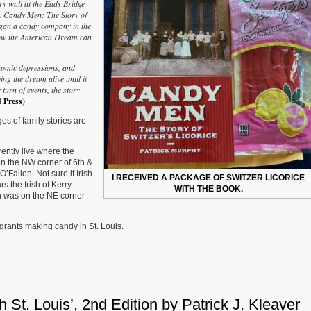
ry wall at the Eads Bridge
Men:
s. Candy Men: The Story of
The
began a candy company in the
Story
 how the American Dream can
of
Switzer’s
Licorice’
nomic depressions, and
by
ng the dream alive until it
Patrick
 turn of events, the story
Murphy
 Press)
es of family stories are
rently live where the
n the NW corner of 6th &
Fallon. Not sure if Irish
I RECEIVED A PACKAGE OF SWITZER LICORICE
rs the Irish of Kerry
WITH THE BOOK.
ch was on the NE corner
igrants making candy in St. Louis.
St. Louis’, 2nd Edition by Patrick J. Kleaver