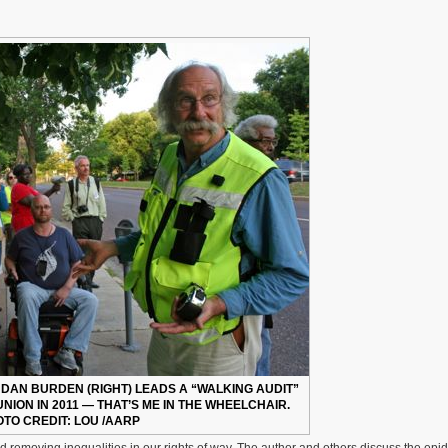
DAN BURDEN (RIGHT) LEADS A “WALKING AUDIT”
NION IN 2011 — THAT’S ME IN THE WHEELCHAIR.
TO CREDIT: LOU /AARP
d removing inequalities in our rights of way. The author and others discuss the epi