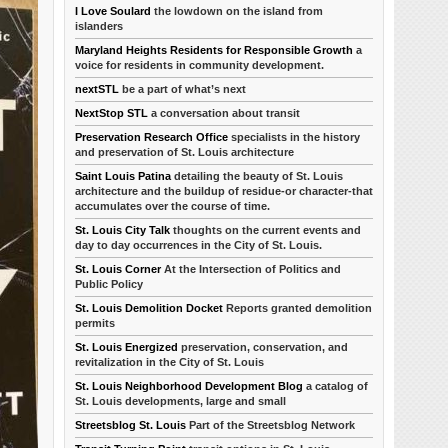
I Love Soulard
the lowdown on the island from
islanders
Maryland Heights Residents for Responsible Growth
a
voice for residents in community development.
nextSTL
be a part of what’s next
NextStop STL
a conversation about transit
Preservation Research Office
specialists in the history
and preservation of St. Louis architecture
Saint Louis Patina
detailing the beauty of St. Louis
architecture and the buildup of residue-or character-that
accumulates over the course of time.
St. Louis City Talk
thoughts on the current events and
day to day occurrences in the City of St. Louis.
St. Louis Corner
At the Intersection of Politics and
Public Policy
St. Louis Demolition Docket
Reports granted demolition
permits
St. Louis Energized
preservation, conservation, and
revitalization in the City of St. Louis
St. Louis Neighborhood Development Blog
a catalog of
St. Louis developments, large and small
Streetsblog St. Louis
Part of the Streetsblog Network