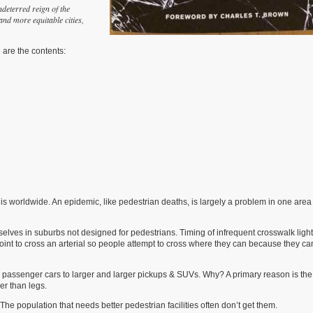
ndeterred reign of the
and more equitable cities,
e are the contents:
s worldwide. An epidemic, like pedestrian deaths, is largely a problem in one area
mselves in suburbs not designed for pedestrians. Timing of infrequent crosswalk ligh
 point to cross an arterial so people attempt to cross where they can because they ca
m passenger cars to larger and larger pickups & SUVs. Why? A primary reason is the
er than legs.
 population that needs better pedestrian facilities often don’t get them.