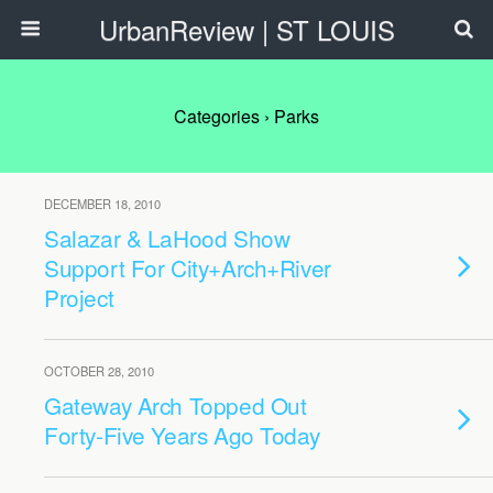
UrbanReview | ST LOUIS
Categories ›
Parks
DECEMBER 18, 2010
Salazar & LaHood Show
Support For City+Arch+River
Project
OCTOBER 28, 2010
Gateway Arch Topped Out
Forty-Five Years Ago Today