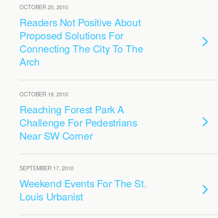
OCTOBER 20, 2010
Readers Not Positive About
Proposed Solutions For
Connecting The City To The
Arch
OCTOBER 19, 2010
Reaching Forest Park A
Challenge For Pedestrians
Near SW Corner
SEPTEMBER 17, 2010
Weekend Events For The St.
Louis Urbanist