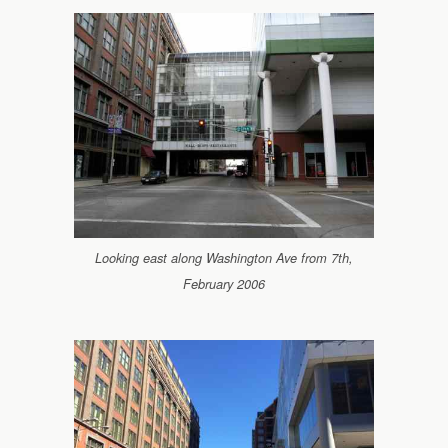
Looking east along Washington Ave from 7th,
February 2006