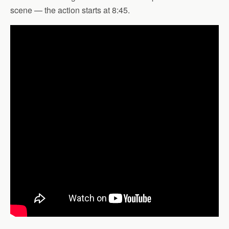
scene — the action starts at 8:45.