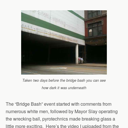
Taken two days before the bridge bash you can see
how dark it was underneath
The “Bridge Bash” event started with comments from
numerous white men, followed by Mayor Slay operating
the wrecking ball, pyrotechnics made breaking glass a
little more exciting. Here’s the video I uploaded from the