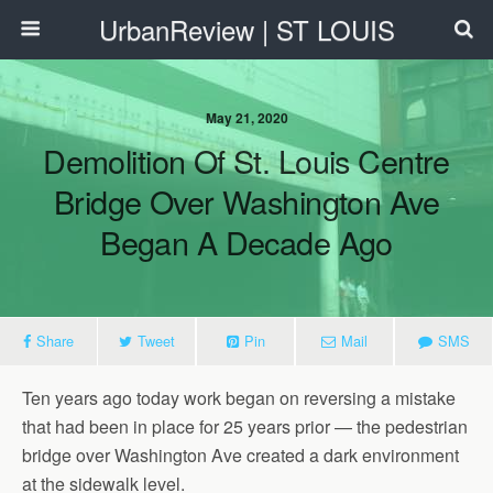
UrbanReview | ST LOUIS
May 21, 2020
Demolition Of St. Louis Centre
Bridge Over Washington Ave
Began A Decade Ago
Share
Tweet
Pin
Mail
SMS
Ten years ago today work began on reversing a mistake
that had been in place for 25 years prior — the pedestrian
bridge over Washington Ave created a dark environment
at the sidewalk level.