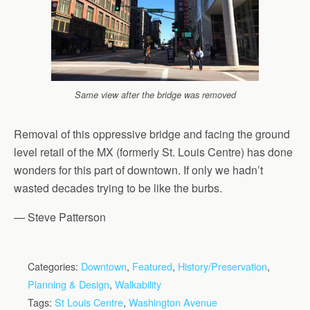
Same view after the bridge was removed
Removal of this oppressive bridge and facing the ground
level retail of the MX (formerly St. Louis Centre) has done
wonders for this part of downtown. If only we hadn’t
wasted decades trying to be like the burbs.
— Steve Patterson
Categories:
Downtown
,
Featured
,
History/Preservation
,
Planning & Design
,
Walkability
Tags:
St Louis Centre
,
Washington Avenue