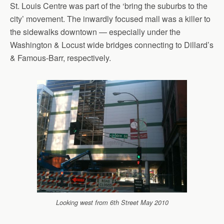
St. Louis Centre was part of the ‘bring the suburbs to the
city’ movement. The inwardly focused mall was a killer to
the sidewalks downtown — especially under the
Washington & Locust wide bridges connecting to Dillard’s
& Famous-Barr, respectively.
Looking west from 6th Street May 2010