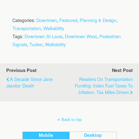
Categories:
Downtown
,
Featured
,
Planning & Design
,
Transportation
,
Walkability
Tags:
Downtown St Louis
,
Downtown West
,
Pedestrian
Signals
,
Tucker
,
Walkability
Previous Post
Next Post
A Decade Since Jane
Readers On Transportation
Jacobs' Death
Funding: Index Fuel Taxes To
Inflation, Tax Miles Driven
Back to top
Mobile
Desktop