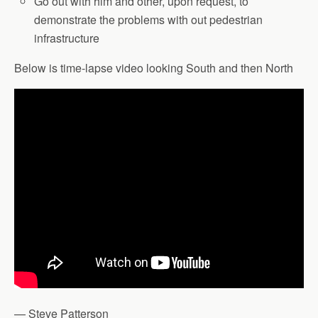
Go out with him and other, upon request, to
demonstrate the problems with out pedestrian
infrastructure
Below is time-lapse video looking South and then North
— Steve Patterson