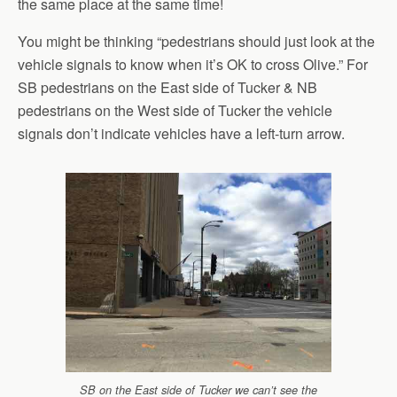
the same place at the same time!
You might be thinking “pedestrians should just look at the
vehicle signals to know when it’s OK to cross Olive.” For
SB pedestrians on the East side of Tucker & NB
pedestrians on the West side of Tucker the vehicle
signals don’t indicate vehicles have a left-turn arrow.
SB on the East side of Tucker we can’t see the