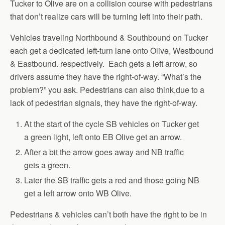
Tucker to Olive are on a collision course with pedestrians
that don’t realize cars will be turning left into their path.
Vehicles traveling Northbound & Southbound on Tucker
each get a dedicated left-turn lane onto Olive, Westbound
& Eastbound. respectively. Each gets a left arrow, so
drivers assume they have the right-of-way. “What’s the
problem?” you ask. Pedestrians can also think,due to a
lack of pedestrian signals, they have the right-of-way.
At the start of the cycle SB vehicles on Tucker get
a green light, left onto EB Olive get an arrow.
After a bit the arrow goes away and NB traffic
gets a green.
Later the SB traffic gets a red and those going NB
get a left arrow onto WB Olive.
Pedestrians & vehicles can’t both have the right to be in