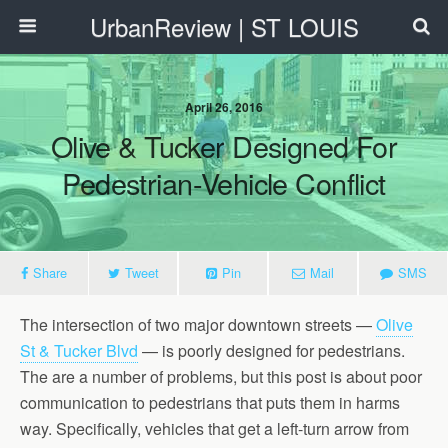
UrbanReview | ST LOUIS
April 26, 2016
Olive & Tucker Designed For
Pedestrian-Vehicle Conflict
Share
Tweet
Pin
Mail
SMS
The intersection of two major downtown streets —
Olive
St & Tucker Blvd
— is poorly designed for pedestrians.
The are a number of problems, but this post is about poor
communication to pedestrians that puts them in harms
way. Specifically, vehicles that get a left-turn arrow from