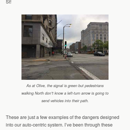
St!
As at Olive, the signal is green but pedestrians
walking North don”t know a left-turn arrow is going to
send vehicles into their path.
These are just a few examples of the dangers designed
into our auto-centric system. I’ve been through these