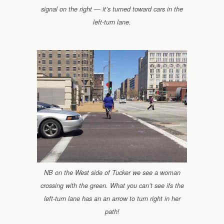
signal on the right — it’s turned toward cars in the
left-turn lane.
NB on the West side of Tucker we see a woman
crossing with the green. What you can’t see ifs the
left-turn lane has an an arrow to turn right in her
path!