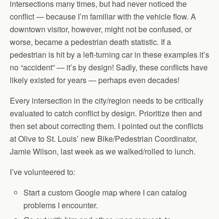
intersections many times, but had never noticed the
conflict — because I’m familiar with the vehicle flow. A
downtown visitor, however, might not be confused, or
worse, became a pedestrian death statistic. If a
pedestrian is hit by a left-turning car in these examples it’s
no “accident” — it’s by design! Sadly, these conflicts have
likely existed for years — perhaps even decades!
Every intersection in the city/region needs to be critically
evaluated to catch conflict by design. Prioritize then and
then set about correcting them. I pointed out the conflicts
at Olive to St. Louis’ new Bike/Pedestrian Coordinator,
Jamie Wilson, last week as we walked/rolled to lunch.
I’ve volunteered to:
Start a custom Google map where I can catalog
problems I encounter.