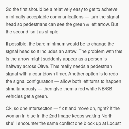
So the first should be a relatively easy to get to achieve
minimally acceptable communications — turn the signal
head so pedestrians can see the green & left arrow. But
the second isn’t as simple.
If possible, the bare minimum would be to change the
signal head so it includes an arrow. The problem with this
is the arrow might suddenly appear as a person is
halfway across Olive. This really needs a pedestrian
signal with a countdown timer. Another option is to redo
the signal configuration — allow both left turns to happen
simultaneously — then give them a red while NB/SB
vehicles get a green.
Ok, so one intersection — fix it and move on, right? If the
woman in blue in the 2nd image keeps waking North
she’ll encounter the same conflict one block up at Locust