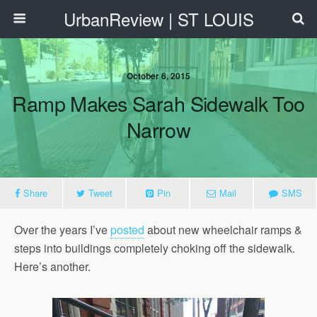
UrbanReview | ST LOUIS
October 6, 2015
Ramp Makes Sarah Sidewalk Too
Narrow
Share
Tweet
Pin
Mail
SMS
Over the years I’ve
posted
about new wheelchair ramps &
steps into buildings completely choking off the sidewalk.
Here’s another.