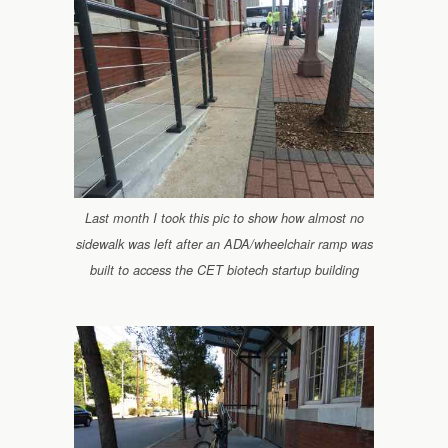
Last month I took this pic to show how almost no
sidewalk was left after an ADA/wheelchair ramp was
built to access the CET biotech startup building