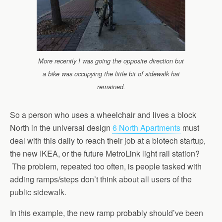
More recently I was going the opposite direction but
a bike was occupying the little bit of sidewalk hat
remained.
So a person who uses a wheelchair and lives a block
North in the universal design
6 North Apartments
must
deal with this daily to reach their job at a biotech startup,
the new IKEA, or the future MetroLink light rail station?
The problem, repeated too often, is people tasked with
adding ramps/steps don’t think about all users of the
public sidewalk.
In this example, the new ramp probably should’ve been