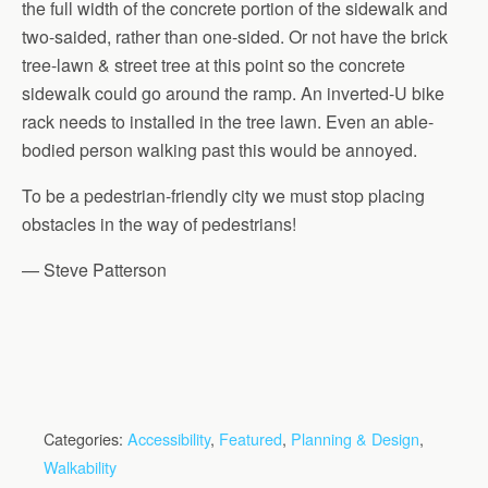
the full width of the concrete portion of the sidewalk and
two-saided, rather than one-sided. Or not have the brick
tree-lawn & street tree at this point so the concrete
sidewalk could go around the ramp. An inverted-U bike
rack needs to installed in the tree lawn. Even an able-
bodied person walking past this would be annoyed.
To be a pedestrian-friendly city we must stop placing
obstacles in the way of pedestrians!
— Steve Patterson
Categories:
Accessibility
,
Featured
,
Planning & Design
,
Walkability