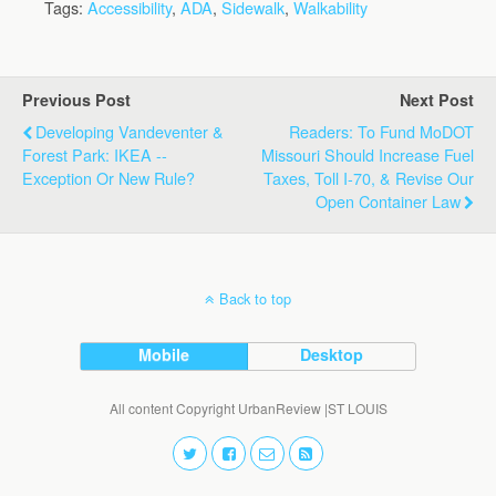
Tags:
Accessibility
,
ADA
,
Sidewalk
,
Walkability
Previous Post
Next Post
Developing Vandeventer &
Readers: To Fund MoDOT
Forest Park: IKEA --
Missouri Should Increase Fuel
Exception Or New Rule?
Taxes, Toll I-70, & Revise Our
Open Container Law
Back to top
Mobile
Desktop
All content Copyright UrbanReview |ST LOUIS