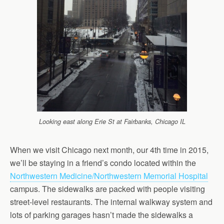
Looking east along Erie St at Fairbanks, Chicago IL
When we visit Chicago next month, our 4th time in 2015,
we’ll be staying in a friend’s condo located within the
Northwestern Medicine/Northwestern Memorial Hospital
campus. The sidewalks are packed with people visiting
street-level restaurants. The internal walkway system and
lots of parking garages hasn’t made the sidewalks a