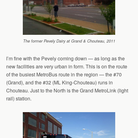
The former Pevely Dairy at Grand & Chouteau, 2011
I’m fine with the Pevely coming down — as long as the
new facilities are very urban in form. This is on the route
of the busiest MetroBus route in the region — the #70
(Grand), and the #32 (ML King-Chouteau) runs in
Chouteau. Just to the North is the Grand MetroLink (light
rail) station.