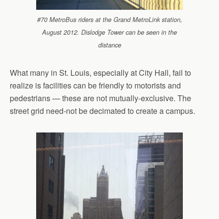
#70 MetroBus riders at the Grand MetroLink station,
August 2012. Dislodge Tower can be seen in the
distance
What many in St. Louis, especially at City Hall, fail to
realize is facilities can be friendly to motorists and
pedestrians — these are not mutually-exclusive. The
street grid need-not be decimated to create a campus.