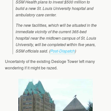
SSM Health plans to invest $500 million to
build a new St. Louis University hospital and
ambulatory care center.
The new facilities, which will be situated in the
immediate vicinity of the current 365-bed
hospital near the midtown campus of St. Louis
University, will be completed within five years,
SSM officials said. (
Post-Dispatch
)
Uncertainty of the existing Desloge Tower left many
wondering if it might be razed.