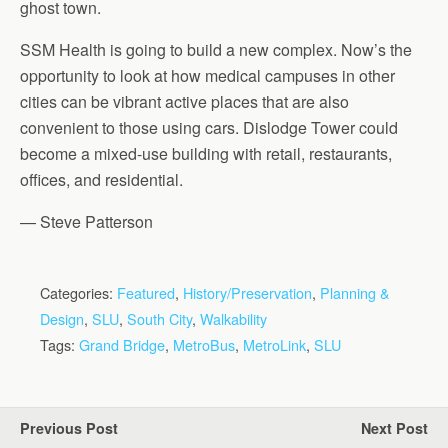
ghost town.
SSM Health is going to build a new complex. Now’s the
opportunity to look at how medical campuses in other
cities can be vibrant active places that are also
convenient to those using cars. Dislodge Tower could
become a mixed-use building with retail, restaurants,
offices, and residential.
— Steve Patterson
Categories:
Featured
,
History/Preservation
,
Planning &
Design
,
SLU
,
South City
,
Walkability
Tags:
Grand Bridge
,
MetroBus
,
MetroLink
,
SLU
Previous Post
Next Post