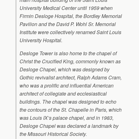
University Medical Center until 1959 when
Firmin Desloge Hospital, the Bordley Memorial
Pavilion and the David P. Wohl Sr. Memorial
Institute were collectively renamed Saint Louis
University Hospital.
Desloge Tower is also home to the chapel of
Christ the Crucified King, commonly known as
Desloge Chapel, which was designed by
Gothic revivalist architect, Ralph Adams Cram,
who was a prolific and influential American
architect of collegiate and ecclesiastical
buildings. The chapel was designed to echo
the contours of the St. Chapelle in Paris, which
was Louis IX’s palace chapel, and in 1983,
Desloge Chapel was declared a landmark by
the Missouri Historical Society.