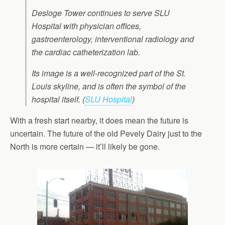
Desloge Tower continues to serve SLU
Hospital with physician offices,
gastroenterology, interventional radiology and
the cardiac catheterization lab.
Its image is a well-recognized part of the St.
Louis skyline, and is often the symbol of the
hospital itself. (
SLU Hospital
)
With a fresh start nearby, it does mean the future is
uncertain. The future of the old Pevely Dairy just to the
North is more certain — it’ll likely be gone.