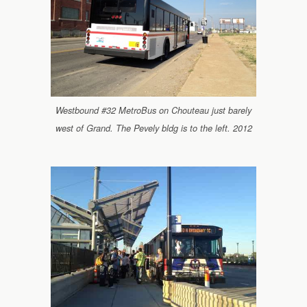
Westbound #32 MetroBus on Chouteau just barely
west of Grand. The Pevely bldg is to the left. 2012