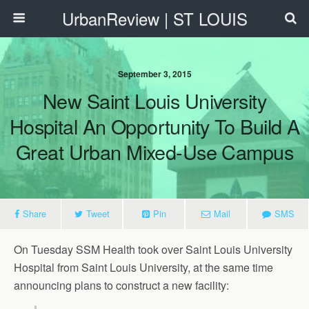
UrbanReview | ST LOUIS
September 3, 2015
New Saint Louis University
Hospital An Opportunity To Build A
Great Urban Mixed-Use Campus
Share
Tweet
Pin
Mail
SMS
On Tuesday SSM Health took over Saint Louis University
Hospital from Saint Louis University, at the same time
announcing plans to construct a new facility: