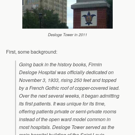
Desloge Tower in 2011
First, some background:
Going back in the history books, Firmin
Desloge Hospital was officially dedicated on
November 3, 1933, rising 250 feet and topped
by a French Gothic roof of copper-covered lead.
Over the next several weeks, it began admitting
its first patients. It was unique for its time,
offering patients private or semi-private rooms
instead of the open ward model common in
most hospitals. Desloge Tower served as the
main hospital building of the Saint Louis