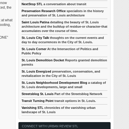
s now
NextStop STL
a conversation about transit
ced, the
Preservation Research Office
specialists in the history
and preservation of St. Louis architecture
t at what
Saint Louis Patina
detailing the beauty of St. Louis
ooting,
architecture and the buildup of residue-or character-that
accumulates over the course of time.
ZONE”
St. Louis City Talk
thoughts on the current events and
day to day occurrences in the City of St. Louis.
St. Louis Corner
At the Intersection of Politics and
Public Policy
St. Louis Demolition Docket
Reports granted demolition
permits
St. Louis Energized
preservation, conservation, and
revitalization in the City of St. Louis
St. Louis Neighborhood Development Blog
a catalog of
St. Louis developments, large and small
Streetsblog St. Louis
Part of the Streetsblog Network
Transit Turning Point
transit options in St. Louis.
Vanishing STL
chronicles of the vanishing urban
landscape of St. Louis
CONNECT WITH URBAN REVIEW STL