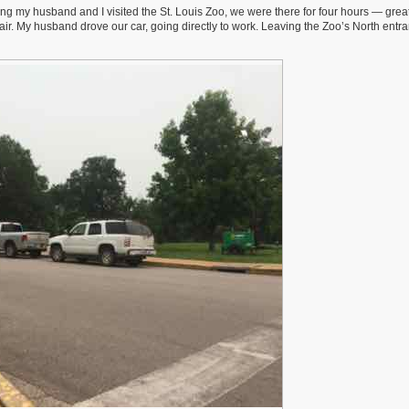
ing my husband and I visited the St. Louis Zoo, we were there for four hours — great
air. My husband drove our car, going directly to work. Leaving the Zoo’s North entra