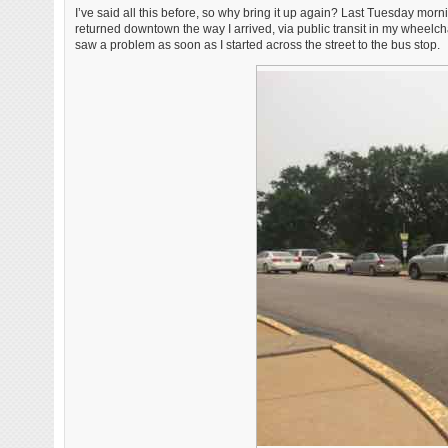
I’ve said all this before, so why bring it up again? Last Tuesday morn
returned downtown the way I arrived, via public transit in my wheelch
saw a problem as soon as I started across the street to the bus stop.