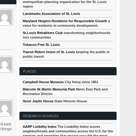
metropolitan planning organization for the St. Louis
region
Landmarks Association of St. Louis
Maryland Heights Residents for Responsible Growth
a
voice for residents in community development.
St.Louis Rehabbers Club
transforming neighborhoods
into communities
Tobacco-Free St. Louis
Transit Riders Union of St. Louis
keeping the public in
public transit
PLACES
Campbell House Museum
City living since 1851
Malcolm W, Martin Memorial Park
Metro East Park and
Recreation District
Scott Joplin House
State Historic House
RESEARCH SOURCES
ust park
AARP Livibility Index
The Livability Index scores
 things
neighborhoods and communities across the U.S. for the
services and amenities that impact your life the most