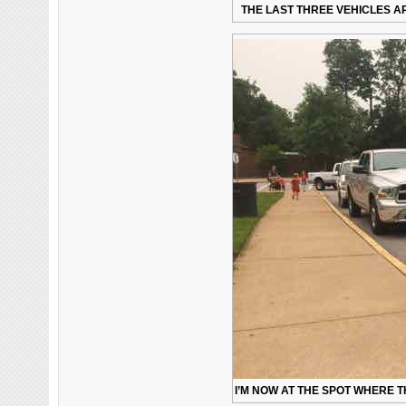
THE LAST THREE VEHICLES AR
I’M NOW AT THE SPOT WHERE T