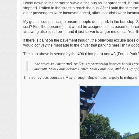
I went down to the corner to wave at the bus as it approached. It turned
stopped. I rolled in the street to reach the bus. After I paid the fare
other passengers were inconvenienced, other motorists were incon
My goal is compliance, to ensure people don’t park in the bus stop. Su
cost? First the person(s) that would be assigned to increased enforcem
& towing also isn’t free — and it just server to anger motorists. Yes, 
If there is paint on the pavement though, the oblivious excuse go
would convey the message to the driver that parking here isn’t a goo
The stop above is served by the #90 (Hampton) and #3 (Forest Park T
The Metro #3 Forest Park Trolley is a partnership between Forest Par
Museum, Saint Louis Science Center, Saint Louis Zoo, and the City of St
This trolley bus operates May through September, largely to mitigate 