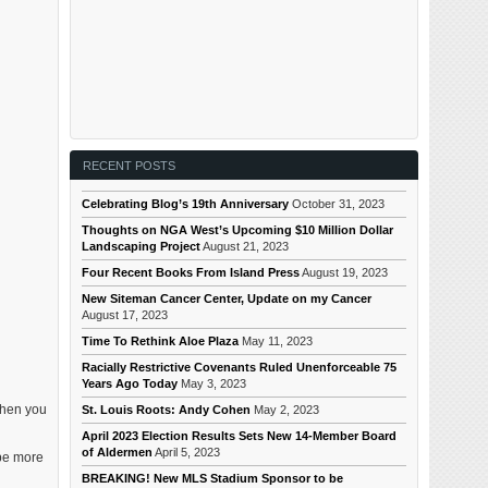
RECENT POSTS
Celebrating Blog’s 19th Anniversary
October 31, 2023
Thoughts on NGA West’s Upcoming $10 Million Dollar
Landscaping Project
August 21, 2023
Four Recent Books From Island Press
August 19, 2023
New Siteman Cancer Center, Update on my Cancer
August 17, 2023
Time To Rethink Aloe Plaza
May 11, 2023
Racially Restrictive Covenants Ruled Unenforceable 75
Years Ago Today
May 3, 2023
 when you
St. Louis Roots: Andy Cohen
May 2, 2023
April 2023 Election Results Sets New 14-Member Board
of Aldermen
April 5, 2023
 be more
BREAKING! New MLS Stadium Sponsor to be