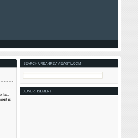
SEARCH URBANREVIVIEWSTL.COM
ADVERTISEMENT
e fact
ment is