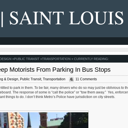
 | SAINT LOUIS
 DESIGN
»
PUBLIC TRANSIT
»
TRANSPORTATION
» CURRENTLY READING:
eep Motorists From Parking In Bus Stops
ng & Design
,
Public Transit
,
Transportation
11 Comments
itled to park in them. To be fair, many drivers who do so may just be oblivious to th
deboard. The response of some is “call the police” or “tow them away.” Yes, enforce
t things to do. I don’t think Metro’s Police have jurisdiction on city streets.