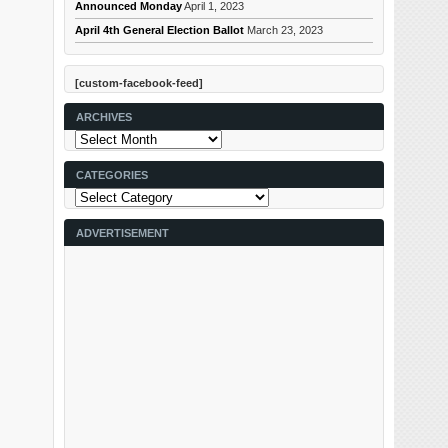
Announced Monday
April 1, 2023
April 4th General Election Ballot
March 23, 2023
[custom-facebook-feed]
ARCHIVES
Archives
CATEGORIES
Categories
ADVERTISEMENT