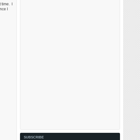
 time. I
nce I
SUBSCRIBE