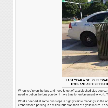
LAST YEAR A ST. LOUIS TRAF
HYDRANT AND BLOCKED 
When you’re on the bus and need to get off at a blocked stop you can’t
need to get on the bus you don’t have time for enforcement to work. Tic
What’s needed at some bus stops is highly visible markings so the obl
embarrassed parking in a visible bus stop than at a yellow curb. It doe