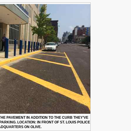
 THE PAVEMENT IN ADDITION TO THE CURB THEY’VE
 PARKING. LOCATION: IN FRONT OF ST. LOUIS POLICE
DQUARTERS ON OLIVE.