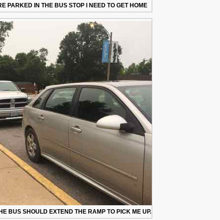
E PARKED IN THE BUS STOP I NEED TO GET HOME
HE BUS SHOULD EXTEND THE RAMP TO PICK ME UP.