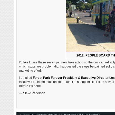
2012: PEOPLE BOARD TH
I’d like to see these seven partners take action so the bus can reliabl
which stops are problematic. I suggested the stops be painted solid so 
marketing effort.
I emailed
Forest Park Forever President & Executive Director Les
issue will be taken into consideration. I’m not optimistic it’ll be solv
before it’s done.
— Steve Patterson