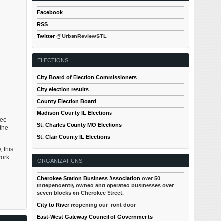
Facebook
RSS
Twitter
@UrbanReviewSTL
ELECTIONS
City Board of Election Commissioners
City election results
County Election Board
Madison County IL Elections
see
St. Charles County MO Elections
 the
St. Clair County IL Elections
, this
work
ORGANIZATIONS
Cherokee Station Business Association
over 50
independently owned and operated businesses over
seven blocks on Cherokee Street.
City to River
reopening our front door
East-West Gateway Council of Governments