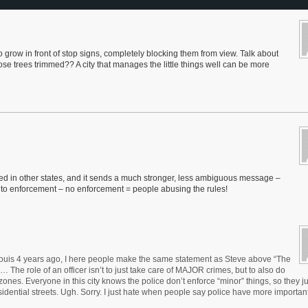
o grow in front of stop signs, completely blocking them from view. Talk about
se trees trimmed?? A city that manages the little things well can be more
 used in other states, and it sends a much stronger, less ambiguous message –
wn to enforcement – no enforcement = people abusing the rules!
 Louis 4 years ago, I here people make the same statement as Steve above “The
e role of an officer isn’t to just take care of MAJOR crimes, but to also do
 zones. Everyone in this city knows the police don’t enforce “minor” things, so they j
dential streets. Ugh. Sorry. I just hate when people say police have more important