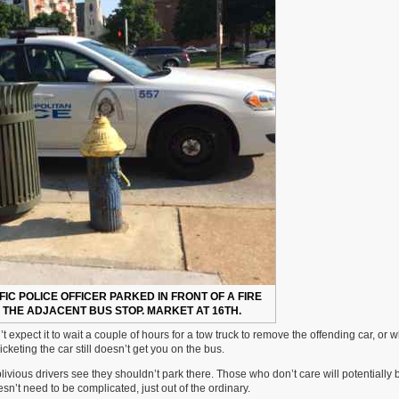
FIC POLICE OFFICER PARKED IN FRONT OF A FIRE
THE ADJACENT BUS STOP. MARKET AT 16TH.
 expect it to wait a couple of hours for a tow truck to remove the offending car, or
keting the car still doesn’t get you on the bus.
ivious drivers see they shouldn’t park there. Those who don’t care will potentially
sn’t need to be complicated, just out of the ordinary.