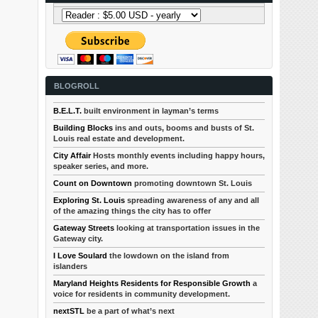
BLOGROLL
B.E.L.T.
built environment in layman’s terms
Building Blocks
ins and outs, booms and busts of St.
Louis real estate and development.
City Affair
Hosts monthly events including happy hours,
speaker series, and more.
Count on Downtown
promoting downtown St. Louis
Exploring St. Louis
spreading awareness of any and all
of the amazing things the city has to offer
Gateway Streets
looking at transportation issues in the
Gateway city.
I Love Soulard
the lowdown on the island from
islanders
Maryland Heights Residents for Responsible Growth
a
voice for residents in community development.
nextSTL
be a part of what’s next