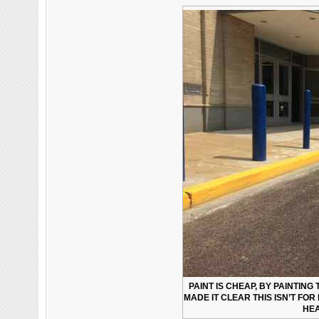
PAINT IS CHEAP, BY PAINTING
MADE IT CLEAR THIS ISN’T FOR
HEA