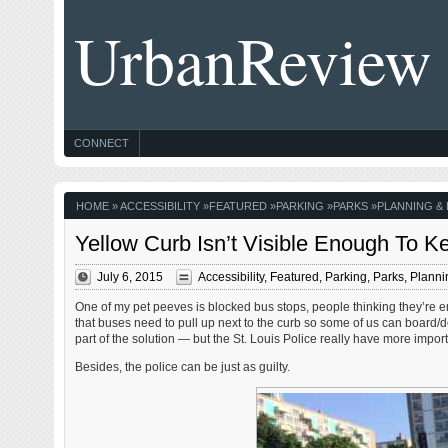
UrbanReview
CONNECT
HOME
»
ACCESSIBILITY
»
FEATURED
»
PARKING
»
PARKS
»
PLANNING &
Yellow Curb Isn’t Visible Enough To K
July 6, 2015
Accessibility
,
Featured
,
Parking
,
Parks
,
Planni
One of my pet peeves is blocked bus stops, people thinking they’re ent
that buses need to pull up next to the curb so some of us can board/
part of the solution — but the St. Louis Police really have more importan
Besides, the police can be just as guilty.