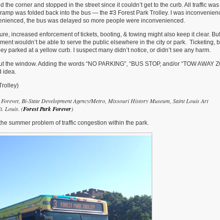
 the corner and stopped in the street since it couldn’t get to the curb. All traffic wa
 the ramp was folded back into the bus — the #3 Forest Park Trolley. I was inconvenien
venienced, the bus was delayed so more people were inconvenienced.
re, increased enforcement of tickets, booting, & towing might also keep it clear. Bu
ent wouldn’t be able to serve the public elsewhere in the city or park. Ticketing, b
they parked at a yellow curb. I suspect many didn’t notice, or didn’t see any harm.
es out the window. Adding the words “NO PARKING”, “BUS STOP, and/or “TOW AWAY 
d idea.
rolley)
k Forever, Bi-State Development Agency/Metro, Missouri History Museum, Saint Louis Art
. Louis. (
Forest Park Forever
)
the summer problem of traffic congestion within the park.