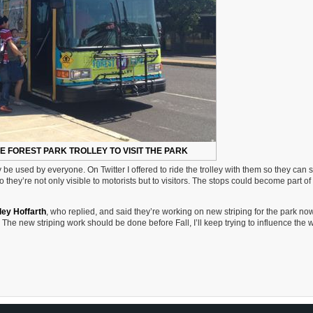
E FOREST PARK TROLLEY TO VISIT THE PARK
y be used by everyone. On Twitter I offered to ride the trolley with them so they can 
they’re not only visible to motorists but to visitors. The stops could become part of
ley Hoffarth
, who replied, and said they’re working on new striping for the park now
ed. The new striping work should be done before Fall, I’ll keep trying to influence the 