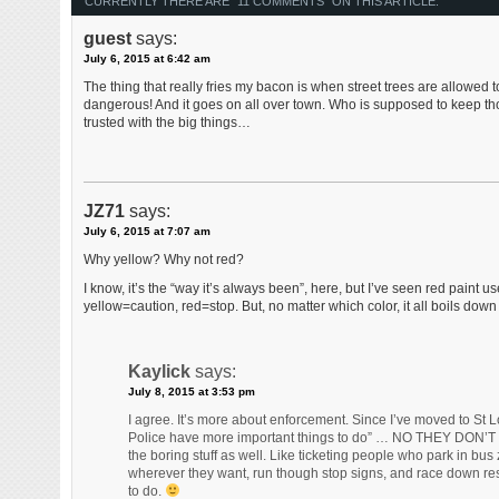
CURRENTLY THERE ARE "11 COMMENTS" ON THIS ARTICLE:
guest
says:
July 6, 2015 at 6:42 am
The thing that really fries my bacon is when street trees are allowed t
dangerous! And it goes on all over town. Who is supposed to keep tho
trusted with the big things…
JZ71
says:
July 6, 2015 at 7:07 am
Why yellow? Why not red?
I know, it’s the “way it’s always been”, here, but I’ve seen red paint
yellow=caution, red=stop. But, no matter which color, it all boils do
Kaylick
says:
July 8, 2015 at 3:53 pm
I agree. It’s more about enforcement. Since I’ve moved to St
Police have more important things to do” … NO THEY DON’T … Th
the boring stuff as well. Like ticketing people who park in bus
wherever they want, run though stop signs, and race down resi
to do.