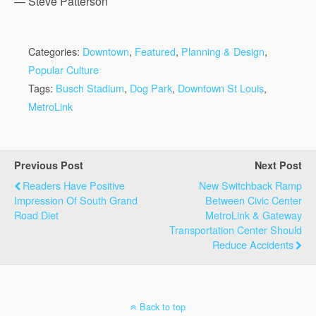
— Steve Patterson
Categories:
Downtown
,
Featured
,
Planning & Design
,
Popular Culture
Tags:
Busch Stadium
,
Dog Park
,
Downtown St Louis
,
MetroLink
Previous Post
Next Post
Readers Have Positive
New Switchback Ramp
Impression Of South Grand
Between Civic Center
Road Diet
MetroLink & Gateway
Transportation Center Should
Reduce Accidents
Back to top