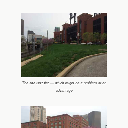
The site isn’t flat — which might be a problem or an
advantage