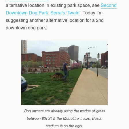
alternative location in existing park space, see
Second
Downtown Dog Park: Serra’s ‘Twain’
. Today I’m
suggesting another alternative location for a 2nd
downtown dog park:
Dog owners are already using the wedge of grass
between 8th St & the MetroLink tracks, Busch
stadium is on the right.