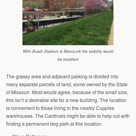
With Busch Stadium & MetroLink the visibility would
be excellent
The grassy area and adjacent parking is divided into
many separate parcels of land, some owned by the State
of Missouri. Most would agree, because of the small size,
this isn’t a desirable site for a new building. The location
is convenient to those living in the nearby Cupples
warehouses. The Cardinals might be able to help out with
finding a permanent dog park at this location.