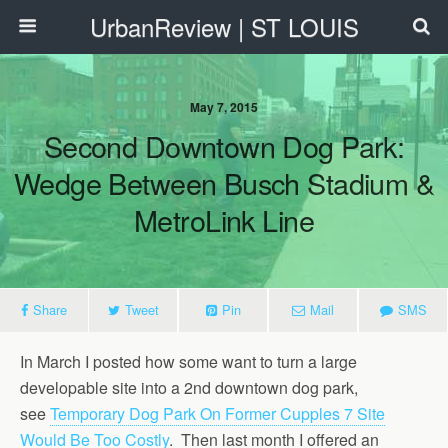
UrbanReview | ST LOUIS
May 7, 2015
Second Downtown Dog Park:
Wedge Between Busch Stadium &
MetroLink Line
Share
Tweet
Pin
Mail
SMS
In March I posted how some want to turn a large
developable site into a 2nd downtown dog park,
see
Temporary Dog Park On Former Cupples 7 Site
Would Be Too Costly
. Then last month I offered an