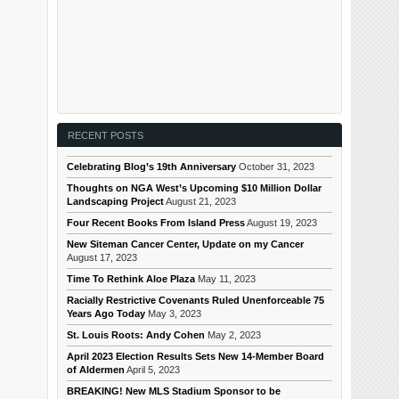
RECENT POSTS
Celebrating Blog’s 19th Anniversary
October 31, 2023
Thoughts on NGA West’s Upcoming $10 Million Dollar
Landscaping Project
August 21, 2023
Four Recent Books From Island Press
August 19, 2023
New Siteman Cancer Center, Update on my Cancer
August 17, 2023
Time To Rethink Aloe Plaza
May 11, 2023
Racially Restrictive Covenants Ruled Unenforceable 75
Years Ago Today
May 3, 2023
St. Louis Roots: Andy Cohen
May 2, 2023
April 2023 Election Results Sets New 14-Member Board
of Aldermen
April 5, 2023
BREAKING! New MLS Stadium Sponsor to be