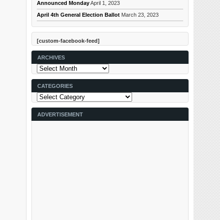
Announced Monday
April 1, 2023
April 4th General Election Ballot
March 23, 2023
[custom-facebook-feed]
ARCHIVES
Archives
CATEGORIES
Categories
ADVERTISEMENT