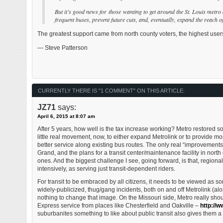
But it’s good news for those wanting to get around the St. Louis metro
frequent buses, prevent future cuts, and, eventually, expand the reach o
The greatest support came from north county voters, the highest users 
— Steve Patterson
CURRENTLY THERE IS "1 COMMENT" ON THIS ARTICLE:
JZ71
says:
April 6, 2015 at 8:07 am
After 5 years, how well is the tax increase working? Metro restored 
little real movement, now, to either expand Metrolink or to provide 
better service along existing bus routes. The only real “improvements”
Grand, and the plans for a transit center/maintenance facility in north
ones. And the biggest challenge I see, going forward, is that, region
intensively, as serving just transit-dependent riders.
For transit to be embraced by all citizens, it needs to be viewed as so
widely-publicized, thug/gang incidents, both on and off Metrolink (alon
nothing to change that image. On the Missouri side, Metro really shoul
Express service from places like Chesterfield and Oakville –
http://
suburbanites something to like about public transit also gives them a r