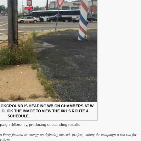
BACKGROUND IS HEADING WB ON CHAMBERS AT W.
 CLICK THE IMAGE TO VIEW THE #61’S ROUTE &
SCHEDULE.
aign differently, producing outstanding results:
arty focused its energy on defeating the civic project, calling the campaign a test run for
or them.