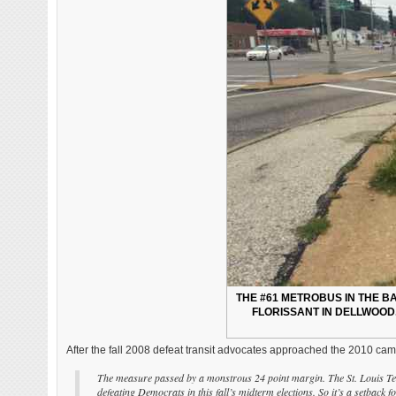
THE #61 METROBUS IN THE 
FLORISSANT IN DELLWOOD.
After the fall 2008 defeat transit advocates approached the 2010 camp
The measure passed by a monstrous 24 point margin. The St. Louis Tea P
defeating Democrats in this fall’s midterm elections. So it’s a setback f