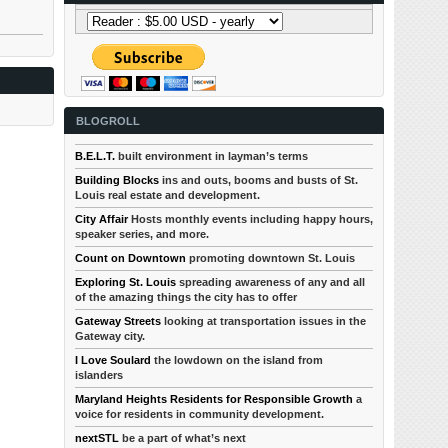
BLOGROLL
B.E.L.T.
built environment in layman’s terms
Building Blocks
ins and outs, booms and busts of St.
Louis real estate and development.
City Affair
Hosts monthly events including happy hours,
speaker series, and more.
Count on Downtown
promoting downtown St. Louis
Exploring St. Louis
spreading awareness of any and all
of the amazing things the city has to offer
Gateway Streets
looking at transportation issues in the
Gateway city.
I Love Soulard
the lowdown on the island from
islanders
Maryland Heights Residents for Responsible Growth
a
voice for residents in community development.
nextSTL
be a part of what’s next