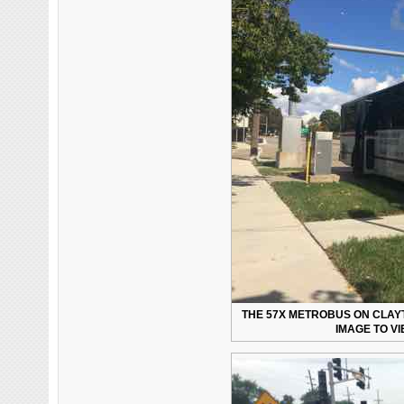
THE 57X METROBUS ON CLAYT
IMAGE TO V