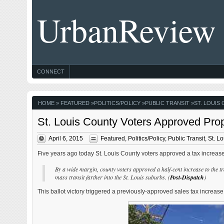
UrbanReview
CONNECT
HOME
»
FEATURED
»
POLITICS/POLICY
»
PUBLIC TRANSIT
»
ST. LOUIS
St. Louis County Voters Approved Prop
April 6, 2015
Featured
,
Politics/Policy
,
Public Transit
,
St. L
Five years ago today St. Louis County voters approved a tax increase 
By a wide margin, county voters approved a half-cent increase to the tra
mass transit farther into the St. Louis suburbs. (
Post-Dispatch
)
This ballot victory triggered a previously-approved sales tax increase