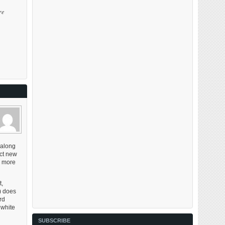
re
 along
act new
, more
t,
l) does
rd
 white
SUBSCRIBE