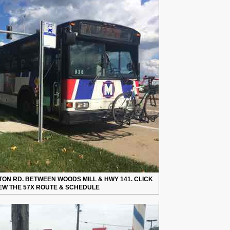
ON RD. BETWEEN WOODS MILL & HWY 141. CLICK
IEW THE 57X ROUTE & SCHEDULE