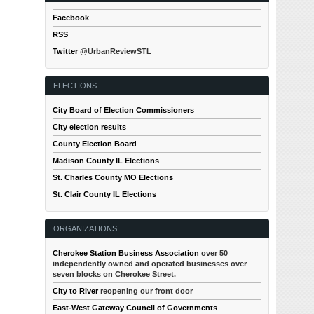
Facebook
RSS
Twitter
@UrbanReviewSTL
ELECTIONS
City Board of Election Commissioners
City election results
County Election Board
Madison County IL Elections
St. Charles County MO Elections
St. Clair County IL Elections
ORGANIZATIONS
Cherokee Station Business Association
over 50
independently owned and operated businesses over
seven blocks on Cherokee Street.
City to River
reopening our front door
East-West Gateway Council of Governments