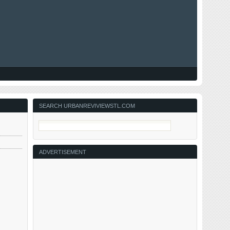
SEARCH URBANREVIVIEWSTL.COM
ADVERTISEMENT