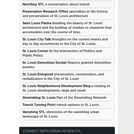
NextStop STL
a conversation about transit
Preservation Research Office
specialists in the history
and preservation of St. Louis architecture
Saint Louis Patina
detailing the beauty of St. Louis
architecture and the buildup of residue-or character-that
accumulates over the course of time.
St. Louis City Talk
thoughts on the current events and
day to day occurrences in the City of St. Louis.
St. Louis Corner
At the Intersection of Politics and
Public Policy
St. Louis Demolition Docket
Reports granted demolition
permits
St. Louis Energized
preservation, conservation, and
revitalization in the City of St. Louis
St. Louis Neighborhood Development Blog
a catalog of
St. Louis developments, large and small
Streetsblog St. Louis
Part of the Streetsblog Network
Transit Turning Point
transit options in St. Louis.
Vanishing STL
chronicles of the vanishing urban
landscape of St. Louis
CONNECT WITH URBAN REVIEW STL