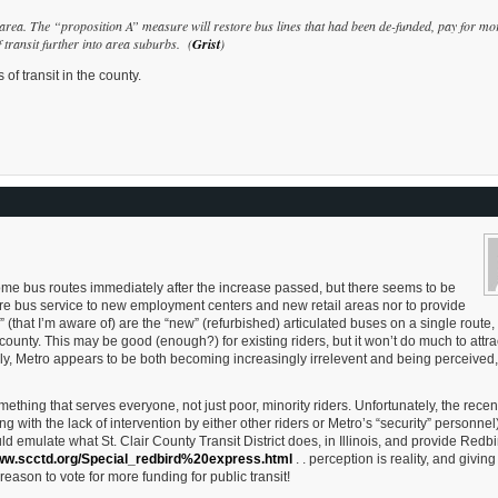
 area. The “proposition A” measure will restore bus lines that had been de-funded, pay for mo
f transit further into area suburbs. (
Grist
)
of transit in the county.
some bus routes immediately after the increase passed, but there seems to be
more bus service to new employment centers and new retail areas nor to provide
 (that I’m aware of) are the “new” (refurbished) articulated buses on a single route,
 county. This may be good (enough?) for existing riders, but it won’t do much to attr
ally, Metro appears to be both becoming increasingly irrelevent and being perceived
mething that serves everyone, not just poor, minority riders. Unfortunately, the recen
g with the lack of intervention by either other riders or Metro’s “security” personne
d emulate what St. Clair County Transit District does, in Illinois, and provide Redbi
www.scctd.org/Special_redbird%20express.html
. . perception is reality, and giving
eason to vote for more funding for public transit!