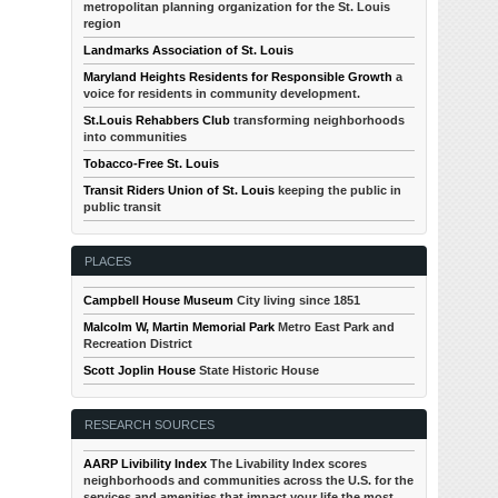
metropolitan planning organization for the St. Louis
region
Landmarks Association of St. Louis
Maryland Heights Residents for Responsible Growth
a
voice for residents in community development.
St.Louis Rehabbers Club
transforming neighborhoods
into communities
Tobacco-Free St. Louis
Transit Riders Union of St. Louis
keeping the public in
public transit
PLACES
Campbell House Museum
City living since 1851
Malcolm W, Martin Memorial Park
Metro East Park and
Recreation District
Scott Joplin House
State Historic House
RESEARCH SOURCES
AARP Livibility Index
The Livability Index scores
neighborhoods and communities across the U.S. for the
services and amenities that impact your life the most