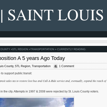
 | SAINT LOUIS
 COUNTY
»
STL REGION
»
TRANSPORTATION
» CURRENTLY READING:
osition A 5 years Ago Today
ouis County
,
STL Region
,
Transportation
1 Comment
to support public transit:
nsit sales tax to restore lost bus and Call-A-Ride service and, eventually, expand the reach of
 in the city. Attempts in 1997 & 2008 were rejected by St. Louis County voters.