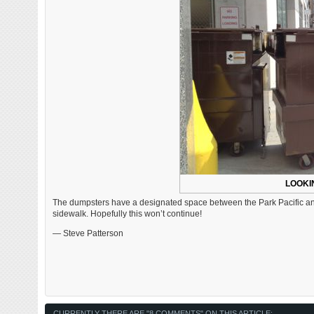
LOOKI
The dumpsters have a designated space between the Park Pacific and
sidewalk. Hopefully this won’t continue!
— Steve Patterson
CURRENTLY THERE ARE "8 COMMENTS" ON THIS ARTICLE: