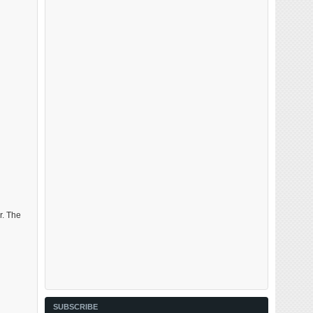
r. The
SUBSCRIBE