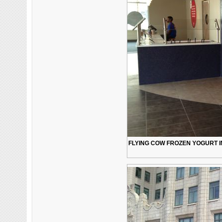
FLYING COW FROZEN YOGURT IN