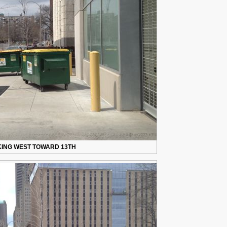
ING WEST TOWARD 13TH