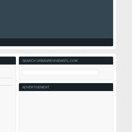
SEARCH URBANREVIVIEWSTL.COM
ADVERTISEMENT