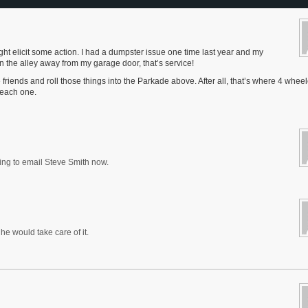
ht elicit some action. I had a dumpster issue one time last year and my
the alley away from my garage door, that’s service!
e friends and roll those things into the Parkade above. After all, that’s where 4 whee
r each one.
oing to email Steve Smith now.
e would take care of it.