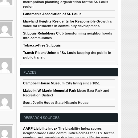
metropolitan planning organization for the St. Louis
region
Landmarks Association of St. Louis
Maryland Heights Residents for Responsible Growth
a
voice for residents in community development.
St.Louis Rehabbers Club
transforming neighborhoods
into communities
Tobacco-Free St. Louis
Transit Riders Union of St. Louis
keeping the public in
public transit
PLACES
Campbell House Museum
City living since 1851
Malcolm W, Martin Memorial Park
Metro East Park and
Recreation District
Scott Joplin House
State Historic House
RESEARCH SOURCES
AARP Livibility Index
The Livability Index scores
neighborhoods and communities across the U.S. for the
services and amenities that impact your life the most