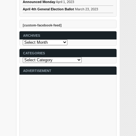
Announced Monday
April 1, 2023
April 4th General Election Ballot
March 23, 2023
[custom-facebook-feed]
ARCHIVES
Archives
CATEGORIES
Categories
ADVERTISEMENT