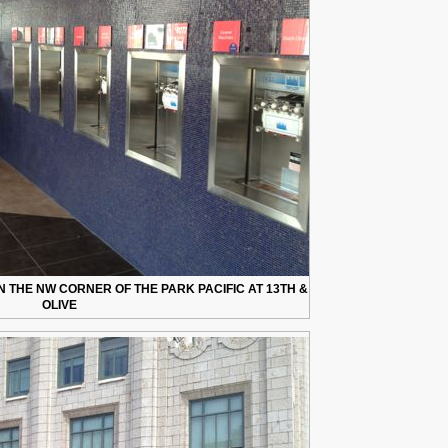
 THE NW CORNER OF THE PARK PACIFIC AT 13TH &
OLIVE