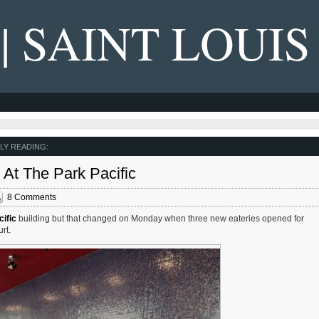
 | SAINT LOUIS
LY READING:
At The Park Pacific
8 Comments
ific
building but that changed on Monday when three new eateries opened for
rt.