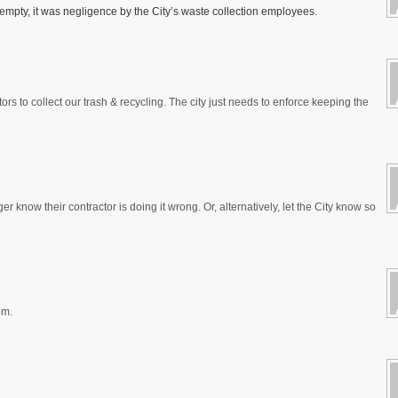
If empty, it was negligence by the City’s waste collection employees.
ors to collect our trash & recycling. The city just needs to enforce keeping the
r know their contractor is doing it wrong. Or, alternatively, let the City know so
em.