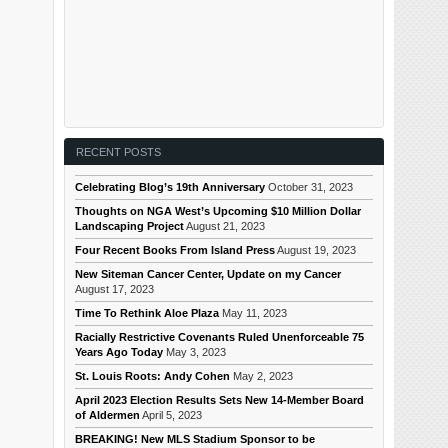
RECENT POSTS
Celebrating Blog’s 19th Anniversary
October 31, 2023
Thoughts on NGA West’s Upcoming $10 Million Dollar
Landscaping Project
August 21, 2023
Four Recent Books From Island Press
August 19, 2023
New Siteman Cancer Center, Update on my Cancer
August 17, 2023
Time To Rethink Aloe Plaza
May 11, 2023
Racially Restrictive Covenants Ruled Unenforceable 75
Years Ago Today
May 3, 2023
St. Louis Roots: Andy Cohen
May 2, 2023
April 2023 Election Results Sets New 14-Member Board
of Aldermen
April 5, 2023
BREAKING! New MLS Stadium Sponsor to be