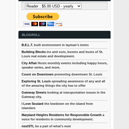
BLOGROLL
B.E.L.T.
built environment in layman’s terms
Building Blocks
ins and outs, booms and busts of St.
Louis real estate and development.
City Affair
Hosts monthly events including happy hours,
speaker series, and more.
Count on Downtown
promoting downtown St. Louis
Exploring St. Louis
spreading awareness of any and all
of the amazing things the city has to offer
Gateway Streets
looking at transportation issues in the
Gateway city.
I Love Soulard
the lowdown on the island from
islanders
Maryland Heights Residents for Responsible Growth
a
voice for residents in community development.
nextSTL
be a part of what’s next