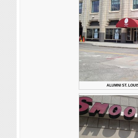
ALUMNI ST. LOU