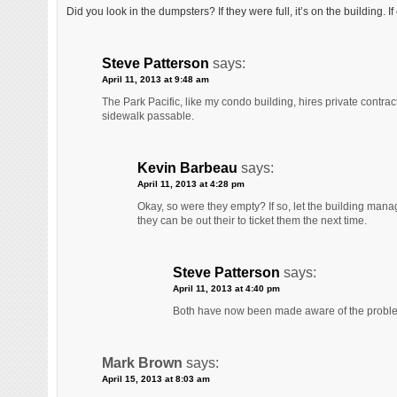
Did you look in the dumpsters? If they were full, it’s on the building. 
Steve Patterson
says:
April 11, 2013 at 9:48 am
The Park Pacific, like my condo building, hires private contract
sidewalk passable.
Kevin Barbeau
says:
April 11, 2013 at 4:28 pm
Okay, so were they empty? If so, let the building manage
they can be out their to ticket them the next time.
Steve Patterson
says:
April 11, 2013 at 4:40 pm
Both have now been made aware of the probl
Mark Brown
says:
April 15, 2013 at 8:03 am