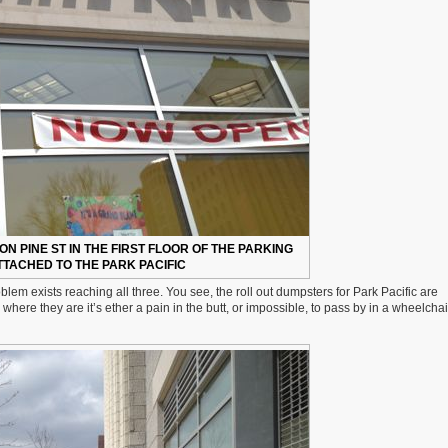
ON PINE ST IN THE FIRST FLOOR OF THE PARKING
TACHED TO THE PARK PACIFIC
blem exists reaching all three. You see, the roll out dumpsters for Park Pacific are
here they are it’s ether a pain in the butt, or impossible, to pass by in a wheelchai