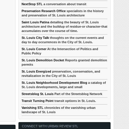
NextStop STL
a conversation about transit
Preservation Research Office
specialists in the history
and preservation of St. Louis architecture
Saint Louis Patina
detailing the beauty of St. Louis
architecture and the buildup of residue-or character-that
accumulates over the course of time.
St. Louis City Talk
thoughts on the current events and
day to day occurrences in the City of St. Louis.
St. Louis Corner
At the Intersection of Politics and
Public Policy
St. Louis Demolition Docket
Reports granted demolition
permits
St. Louis Energized
preservation, conservation, and
revitalization in the City of St. Louis
St. Louis Neighborhood Development Blog
a catalog of
St. Louis developments, large and small
Streetsblog St. Louis
Part of the Streetsblog Network
Transit Turning Point
transit options in St. Louis.
Vanishing STL
chronicles of the vanishing urban
landscape of St. Louis
CONNECT WITH URBAN REVIEW STL