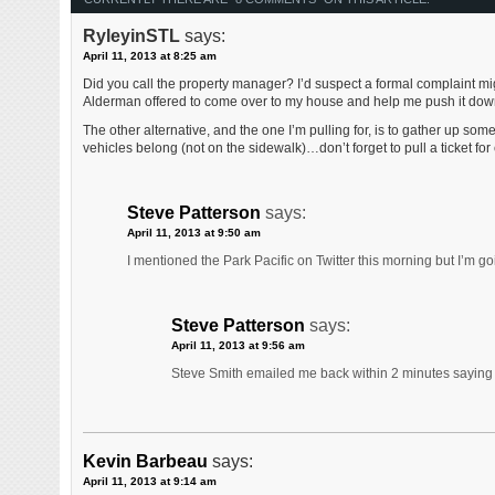
RyleyinSTL
says:
April 11, 2013 at 8:25 am
Did you call the property manager? I’d suspect a formal complaint mig
Alderman offered to come over to my house and help me push it down 
The other alternative, and the one I’m pulling for, is to gather up som
vehicles belong (not on the sidewalk)…don’t forget to pull a ticket fo
Steve Patterson
says:
April 11, 2013 at 9:50 am
I mentioned the Park Pacific on Twitter this morning but I’m g
Steve Patterson
says:
April 11, 2013 at 9:56 am
Steve Smith emailed me back within 2 minutes saying h
Kevin Barbeau
says:
April 11, 2013 at 9:14 am