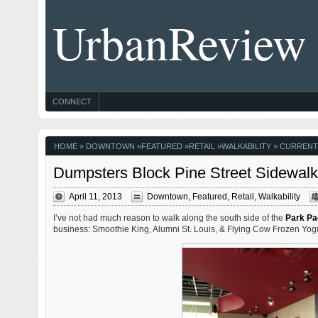
UrbanReview
CONNECT
HOME
»
DOWNTOWN
»
FEATURED
»
RETAIL
»
WALKABILITY
» CURRENT
Dumpsters Block Pine Street Sidewalk 
April 11, 2013
Downtown
,
Featured
,
Retail
,
Walkability
I’ve not had much reason to walk along the south side of the
Park Pac
business: Smoothie King, Alumni St. Louis, & Flying Cow Frozen Yogu