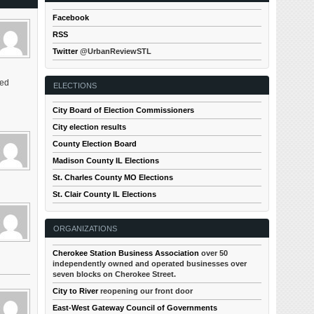
Facebook
RSS
Twitter
@UrbanReviewSTL
led
ELECTIONS
City Board of Election Commissioners
City election results
County Election Board
Madison County IL Elections
St. Charles County MO Elections
St. Clair County IL Elections
ORGANIZATIONS
Cherokee Station Business Association
over 50
independently owned and operated businesses over
seven blocks on Cherokee Street.
City to River
reopening our front door
East-West Gateway Council of Governments