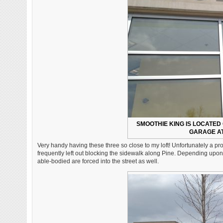
SMOOTHIE KING IS LOCATED 
GARAGE AT
Very handy having these three so close to my loft! Unfortunately a pro
frequently left out blocking the sidewalk along Pine. Depending upon w
able-bodied are forced into the street as well.