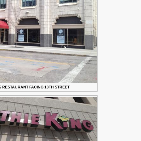
IS RESTAURANT FACING 13TH STREET