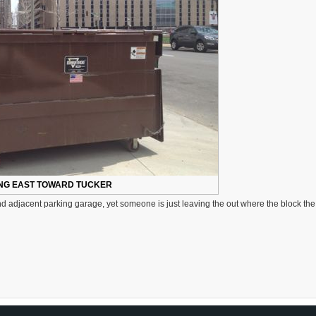
NG EAST TOWARD TUCKER
 adjacent parking garage, yet someone is just leaving the out where the block the