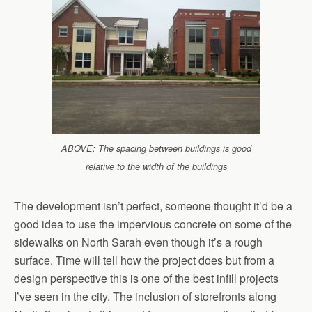
ABOVE: The spacing between buildings is good
relative to the width of the buildings
The development isn’t perfect, someone thought it’d be a
good idea to use the impervious concrete on some of the
sidewalks on North Sarah even though it’s a rough
surface. Time will tell how the project does but from a
design perspective this is one of the best infill projects
I’ve seen in the city. The inclusion of storefronts along