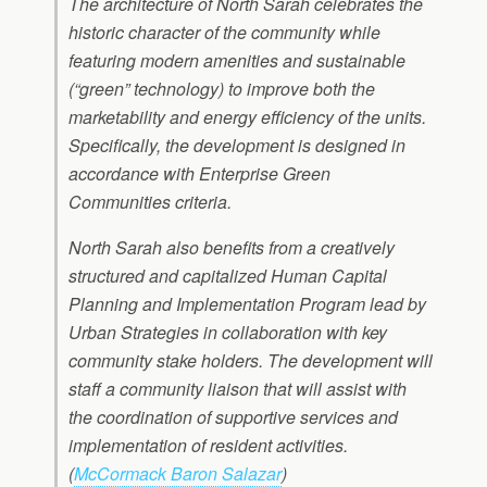
The architecture of North Sarah celebrates the
historic character of the community while
featuring modern amenities and sustainable
(“green” technology) to improve both the
marketability and energy efficiency of the units.
Specifically, the development is designed in
accordance with Enterprise Green
Communities criteria.
North Sarah also benefits from a creatively
structured and capitalized Human Capital
Planning and Implementation Program lead by
Urban Strategies in collaboration with key
community stake holders. The development will
staff a community liaison that will assist with
the coordination of supportive services and
implementation of resident activities.
(
McCormack Baron Salazar
)