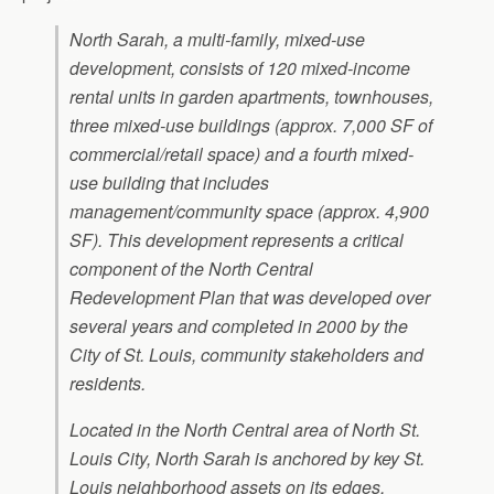
North Sarah, a multi-family, mixed-use
development, consists of 120 mixed-income
rental units in garden apartments, townhouses,
three mixed-use buildings (approx. 7,000 SF of
commercial/retail space) and a fourth mixed-
use building that includes
management/community space (approx. 4,900
SF). This development represents a critical
component of the North Central
Redevelopment Plan that was developed over
several years and completed in 2000 by the
City of St. Louis, community stakeholders and
residents.
Located in the North Central area of North St.
Louis City, North Sarah is anchored by key St.
Louis neighborhood assets on its edges,