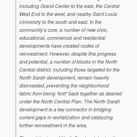
including Grand Center to the east, the Central
West End to the west, and nearby Saint Louis
University to the south and east. In the
community’s core, a number of new civic,
educational, commercial and residential
developments have created nodes of
reinvestment. However, despite this progress
and potential, a number of blocks in the North
Central district, including those targeted for the
North Sarah development, remain heavily
disinvested, preventing the neighborhood
fabric from being “knit” back together as desired
under the North Central Plan. The North Sarah
development is a key connector in bridging
current gaps in revitalization and catalyzing
further reinvestment in the area.