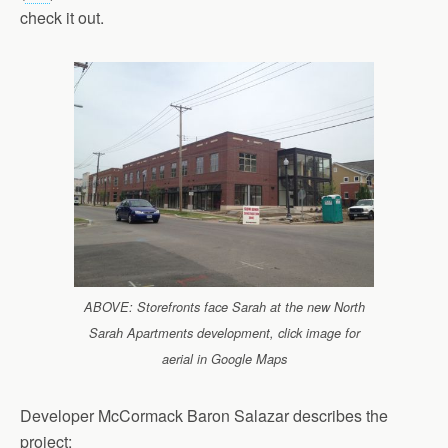
check it out.
ABOVE: Storefronts face Sarah at the new North
Sarah Apartments development, click image for
aerial in Google Maps
Developer McCormack Baron Salazar describes the
project: