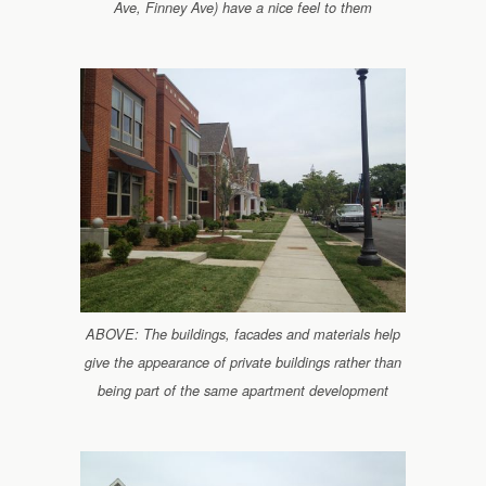
Ave, Finney Ave) have a nice feel to them
ABOVE: The buildings, facades and materials help
give the appearance of private buildings rather than
being part of the same apartment development