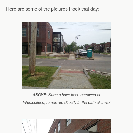
Here are some of the pictures I took that day:
ABOVE: Streets have been narrowed at
intersections, ramps are directly in the path of travel