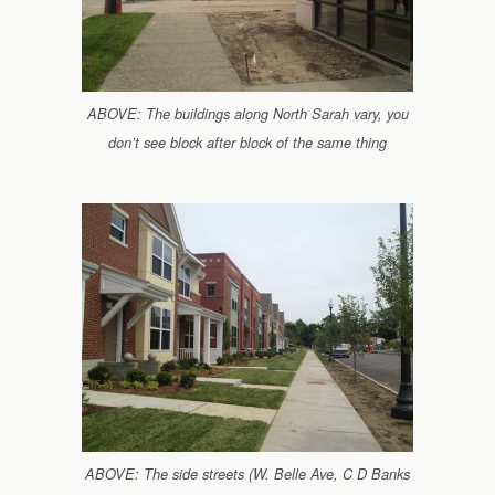
ABOVE: The buildings along North Sarah vary, you
don’t see block after block of the same thing
ABOVE: The side streets (W. Belle Ave, C D Banks