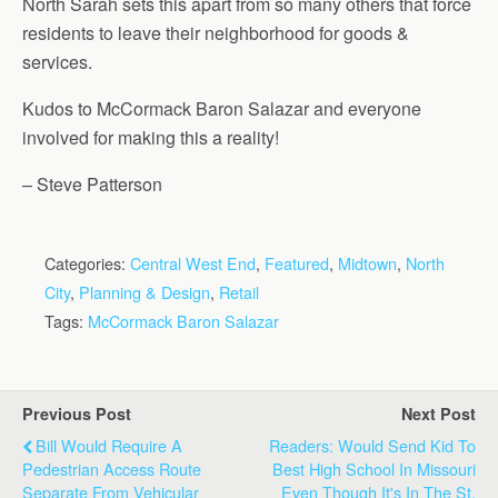
North Sarah sets this apart from so many others that force
residents to leave their neighborhood for goods &
services.
Kudos to McCormack Baron Salazar and everyone
involved for making this a reality!
– Steve Patterson
Categories:
Central West End
,
Featured
,
Midtown
,
North
City
,
Planning & Design
,
Retail
Tags:
McCormack Baron Salazar
Previous Post
Next Post
Bill Would Require A
Readers: Would Send Kid To
Pedestrian Access Route
Best High School In Missouri
Separate From Vehicular
Even Though It's In The St.