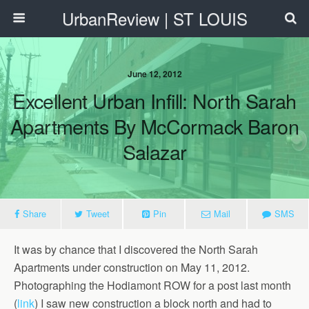
UrbanReview | ST LOUIS
June 12, 2012
Excellent Urban Infill: North Sarah
Apartments By McCormack Baron
Salazar
Share
Tweet
Pin
Mail
SMS
It was by chance that I discovered the North Sarah
Apartments under construction on May 11, 2012.
Photographing the Hodiamont ROW for a post last month
(
link
) I saw new construction a block north and had to