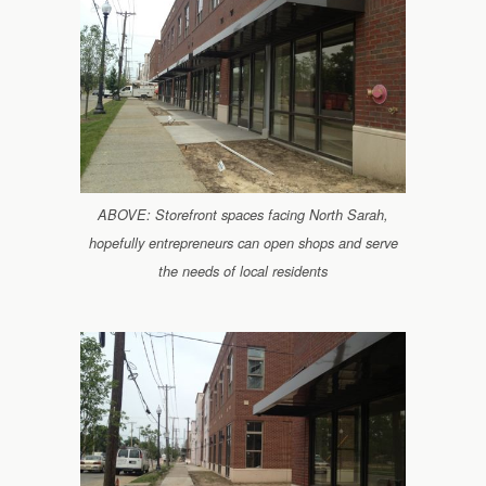
ABOVE: Storefront spaces facing North Sarah,
hopefully entrepreneurs can open shops and serve
the needs of local residents