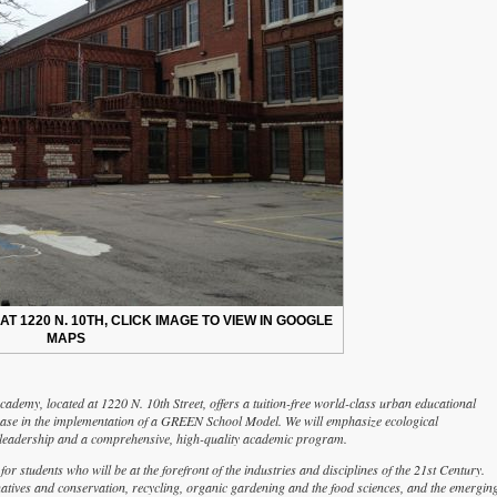
 1220 N. 10TH, CLICK IMAGE TO VIEW IN GOOGLE
MAPS
demy, located at 1220 N. 10th Street, offers a tuition-free world-class urban educational
phase in the implementation of a GREEN School Model. We will emphasize ecological
ty, leadership and a comprehensive, high-quality academic program.
students who will be at the forefront of the industries and disciplines of the 21st Century.
natives and conservation, recycling, organic gardening and the food sciences, and the emergin