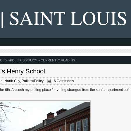
 | SAINT LOUIS
CITY
»
POLITICS/POLICY
» CURRENTLY READING:
r’s Henry School
on
,
North City
,
Politics/Policy
6 Comments
 the 6th. As such my polling place for voting changed from the senior apartment buil