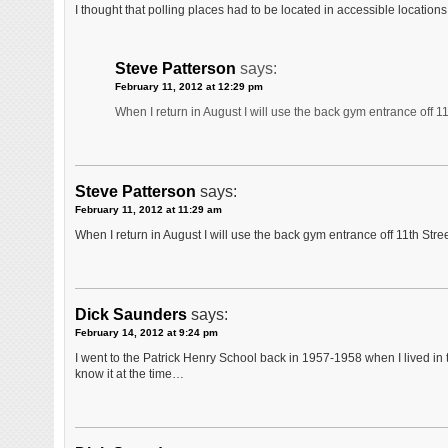
I thought that polling places had to be located in accessible locatio
Steve Patterson
says:
February 11, 2012 at 12:29 pm
When I return in August I will use the back gym entrance off 11
Steve Patterson
says:
February 11, 2012 at 11:29 am
When I return in August I will use the back gym entrance off 11th Stree
Dick Saunders
says:
February 14, 2012 at 9:24 pm
I went to the Patrick Henry School back in 1957-1958 when I lived in t
know it at the time…