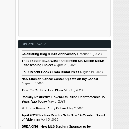
RECENT POSTS
Celebrating Blog’s 19th Anniversary
October 31, 2023
Thoughts on NGA West’s Upcoming $10 Million Dollar
Landscaping Project
August 21, 2023
Four Recent Books From Island Press
August 19, 2023
New Siteman Cancer Center, Update on my Cancer
August 17, 2023
Time To Rethink Aloe Plaza
May 11, 2023
Racially Restrictive Covenants Ruled Unenforceable 75
Years Ago Today
May 3, 2023
St. Louis Roots: Andy Cohen
May 2, 2023
April 2023 Election Results Sets New 14-Member Board
of Aldermen
April 5, 2023
g
BREAKING! New MLS Stadium Sponsor to be