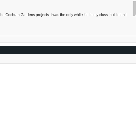
he Cochran Gardens projects..I was the only white kid in my class ,but I didn’t