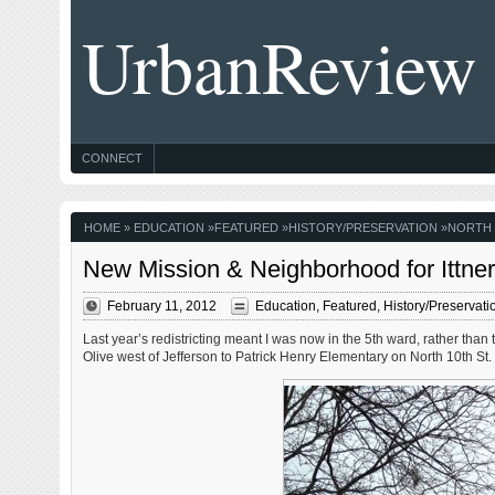
UrbanReview
CONNECT
HOME
»
EDUCATION
»
FEATURED
»
HISTORY/PRESERVATION
»
NORTH 
New Mission & Neighborhood for Ittne
February 11, 2012
Education
,
Featured
,
History/Preservati
Last year’s redistricting meant I was now in the 5th ward, rather than
Olive west of Jefferson to Patrick Henry Elementary on North 10th St.