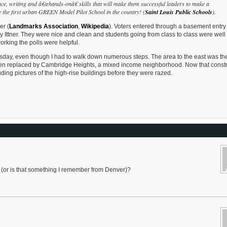
ce, writing and â€œhands-onâ€ skills that will make them successful leaders to make a
e the first urban GREEN Model Pilot School in the country! (
Saint Louis Public Schools
).
er (
Landmarks Association
,
Wikipedia
). Voters entered through a basement entry 
 Ittner. They were nice and clean and students going from class to class were well
orking the polls were helpful.
sday, even though I had to walk down numerous steps. The area to the east was th
en replaced by Cambridge Heights, a mixed income neighborhood. Now that constr
uding pictures of the high-rise buildings before they were razed.
ns (or is that something I remember from Denver)?