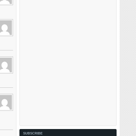
SUBSCRIBE