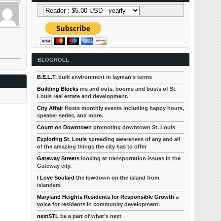
BLOGROLL
B.E.L.T.
built environment in layman’s terms
Building Blocks
ins and outs, booms and busts of St.
Louis real estate and development.
City Affair
Hosts monthly events including happy hours,
speaker series, and more.
Count on Downtown
promoting downtown St. Louis
Exploring St. Louis
spreading awareness of any and all
of the amazing things the city has to offer
Gateway Streets
looking at transportation issues in the
Gateway city.
I Love Soulard
the lowdown on the island from
islanders
Maryland Heights Residents for Responsible Growth
a
voice for residents in community development.
nextSTL
be a part of what’s next