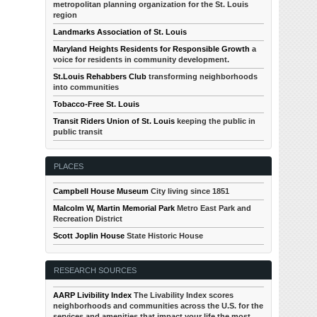
metropolitan planning organization for the St. Louis
region
Landmarks Association of St. Louis
Maryland Heights Residents for Responsible Growth
a
voice for residents in community development.
St.Louis Rehabbers Club
transforming neighborhoods
into communities
Tobacco-Free St. Louis
Transit Riders Union of St. Louis
keeping the public in
public transit
PLACES
Campbell House Museum
City living since 1851
Malcolm W, Martin Memorial Park
Metro East Park and
Recreation District
Scott Joplin House
State Historic House
RESEARCH SOURCES
AARP Livibility Index
The Livability Index scores
neighborhoods and communities across the U.S. for the
services and amenities that impact your life the most