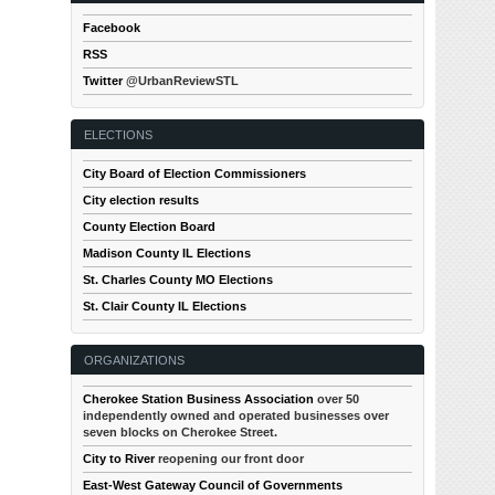
Facebook
RSS
Twitter
@UrbanReviewSTL
ELECTIONS
City Board of Election Commissioners
City election results
County Election Board
Madison County IL Elections
St. Charles County MO Elections
St. Clair County IL Elections
ORGANIZATIONS
Cherokee Station Business Association
over 50
independently owned and operated businesses over
seven blocks on Cherokee Street.
City to River
reopening our front door
East-West Gateway Council of Governments