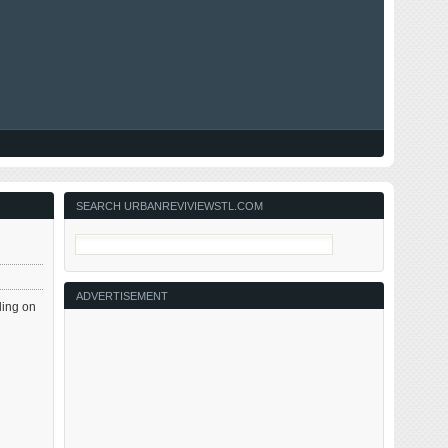
SEARCH URBANREVIVIEWSTL.COM
ADVERTISEMENT
ding on