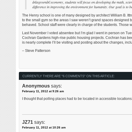
â€œgreenâ€ economy, students will focus on developing the math, scien
difference in improving the environment for humanity. Our goal is to b
The Henry school is one of many designed by architect William B. Ittn
to the small gym so the areas I saw weren’t grand spaces designed by
behaved. School staff were clearly in charge of the students. Those w
Last November I voted absentee but I’m glad I went in person on Tue
Cochran Gardens high-rise public housing projects. Cochran has be
is nearly complete I’ll be visiting and posting about the changes, incl
– Steve Patterson
CURRENTLY THERE ARE "6 COMMENTS" ON THIS ARTICLE:
Anonymous
says:
February 11, 2012 at 9:26 am
I thought that polling places had to be located in accessible locatio
JZ71
says:
February 11, 2012 at 10:26 am