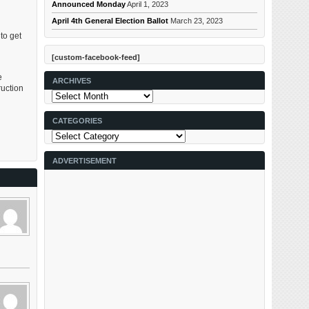
Announced Monday
April 1, 2023
April 4th General Election Ballot
March 23, 2023
to get
[custom-facebook-feed]
e
ARCHIVES
uction
Archives
CATEGORIES
Categories
ADVERTISEMENT