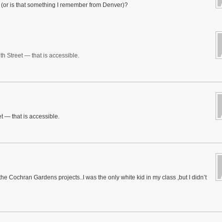
ns (or is that something I remember from Denver)?
th Street — that is accessible.
t — that is accessible.
he Cochran Gardens projects..I was the only white kid in my class ,but I didn’t