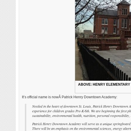
ABOVE: HENRY ELEMENTARY AT
It’s official name is nowÂ Patrick Henry Downtown Academy:
Nestled in the heart of downtown St. Louis, Patrick Henry Downtown Aca
experience for children grades Pre-K-6th. We are beginning the first 
sustainability, environmental health, nutrition, personal responsibili
Patrick Henry Downtown Academy will serve as a unique springboard for 
There will be an emphasis on the environmental sciences, energy alter