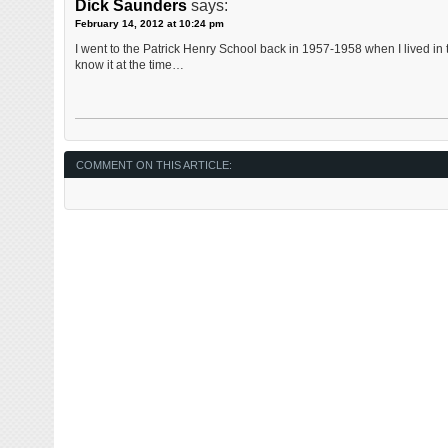
Dick Saunders
says:
February 14, 2012 at 10:24 pm
I went to the Patrick Henry School back in 1957-1958 when I lived in t
know it at the time…
COMMENT ON THIS ARTICLE: