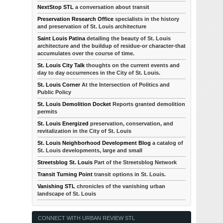
NextStop STL
a conversation about transit
Preservation Research Office
specialists in the history
and preservation of St. Louis architecture
Saint Louis Patina
detailing the beauty of St. Louis
architecture and the buildup of residue-or character-that
accumulates over the course of time.
St. Louis City Talk
thoughts on the current events and
day to day occurrences in the City of St. Louis.
St. Louis Corner
At the Intersection of Politics and
Public Policy
St. Louis Demolition Docket
Reports granted demolition
permits
St. Louis Energized
preservation, conservation, and
revitalization in the City of St. Louis
St. Louis Neighborhood Development Blog
a catalog of
St. Louis developments, large and small
Streetsblog St. Louis
Part of the Streetsblog Network
Transit Turning Point
transit options in St. Louis.
Vanishing STL
chronicles of the vanishing urban
landscape of St. Louis
CONNECT WITH URBAN REVIEW STL