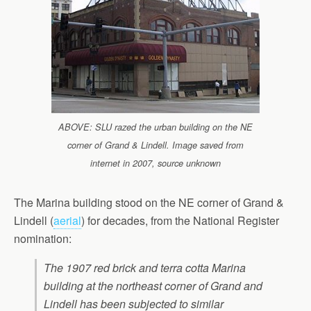
ABOVE: SLU razed the urban building on the NE
corner of Grand & Lindell. Image saved from
internet in 2007, source unknown
The Marina building stood on the NE corner of Grand &
Lindell (
aerial
) for decades, from the National Register
nomination:
The 1907 red brick and terra cotta Marina
building at the northeast corner of Grand and
Lindell has been subjected to similar