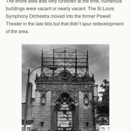
The entire area was very rundown at the time, numerous
buildings were vacant or nearly vacant. The St Louis
Symphony Orchestra moved into the former Powell
Theater in the late 60s but that didn’t spur redevelopment
of the area.