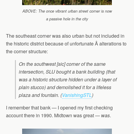
ABOVE: The once vibrant urban street corner is now
a passive hole in the city
The southeast corner was also urban but not included in
the historic district because of unfortunate Â alterations to
the corner structure:
On the southwest [sic] corner of the same
intersection, SLU bought a bank building (that
was a historic structure hidden under a layer of
plain stucco) and demolished it for a lifeless
plaza and fountain. (
VanishingSTL
)
I remember that bank — I opened my first checking
account there in 1990. Midtown was great —
was
.