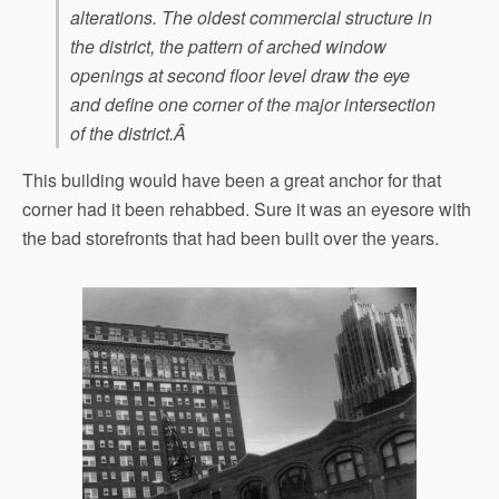
alterations. The oldest commercial structure in
the district, the pattern of arched window
openings at second floor level draw the eye
and define one corner of the major intersection
of the district.Â
This building would have been a great anchor for that
corner had it been rehabbed. Sure it was an eyesore with
the bad storefronts that had been built over the years.