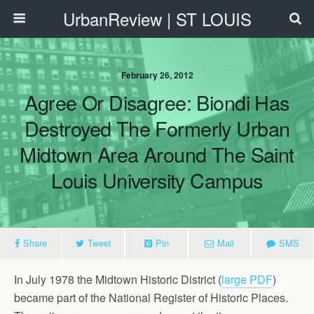
UrbanReview | ST LOUIS
February 26, 2012
Agree Or Disagree: Biondi Has
Destroyed The Formerly Urban
Midtown Area Around The Saint
Louis University Campus
Share
Tweet
Pin
Mail
SMS
In July 1978 the Midtown Historic District (
large PDF
)
became part of the National Register of Historic Places.