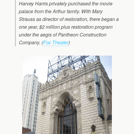
Harvey Harris privately purchased the movie
palace from the Arthur family. With Mary
Strauss as director of restoration, there began a
one year, $2 million plus restoration program
under the aegis of Pantheon Construction
Company. (
Fox Theater
)