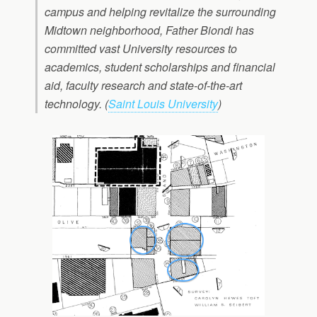
campus and helping revitalize the surrounding
Midtown neighborhood, Father Biondi has
committed vast University resources to
academics, student scholarships and financial
aid, faculty research and state-of-the-art
technology. (
Saint Louis University
)