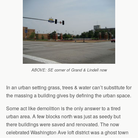
ABOVE: SE corner of Grand & Lindell now
In an urban setting grass, trees & water can’t substitute for
the massing a building gives by defining the urban space.
Some act like demolition is the only answer to a tired
urban area. A few blocks north was just as seedy but
there buildings were saved and renovated. The now
celebrated Washington Ave loft district was a ghost town