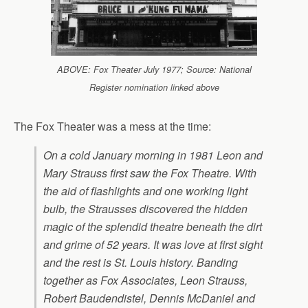
ABOVE: Fox Theater July 1977; Source: National
Register nomination linked above
The Fox Theater was a mess at the time:
On a cold January morning in 1981 Leon and
Mary Strauss first saw the Fox Theatre. With
the aid of flashlights and one working light
bulb, the Strausses discovered the hidden
magic of the splendid theatre beneath the dirt
and grime of 52 years. It was love at first sight
and the rest is St. Louis history. Banding
together as Fox Associates, Leon Strauss,
Robert Baudendistel, Dennis McDaniel and