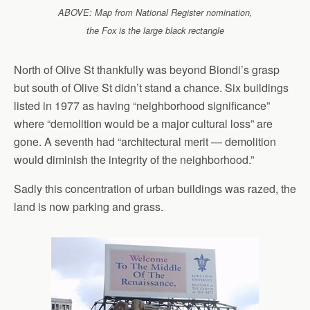
ABOVE: Map from National Register nomination,
the Fox is the large black rectangle
North of Olive St thankfully was beyond Biondi’s grasp
but south of Olive St didn’t stand a chance. Six buildings
listed in 1977 as having “neighborhood significance”
where “demolition would be a major cultural loss” are
gone. A seventh had “architectural merit — demolition
would diminish the integrity of the neighborhood.”
Sadly this concentration of urban buildings was razed, the
land is now parking and grass.