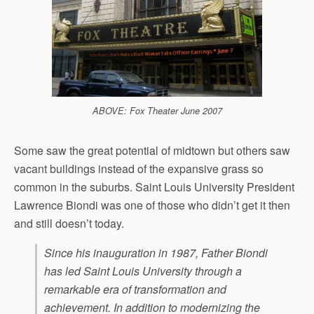
ABOVE: Fox Theater June 2007
Some saw the great potential of midtown but others saw
vacant buildings instead of the expansive grass so
common in the suburbs. Saint Louis University President
Lawrence Biondi was one of those who didn’t get it then
and still doesn’t today.
Since his inauguration in 1987, Father Biondi
has led Saint Louis University through a
remarkable era of transformation and
achievement. In addition to modernizing the