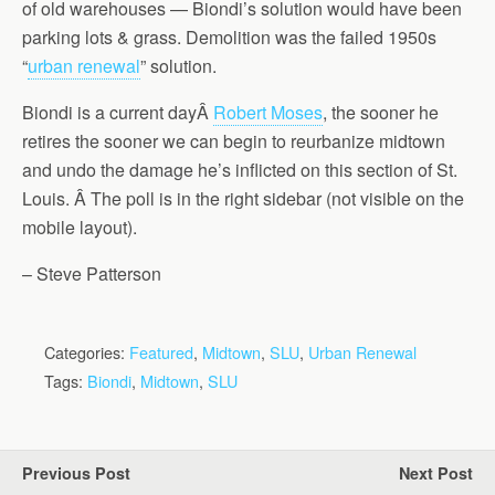
of old warehouses — Biondi’s solution would have been
parking lots & grass. Demolition was the failed 1950s
“
urban renewal
” solution.
Biondi is a current dayÂ
Robert Moses
, the sooner he
retires the sooner we can begin to reurbanize midtown
and undo the damage he’s inflicted on this section of St.
Louis. Â The poll is in the right sidebar (not visible on the
mobile layout).
– Steve Patterson
Categories:
Featured
,
Midtown
,
SLU
,
Urban Renewal
Tags:
Biondi
,
Midtown
,
SLU
Previous Post
Next Post