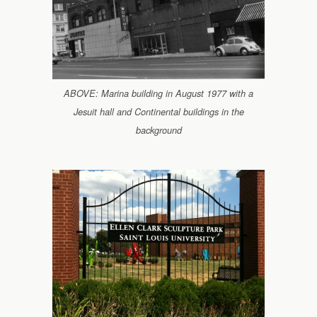
ABOVE: Marina building in August 1977 with a
Jesuit hall and Continental buildings in the
background