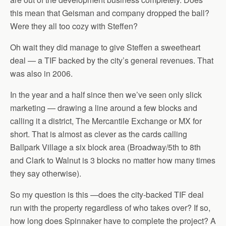
this mean that Geisman and company dropped the ball?
Were they all too cozy with Steffen?
Oh wait they did manage to give Steffen a sweetheart
deal — a TIF backed by the city’s general revenues. That
was also in 2006.
In the year and a half since then we’ve seen only slick
marketing — drawing a line around a few blocks and
calling it a district, The Mercantile Exchange or MX for
short. That is almost as clever as the cards calling
Ballpark Village a six block area (Broadway/5th to 8th
and Clark to Walnut is 3 blocks no matter how many times
they say otherwise).
So my question is this —does the city-backed TIF deal
run with the property regardless of who takes over? If so,
how long does Spinnaker have to complete the project? A