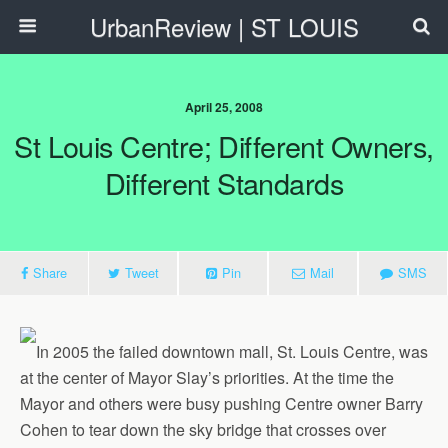
UrbanReview | ST LOUIS
April 25, 2008
St Louis Centre; Different Owners,
Different Standards
Share
Tweet
Pin
Mail
SMS
In 2005 the failed downtown mall, St. Louis Centre, was
at the center of Mayor Slay’s priorities. At the time the
Mayor and others were busy pushing Centre owner Barry
Cohen to tear down the sky bridge that crosses over