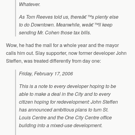
Whatever.
As Tom Reeves told us, thereâ€™s plenty else
to do Downtown. Meanwhile, weâ€™ll keep
sending Mr. Cohen those tax bills.
Wow, he had the mall for a whole year and the mayor
calls him out. Slay supporter, now former developer John
Steffen, was treated differently from day one:
Friday, February 17, 2006
This is a note to every developer hoping to be
able to make a deal in the City and to every
citizen hoping for redevelopment: John Steffen
has announced ambitious plans to turn St.
Louis Centre and the One City Centre office
building into a mixed-use development.