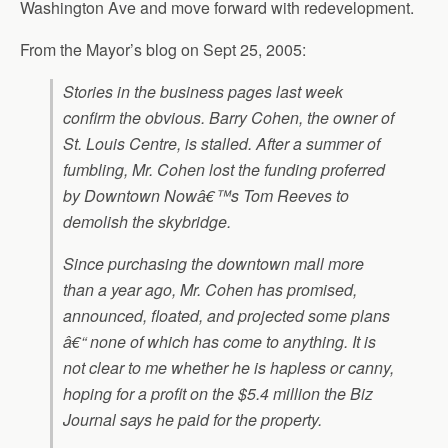
Washington Ave and move forward with redevelopment.
From the Mayor’s blog on Sept 25, 2005:
Stories in the business pages last week
confirm the obvious. Barry Cohen, the owner of
St. Louis Centre, is stalled. After a summer of
fumbling, Mr. Cohen lost the funding proferred
by Downtown Nowâ€™s Tom Reeves to
demolish the skybridge.
Since purchasing the downtown mall more
than a year ago, Mr. Cohen has promised,
announced, floated, and projected some plans
â€“ none of which has come to anything. It is
not clear to me whether he is hapless or canny,
hoping for a profit on the $5.4 million the Biz
Journal says he paid for the property.