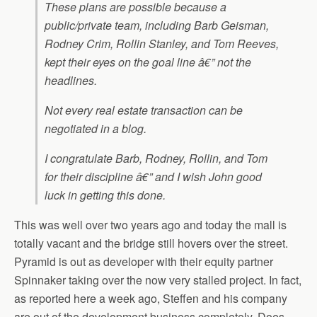
These plans are possible because a
public/private team, including Barb Geisman,
Rodney Crim, Rollin Stanley, and Tom Reeves,
kept their eyes on the goal line â€” not the
headlines.
Not every real estate transaction can be
negotiated in a blog.
I congratulate Barb, Rodney, Rollin, and Tom
for their discipline â€” and I wish John good
luck in getting this done.
This was well over two years ago and today the mall is
totally vacant and the bridge still hovers over the street.
Pyramid is out as developer with their equity partner
Spinnaker taking over the now very stalled project. In fact,
as reported here a week ago, Steffen and his company
are out of the development business completely. Does