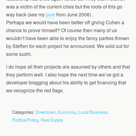
was a victim of the current crisis but the roots of this go
way back (see my
post
from June 2006) .
Perhaps we would have been better off giving Cohen a
chance to prove himself? Of course then many of us
wouldn’t have been able to enjoy the fancy parties thrown
by Steffen for each project he announced. We sold out for
some sushi.
I do hope all their projects are assumed by others and that
they perform well. I also hope the next time we’ve got a
developer bragging about his ability to get financing that
we recognize the red flags.
Categories:
Downtown
,
Economy
,
Local Business
,
Politics/Policy
,
Real Estate