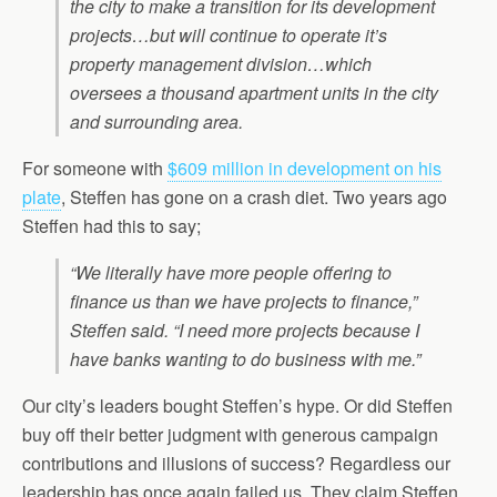
the city to make a transition for its development
projects…but will continue to operate it’s
property management division…which
oversees a thousand apartment units in the city
and surrounding area.
For someone with
$609 million in development on his
plate
, Steffen has gone on a crash diet. Two years ago
Steffen had this to say;
“We literally have more people offering to
finance us than we have projects to finance,”
Steffen said. “I need more projects because I
have banks wanting to do business with me.”
Our city’s leaders bought Steffen’s hype. Or did Steffen
buy off their better judgment with generous campaign
contributions and illusions of success? Regardless our
leadership has once again failed us. They claim Steffen