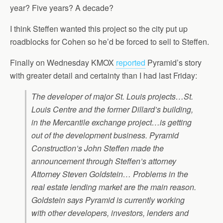
year? Five years? A decade?
I think Steffen wanted this project so the city put up
roadblocks for Cohen so he’d be forced to sell to Steffen.
Finally on Wednesday KMOX
reported
Pyramid’s story
with greater detail and certainty than I had last Friday:
The developer of major St. Louis projects…St.
Louis Centre and the former Dillard’s building,
in the Mercantile exchange project…is getting
out of the development business. Pyramid
Construction’s John Steffen made the
announcement through Steffen’s attorney
Attorney Steven Goldstein… Problems in the
real estate lending market are the main reason.
Goldstein says Pyramid is currently working
with other developers, investors, lenders and