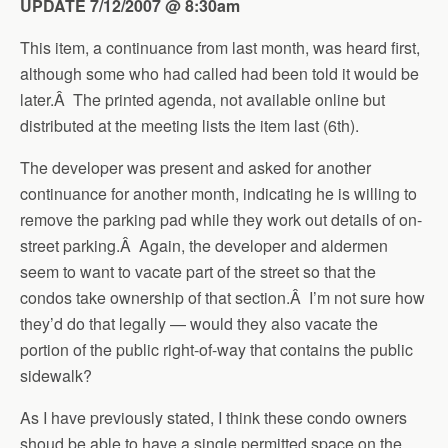
UPDATE 7/12/2007 @ 8:30am
This item, a continuance from last month, was heard first,
although some who had called had been told it would be
later.Â The printed agenda, not available online but
distributed at the meeting lists the item last (6th).
The developer was present and asked for another
continuance for another month, indicating he is willing to
remove the parking pad while they work out details of on-
street parking.Â Again, the developer and aldermen
seem to want to vacate part of the street so that the
condos take ownership of that section.Â I’m not sure how
they’d do that legally — would they also vacate the
portion of the public right-of-way that contains the public
sidewalk?
As I have previously stated, I think these condo owners
shoud be able to have a single permitted space on the