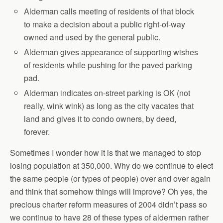
Alderman calls meeting of residents of that block
to make a decision about a public right-of-way
owned and used by the general public.
Alderman gives appearance of supporting wishes
of residents while pushing for the paved parking
pad.
Alderman indicates on-street parking is OK (not
really, wink wink) as long as the city vacates that
land and gives it to condo owners, by deed,
forever.
Sometimes I wonder how it is that we managed to stop
losing population at 350,000. Why do we continue to elect
the same people (or types of people) over and over again
and think that somehow things will improve? Oh yes, the
precious charter reform measures of 2004 didn’t pass so
we continue to have 28 of these types of aldermen rather