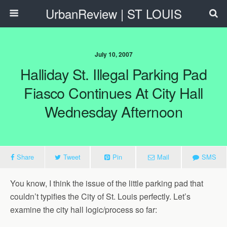
UrbanReview | ST LOUIS
July 10, 2007
Halliday St. Illegal Parking Pad
Fiasco Continues At City Hall
Wednesday Afternoon
Share
Tweet
Pin
Mail
SMS
You know, I think the issue of the little parking pad that
couldn’t typifies the City of St. Louis perfectly. Let’s
examine the city hall logic/process so far: