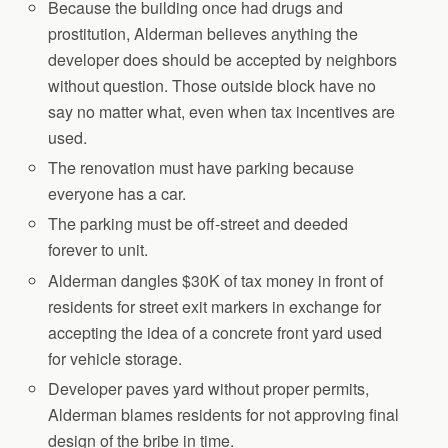
Because the building once had drugs and
prostitution, Alderman believes anything the
developer does should be accepted by neighbors
without question. Those outside block have no
say no matter what, even when tax incentives are
used.
The renovation must have parking because
everyone has a car.
The parking must be off-street and deeded
forever to unit.
Alderman dangles $30K of tax money in front of
residents for street exit markers in exchange for
accepting the idea of a concrete front yard used
for vehicle storage.
Developer paves yard without proper permits,
Alderman blames residents for not approving final
design of the bribe in time.