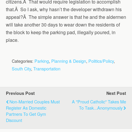
citizens.Â That would require legislation to accomplish
that.Â So I ask, why hasn’t the developer withdrawn his
appeal?Â The simple answer is that he and the aldermen
will take another 30 days to wear down the residents of
the block to keep the parking pad, illegally poured, in
place.
Categories:
Parking
,
Planning & Design
,
Politics/Policy
,
South City
,
Transportation
Previous Post
Next Post
Non-Married Couples Must
A "proud Catholic" Takes Me
Register As Domestic
To Task...Anonymously
Partners To Get Gym
Discount