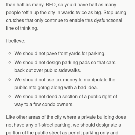
than half as many. BFD, so you’d have half as many
people ‘effin up the city in wards twice as big. Stop using
crutches that only continue to enable this dysfunctional
line of thinking.
I believe:
We should not pave front yards for parking.
We should not design parking pads so that cars
back out over public sidewalks.
We should not use tax money to manipulate the
public into going along with a bad idea.
We should not deed a section of a public right-of-
way to a few condo owners.
Like other areas of the city where a private building does
not have any off-street parking, we should designate a
portion of the public street as permit parking only and