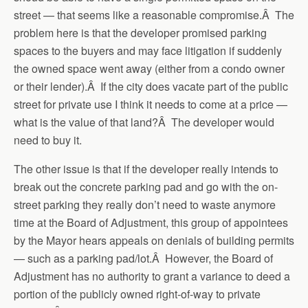
street — that seems like a reasonable compromise.Â The
problem here is that the developer promised parking
spaces to the buyers and may face litigation if suddenly
the owned space went away (either from a condo owner
or their lender).Â If the city does vacate part of the public
street for private use I think it needs to come at a price —
what is the value of that land?Â The developer would
need to buy it.
The other issue is that if the developer really intends to
break out the concrete parking pad and go with the on-
street parking they really don’t need to waste anymore
time at the Board of Adjustment, this group of appointees
by the Mayor hears appeals on denials of building permits
— such as a parking pad/lot.Â However, the Board of
Adjustment has no authority to grant a variance to deed a
portion of the publicly owned right-of-way to private