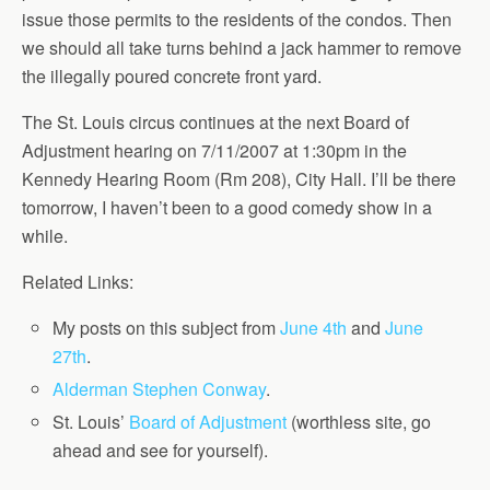
issue those permits to the residents of the condos. Then
we should all take turns behind a jack hammer to remove
the illegally poured concrete front yard.
The St. Louis circus continues at the next Board of
Adjustment hearing on 7/11/2007 at 1:30pm in the
Kennedy Hearing Room (Rm 208), City Hall. I’ll be there
tomorrow, I haven’t been to a good comedy show in a
while.
Related Links:
My posts on this subject from
June 4th
and
June
27th
.
Alderman Stephen Conway
.
St. Louis’
Board of Adjustment
(worthless site, go
ahead and see for yourself).