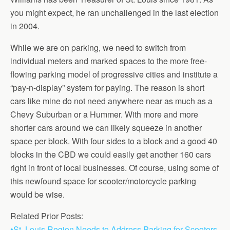
you might expect, he ran unchallenged in the last election
in 2004.
While we are on parking, we need to switch from
individual meters and marked spaces to the more free-
flowing parking model of progressive cities and institute a
“pay-n-display” system for paying. The reason is short
cars like mine do not need anywhere near as much as a
Chevy Suburban or a Hummer. With more and more
shorter cars around we can likely squeeze in another
space per block. With four sides to a block and a good 40
blocks in the CBD we could easily get another 160 cars
right in front of local businesses. Of course, using some of
this newfound space for scooter/motorcycle parking
would be wise.
Related Prior Posts:
•St. Louis Region Needs to Address Parking for Scooters