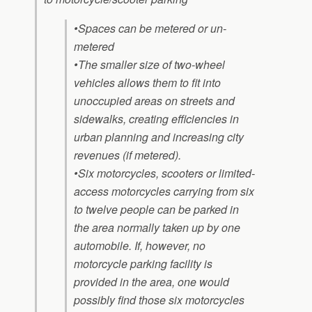
•Spaces can be metered or un-
metered
•The smaller size of two-wheel
vehicles allows them to fit into
unoccupied areas on streets and
sidewalks, creating efficiencies in
urban planning and increasing city
revenues (if metered).
•Six motorcycles, scooters or limited-
access motorcycles carrying from six
to twelve people can be parked in
the area normally taken up by one
automobile. If, however, no
motorcycle parking facility is
provided in the area, one would
possibly find those six motorcycles