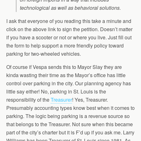
technological as well as behavioral solutions.
I ask that everyone of you reading this take a minute and
click on the above link to sign the petition. Doesn’t matter
if you have a scooter or not or where you live. Just fill out
the form to help support a more friendly policy toward
parking for two-wheeled vehicles.
Of course if Vespa sends this to Mayor Slay they are
kinda wasting their time as the Mayor’s office has little
control over parking in the city. Our planning agency has
little say either! No, parking in St. Louis is the
responsibility of the
Treasurer
! Yes, Treasurer.
Presumably accounting types know best when it comes to
parking. The logic being parking is a revenue source so
that belongs to the Treasurer. Not sure when this became
part of the city’s charter but it is F’d up if you ask me. Larry
Williams has been Treasurer of St. Louis since 1981. As