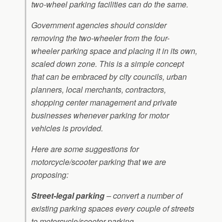
two-wheel parking facilities can do the same.
Government agencies should consider
removing the two-wheeler from the four-
wheeler parking space and placing it in its own,
scaled down zone. This is a simple concept
that can be embraced by city councils, urban
planners, local merchants, contractors,
shopping center management and private
businesses whenever parking for motor
vehicles is provided.
Here are some suggestions for
motorcycle/scooter parking that we are
proposing:
Street-legal parking
– convert a number of
existing parking spaces every couple of streets
to motorcycle/scooter parking