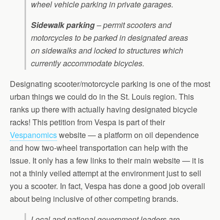
wheel vehicle parking in private garages.
Sidewalk parking
– permit scooters and
motorcycles to be parked in designated areas
on sidewalks and locked to structures which
currently accommodate bicycles.
Designating scooter/motorcycle parking is one of the most
urban things we could do in the St. Louis region. This
ranks up there with actually having designated bicycle
racks! This petition from Vespa is part of their
Vespanomics
website — a platform on oil dependence
and how two-wheel transportation can help with the
issue. It only has a few links to their main website — it is
not a thinly veiled attempt at the environment just to sell
you a scooter. In fact, Vespa has done a good job overall
about being inclusive of other competing brands.
Local and national government leaders are