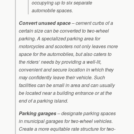
occupying up to six separate
automobile spaces.
Convert unused space
– cement curbs of a
certain size can be converted to two-wheel
parking. A specialized parking area for
motorcycles and scooters not only leaves more
space for the automobiles, but also caters to
the riders’ needs by providing a well-lit,
convenient and secure location in which they
may confidently leave their vehicle. Such
facilities can be small in area and can usually
be located near a building entrance or at the
end of a parking island.
Parking garages
– designate parking spaces
in municipal garages for two-wheel vehicles.
Create a more equitable rate structure for two-