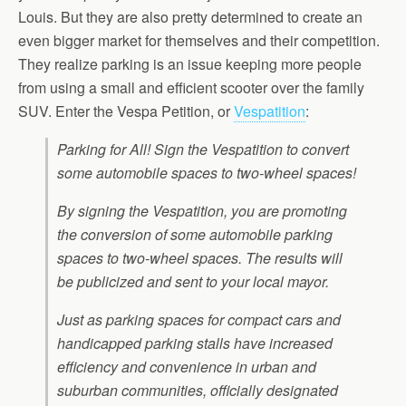
Louis. But they are also pretty determined to create an
even bigger market for themselves and their competition.
They realize parking is an issue keeping more people
from using a small and efficient scooter over the family
SUV. Enter the Vespa Petition, or
Vespatition
:
Parking for All! Sign the Vespatition to convert
some automobile spaces to two-wheel spaces!
By signing the Vespatition, you are promoting
the conversion of some automobile parking
spaces to two-wheel spaces. The results will
be publicized and sent to your local mayor.
Just as parking spaces for compact cars and
handicapped parking stalls have increased
efficiency and convenience in urban and
suburban communities, officially designated