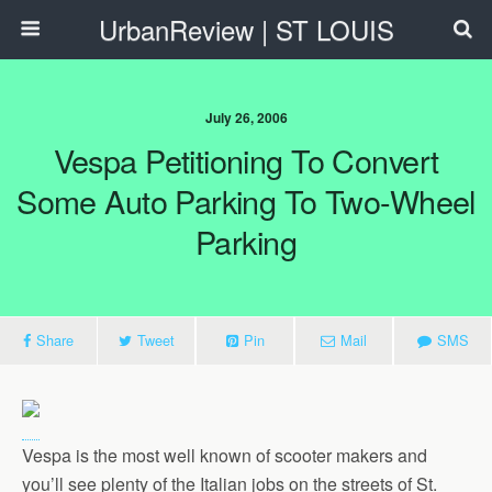
UrbanReview | ST LOUIS
July 26, 2006
Vespa Petitioning To Convert
Some Auto Parking To Two-Wheel
Parking
Share
Tweet
Pin
Mail
SMS
Vespa is the most well known of scooter makers and
you’ll see plenty of the Italian jobs on the streets of St.