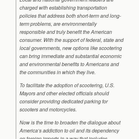
charged with establishing transportation
policies that address both short-term and long-
term problems, are environmentally
responsible and truly benefit the American
consumer. With the support of federal, state and
local governments, new options like scootering
can bring immediate and substantial economic
and environmental benefits to Americans and
the communities in which they live.
To facilitate the adoption of scootering, U.S.
Mayors and other elected officials should
consider providing dedicated parking for
scooters and motorcycles.
Now is the time to broaden the dialogue about
America’s addiction to oil and its dependency
on foreign imports in a way that includes