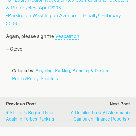
& Motorcycles, April 2006
•Parking on Washington Avenue — Finally!, February
2006
Again, please sign the
Vespatition
!
– Steve
Categories:
Bicycling
,
Parking
,
Planning & Design
,
Politics/Policy
,
Scooters
Previous Post
Next Post
St. Louis Region Drops
A Detailed Look At Aldermanic
Again In Forbes Ranking
Campaign Finance Reports