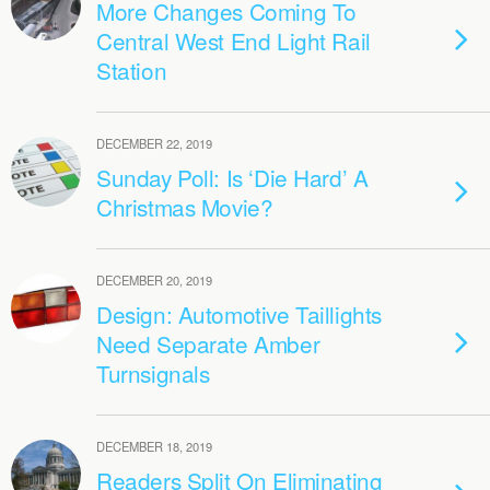
More Changes Coming To
Central West End Light Rail
Station
DECEMBER 22, 2019
Sunday Poll: Is ‘Die Hard’ A
Christmas Movie?
DECEMBER 20, 2019
Design: Automotive Taillights
Need Separate Amber
Turnsignals
DECEMBER 18, 2019
Readers Split On Eliminating