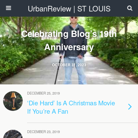
UrbanReview | ST LOUIS
Celebrating Blog’s 19th
Anniversary
OCTOBER 31, 2023
DECEMBER 25, 2019
‘Die Hard’ Is A Christmas Movie
If You’re A Fan
DECEMBER 23, 2019