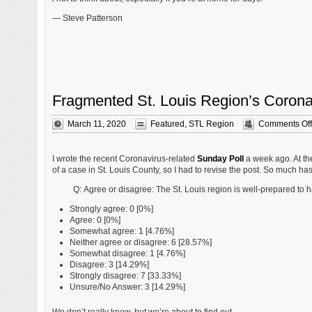
— Steve Patterson
Fragmented St. Louis Region’s Corona
March 11, 2020
Featured
,
STL Region
Comments Off
I wrote the recent Coronavirus-related
Sunday Poll
a week ago. At th
of a case in St. Louis County, so I had to revise the post. So much has 
Q: Agree or disagree: The St. Louis region is well-prepared to 
Strongly agree: 0 [0%]
Agree: 0 [0%]
Somewhat agree: 1 [4.76%]
Neither agree or disagree: 6 [28.57%]
Somewhat disagree: 1 [4.76%]
Disagree: 3 [14.29%]
Strongly disagree: 7 [33.33%]
Unsure/No Answer: 3 [14.29%]