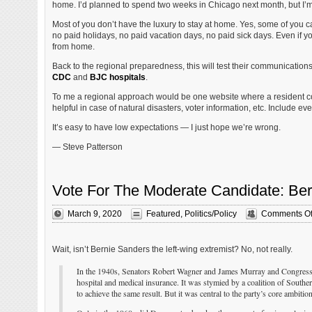
home. I’d planned to spend two weeks in Chicago next month, but I’m pu
Most of you don’t have the luxury to stay at home. Yes, some of you
no paid holidays, no paid vacation days, no paid sick days. Even if you
from home.
Back to the regional preparedness, this will test their communication
CDC
and
BJC hospitals
.
To me a regional approach would be one website where a resident coul
helpful in case of natural disasters, voter information, etc. Include eve
It’s easy to have low expectations — I just hope we’re wrong.
— Steve Patterson
Vote For The Moderate Candidate: Be
March 9, 2020
Featured
,
Politics/Policy
Comments Of
Wait, isn’t Bernie Sanders the left-wing extremist? No, not really.
In the 1940s, Senators Robert Wagner and James Murray and Congressman
hospital and medical insurance. It was stymied by a coalition of South
to achieve the same result. But it was central to the party’s core ambitio