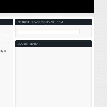
ing to solve
This post is about two indirectly related topics: the new
ant ones for
Siteman Cancer Center building under construction on
nd actively
the Washington University School of Medicine/BJC
in the order
campus and an update on my stage 4 kidney cancer.
Let’s deal with the latter first. You may have noticed I’ve
not posted in three months, …
SEARCH URBANREVIVIEWSTL.COM
ADVERTISEMENT
lly &