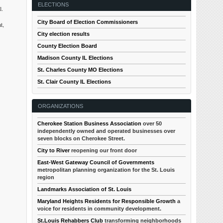
ELECTIONS
l.
City Board of Election Commissioners
t,
City election results
County Election Board
Madison County IL Elections
St. Charles County MO Elections
St. Clair County IL Elections
ORGANIZATIONS
Cherokee Station Business Association
over 50
independently owned and operated businesses over
seven blocks on Cherokee Street.
City to River
reopening our front door
East-West Gateway Council of Governments
metropolitan planning organization for the St. Louis
region
Landmarks Association of St. Louis
Maryland Heights Residents for Responsible Growth
a
voice for residents in community development.
St.Louis Rehabbers Club
transforming neighborhoods