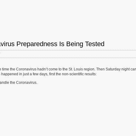
virus Preparedness Is Being Tested
on
Fragmented
St.
Louis
e time the Coronavirus hadn’t come to the St. Louis region. Then Saturday night c
Region’s
happened in just a few days, first the non-scientific results:
Coronavirus
handle the Coronavirus.
Preparedness
Is
Being
Tested