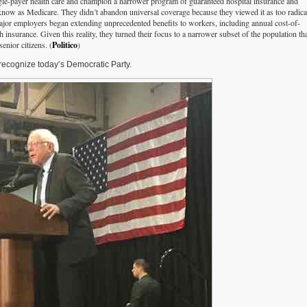
gle-payer health care and champion a narrower program of guaranteed hospital insurance and
now as Medicare. They didn’t abandon universal coverage because they viewed it as too radica
major employers began extending unprecedented benefits to workers, including annual cost-of-
 insurance. Given this reality, they turned their focus to a narrower subset of the population tha
enior citizens. (
Politico
)
ecognize today’s Democratic Party.