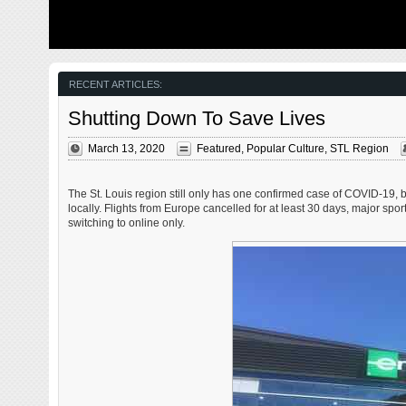
from my father’s heart attack and slow recovery. It was
The new NGA 
late 2004 and social media & video streaming apps didn’t
been under co
exist yet — or at least not widely available to the general
West is a large
public. Blogs were the newest means of …
new facility fo
Agency in St. 
managed by t
RECENT ARTICLES:
Shutting Down To Save Lives
March 13, 2020
Featured
,
Popular Culture
,
STL Region
The St. Louis region still only has one confirmed case of COVID-19,
locally. Flights from Europe cancelled for at least 30 days, major s
switching to online only.