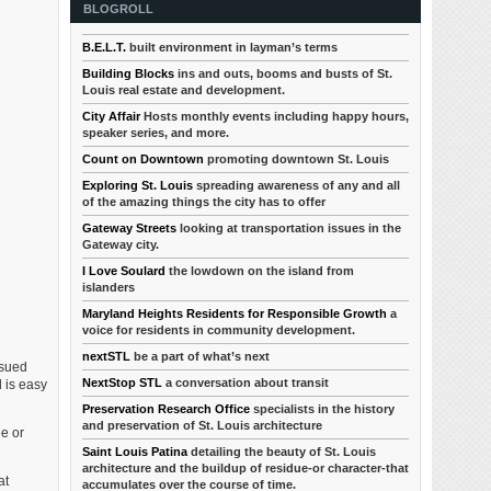
BLOGROLL
B.E.L.T.
built environment in layman’s terms
Building Blocks
ins and outs, booms and busts of St.
Louis real estate and development.
City Affair
Hosts monthly events including happy hours,
speaker series, and more.
Count on Downtown
promoting downtown St. Louis
Exploring St. Louis
spreading awareness of any and all
of the amazing things the city has to offer
Gateway Streets
looking at transportation issues in the
Gateway city.
I Love Soulard
the lowdown on the island from
islanders
Maryland Heights Residents for Responsible Growth
a
voice for residents in community development.
nextSTL
be a part of what’s next
ssued
NextStop STL
a conversation about transit
l is easy
Preservation Research Office
specialists in the history
and preservation of St. Louis architecture
e or
Saint Louis Patina
detailing the beauty of St. Louis
architecture and the buildup of residue-or character-that
at
accumulates over the course of time.