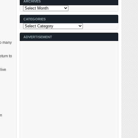
ARCHIVES
Archives
CATEGORIES
Categories
ADVERTISEMENT
 so many
eturn to
live
on