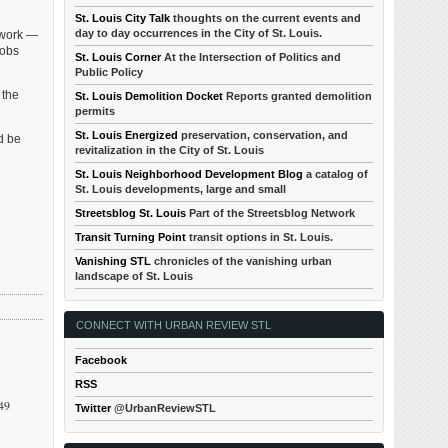
St. Louis City Talk
thoughts on the current events and
day to day occurrences in the City of St. Louis.
 work —
jobs
St. Louis Corner
At the Intersection of Politics and
Public Policy
 the
St. Louis Demolition Docket
Reports granted demolition
permits
St. Louis Energized
preservation, conservation, and
d be
revitalization in the City of St. Louis
St. Louis Neighborhood Development Blog
a catalog of
St. Louis developments, large and small
Streetsblog St. Louis
Part of the Streetsblog Network
Transit Turning Point
transit options in St. Louis.
Vanishing STL
chronicles of the vanishing urban
landscape of St. Louis
CONNECT WITH URBAN REVIEW STL
Facebook
RSS
949
Twitter
@UrbanReviewSTL