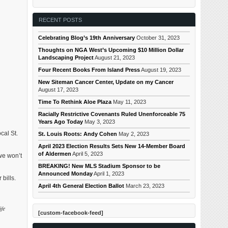
RECENT POSTS
Celebrating Blog’s 19th Anniversary
October 31, 2023
Thoughts on NGA West’s Upcoming $10 Million Dollar
Landscaping Project
August 21, 2023
Four Recent Books From Island Press
August 19, 2023
New Siteman Cancer Center, Update on my Cancer
August 17, 2023
Time To Rethink Aloe Plaza
May 11, 2023
Racially Restrictive Covenants Ruled Unenforceable 75
Years Ago Today
May 3, 2023
cal St.
St. Louis Roots: Andy Cohen
May 2, 2023
April 2023 Election Results Sets New 14-Member Board
of Aldermen
April 5, 2023
we won’t
BREAKING! New MLS Stadium Sponsor to be
Announced Monday
April 1, 2023
bills.
April 4th General Election Ballot
March 23, 2023
ife
[custom-facebook-feed]