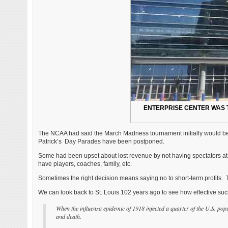
ENTERPRISE CENTER WAS 
The NCAA had said the March Madness tournament initially would be p
Patrick’s Day Parades have been postponed.
Some had been upset about lost revenue by not having spectators at
have players, coaches, family, etc.
Sometimes the right decision means saying no to short-term profits. 
We can look back to St. Louis 102 years ago to see how effective such
When the influenza epidemic of 1918 infected a quarter of the U.S. popul
and death.