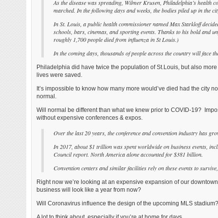
As the disease was spreading, Wilmer Krusen, Philadelphia’s health c
marched. In the following days and weeks, the bodies piled up in the ci
In St. Louis, a public health commissioner named Max Starkloff decided t
schools, bars, cinemas, and sporting events. Thanks to his bold and unpop
roughly 1,700 people died from influenza in St Louis.)
In the coming days, thousands of people across the country will face 
Philadelphia did have twice the population of St.Louis, but also more
lives were saved.
It’s impossible to know how many more would’ve died had the city not 
normal.
Will normal be different than what we knew prior to COVID-19? Impossi
without expensive conferences & expos.
Over the last 20 years, the conference and convention industry has gr
In 2017, about $1 trillion was spent worldwide on business events, incl
Council report. North America alone accounted for $381 billion.
Convention centers and similar facilities rely on these events to survi
Right now we’re looking at an expensive expansion of our downtown 
business will look like a year from now?
Will Coronavirus influence the design of the upcoming MLS stadium
A lot to think about, especially if you’re at home for days.