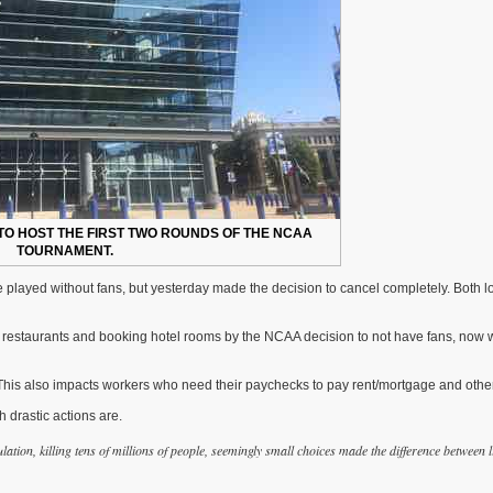
TO HOST THE FIRST TWO ROUNDS OF THE NCAA
TOURNAMENT.
layed without fans, but yesterday made the decision to cancel completely. Both lo
 restaurants and booking hotel rooms by the NCAA decision to not have fans, now 
This also impacts workers who need their paychecks to pay rent/mortgage and other 
 drastic actions are.
ation, killing tens of millions of people, seemingly small choices made the difference between l