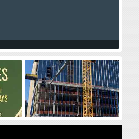
land Press
New Siteman Cancer Center, Update
on my Cancer
sses me with