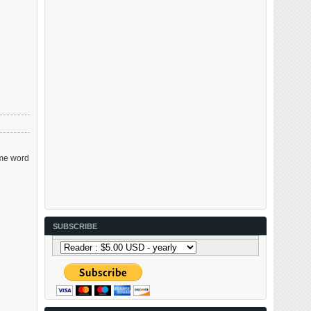
ame word
SUBSCRIBE