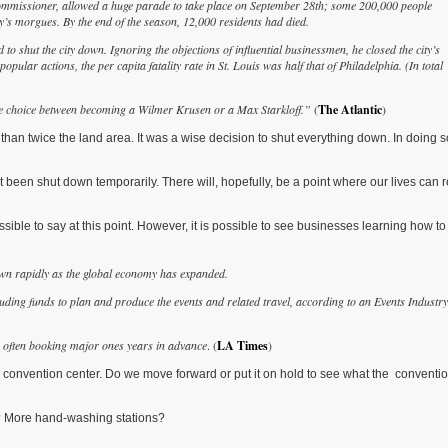
ommissioner, allowed a huge parade to take place on September 28th; some 200,000 people
ty’s morgues. By the end of the season, 12,000 residents had died.
o shut the city down. Ignoring the objections of influential businessmen, he closed the city’s
ular actions, the per capita fatality rate in St. Louis was half that of Philadelphia. (In total
the choice between becoming a Wilmer Krusen or a Max Starkloff.”
(
The Atlantic
)
 than twice the land area. It was a wise decision to shut everything down. In doing
been shut down temporarily. There will, hopefully, be a point where our lives can r
ble to say at this point. However, it is possible to see businesses learning how to 
own rapidly as the global economy has expanded.
uding funds to plan and produce the events and related travel, according to an Events Industry
ve, often booking major ones years in advance
. (
LA Times
)
convention center. Do we move forward or put it on hold to see what the conventi
? More hand-washing stations?