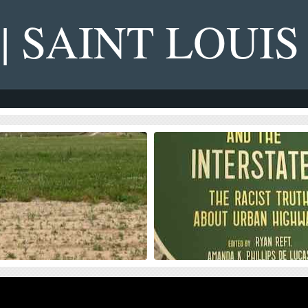
 | SAINT LOUIS
s on NGA West’s Upcoming
Four Recent Books From Is
on Dollar Landscaping Project
Book publisher Island Press always impre