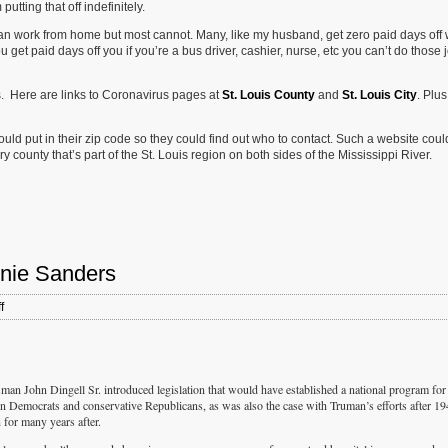
tting that off indefinitely.
 can work from home but most cannot. Many, like my husband, get zero paid days off
 get paid days off you if you’re a bus driver, cashier, nurse, etc you can’t do those 
s. Here are links to Coronavirus pages at
St. Louis County
and
St. Louis City
. Plus
d put in their zip code so they could find out who to contact. Such a website coul
ry county that’s part of the St. Louis region on both sides of the Mississippi River.
rnie Sanders
on
f
Vote
For
The
Moderate
Candidate:
 John Dingell Sr. introduced legislation that would have established a national program for
Bernie
ern Democrats and conservative Republicans, as was also the case with Truman’s efforts after 1
Sanders
n for many years after.