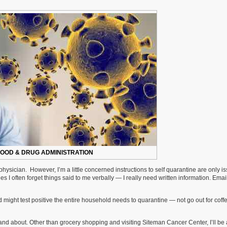
FOOD & DRUG ADMINISTRATION
hysician. However, I’m a little concerned instructions to self quarantine are only i
s I often forget things said to me verbally — I really need written information. Emai
might test positive the entire household needs to quarantine — not go out for coffe
 and about. Other than grocery shopping and visiting Siteman Cancer Center, I’ll be 