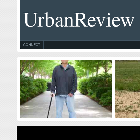
UrbanReview
CONNECT
Celebrating Blog’s 19th Anniversary
Thought
$10 Milli
Nineteen year ago I started this blog as a distraction