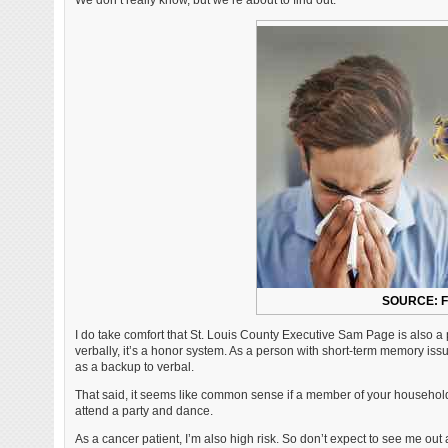
We don’t really know, but we’re about to find out.
SOURCE: 
I do take comfort that St. Louis County Executive Sam Page is also a p
verbally, it’s a honor system. As a person with short-term memory issue
as a backup to verbal.
That said, it seems like common sense if a member of your household 
attend a party and dance.
As a cancer patient, I’m also high risk. So don’t expect to see me out