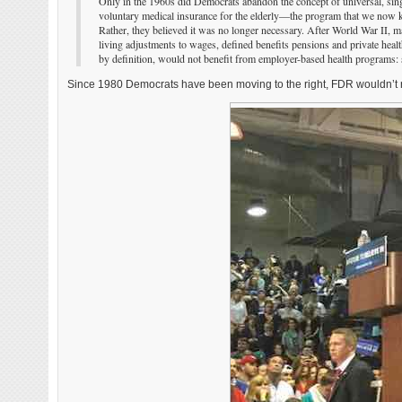
Only in the 1960s did Democrats abandon the concept of universal, sin
voluntary medical insurance for the elderly—the program that we now k
Rather, they believed it was no longer necessary. After World War II, 
living adjustments to wages, defined benefits pensions and private health
by definition, would not benefit from employer-based health programs: s
Since 1980 Democrats have been moving to the right, FDR wouldn’t r