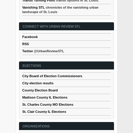
Transit Turning Point
transit options in St. Louis.
Vanishing STL
chronicles of the vanishing urban
landscape of St. Louis
CONNECT WITH URBAN REVIEW STL
Facebook
RSS
Twitter
@UrbanReviewSTL
ELECTIONS
City Board of Election Commissioners
City election results
County Election Board
Madison County IL Elections
St. Charles County MO Elections
St. Clair County IL Elections
ORGANIZATIONS