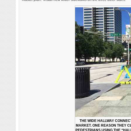
THE WIDE HALLWAY CONNECT
MARKET. ONE REASON THEY CLO
PEDESTRIANS USING THE “HAL