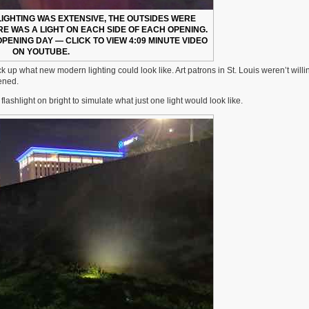
 LIGHTING WAS EXTENSIVE, THE OUTSIDES WERE
ERE WAS A LIGHT ON EACH SIDE OF EACH OPENING.
OPENING DAY — CLICK TO VIEW 4:09 MINUTE VIDEO
ON YOUTUBE.
 up what new modern lighting could look like. Art patrons in St. Louis weren’t willi
pened.
shlight on bright to simulate what just one light would look like.