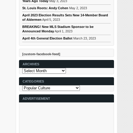
Years Ago Today
May 3, 2023
St. Louis Roots: Andy Cohen
May 2, 2023
April 2023 Election Results Sets New 14-Member Board
of Aldermen
April 5, 2023
BREAKING! New MLS Stadium Sponsor to be
Announced Monday
April 1, 2023
April 4th General Election Ballot
March 23, 2023
[custom-facebook-feed]
ARCHIVES
Archives
CATEGORIES
Categories
ADVERTISEMENT