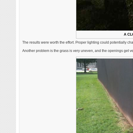
A CL
The results were worth the effort. Proper lighting could potentially c
Another problem is the grass is very uneven, and the openings get v