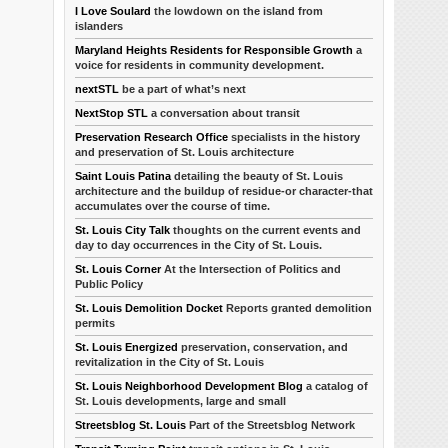
I Love Soulard
the lowdown on the island from
islanders
Maryland Heights Residents for Responsible Growth
a
voice for residents in community development.
nextSTL
be a part of what’s next
NextStop STL
a conversation about transit
Preservation Research Office
specialists in the history
and preservation of St. Louis architecture
Saint Louis Patina
detailing the beauty of St. Louis
architecture and the buildup of residue-or character-that
accumulates over the course of time.
St. Louis City Talk
thoughts on the current events and
day to day occurrences in the City of St. Louis.
St. Louis Corner
At the Intersection of Politics and
Public Policy
St. Louis Demolition Docket
Reports granted demolition
permits
St. Louis Energized
preservation, conservation, and
revitalization in the City of St. Louis
St. Louis Neighborhood Development Blog
a catalog of
St. Louis developments, large and small
Streetsblog St. Louis
Part of the Streetsblog Network