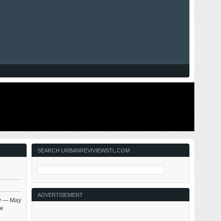
SEARCH URBANREVIVIEWSTL.COM
ADVERTISEMENT
ay — May
be