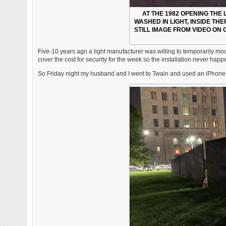
AT THE 1982 OPENING THE
WASHED IN LIGHT, INSIDE TH
STILL IMAGE FROM VIDEO ON 
Five-10 years ago a light manufacturer was willing to temporarily mock
cover the cost for security for the week so the installation never hap
So Friday night my husband and I went to Twain and used an iPhone fla