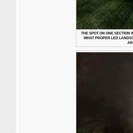
THE SPOT ON ONE SECTION W
WHAT PROPER LED LANDSC
AR