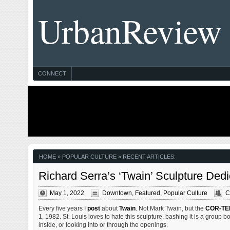
UrbanReview
CONNECT
HOME
» POPULAR CULTURE » RECENT ARTICLES:
Richard Serra’s ‘Twain’ Sculpture Ded
May 1, 2022
Downtown
,
Featured
,
Popular Culture
C
Every five years I
post
about
Twain
. Not Mark Twain, but the
COR-TE
1, 1982. St. Louis loves to hate this sculpture, bashing it is a group bo
inside, or looking into or through the openings.