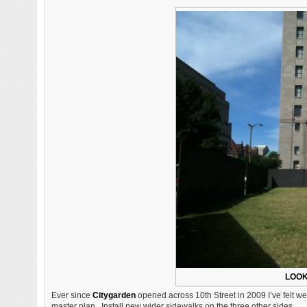
LOOK
Ever since
Citygarden
opened across 10th Street in 2009 I’ve felt w
master plan. Install new wider sidewalks on the three other sides.