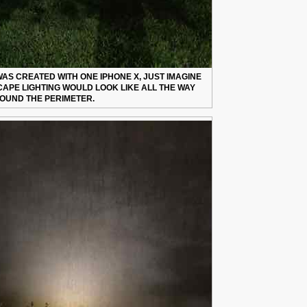
AS CREATED WITH ONE IPHONE X, JUST IMAGINE
APE LIGHTING WOULD LOOK LIKE ALL THE WAY
OUND THE PERIMETER.