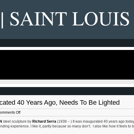
 | SAINT LOUIS
icated 40 Years Ago, Needs To Be Lighted
on
omments Off
Richard
N
steel sculpture by
Richard Serra
(1938 – ) It was inaugurated 40 years ago tod
Serra’s
nding experience. I like it, partly because so many don’t. I also like how it feels to 
‘Twain’
Sculpture