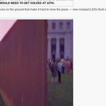
WOULD NEED TO GET SOLVED AT 10TH.
 fixtures on the ground that make it hard to mow the grass — new compact LEDs flush 