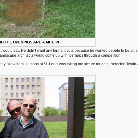
NG THE OPENINGS ARE A MUD PIT.
ist would say. He didn’t want any formal paths because he wanted people to be able
t landscape architects would come up with, perhaps through a competition.
Lindy Drew from Humans of St. Louis was taking my picture for post I selected Twain 