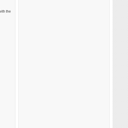
with the