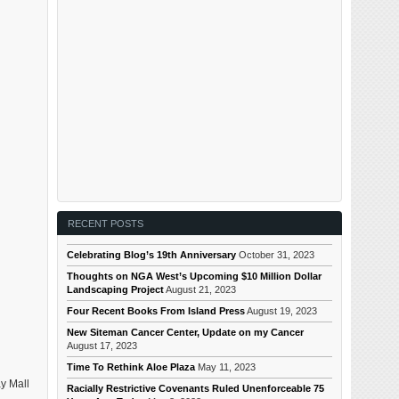
RECENT POSTS
Celebrating Blog’s 19th Anniversary
October 31, 2023
Thoughts on NGA West’s Upcoming $10 Million Dollar
Landscaping Project
August 21, 2023
Four Recent Books From Island Press
August 19, 2023
New Siteman Cancer Center, Update on my Cancer
August 17, 2023
Time To Rethink Aloe Plaza
May 11, 2023
y Mall
Racially Restrictive Covenants Ruled Unenforceable 75