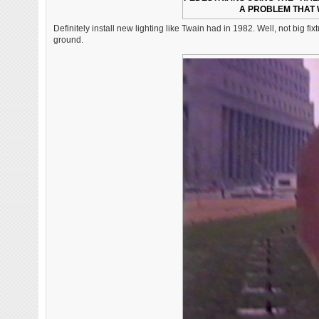
A PROBLEM THAT 
Definitely install new lighting like Twain had in 1982. Well, not big
ground.