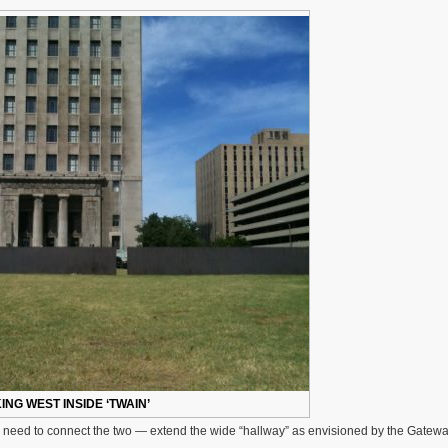
Dedicated
40
Years
Ago,
Needs
To
Be
Lighted
ING WEST INSIDE ‘TWAIN’
e need to connect the two — extend the wide “hallway” as envisioned by the Gatewa