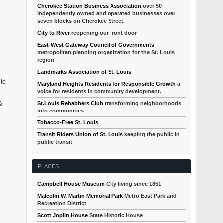
Cherokee Station Business Association
over 50
independently owned and operated businesses over
seven blocks on Cherokee Street.
City to River
reopening our front door
East-West Gateway Council of Governments
metropolitan planning organization for the St. Louis
region
Landmarks Association of St. Louis
 to
Maryland Heights Residents for Responsible Growth
a
voice for residents in community development.
St.Louis Rehabbers Club
transforming neighborhoods
&
into communities
Tobacco-Free St. Louis
Transit Riders Union of St. Louis
keeping the public in
public transit
PLACES
Campbell House Museum
City living since 1851
Malcolm W, Martin Memorial Park
Metro East Park and
Recreation District
Scott Joplin House
State Historic House