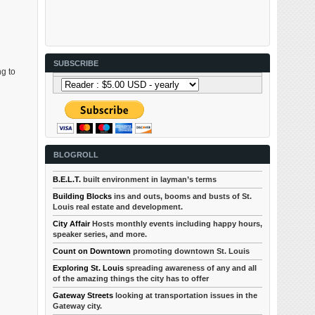
SUBSCRIBE
ng to
BLOGROLL
B.E.L.T.
built environment in layman’s terms
Building Blocks
ins and outs, booms and busts of St.
Louis real estate and development.
City Affair
Hosts monthly events including happy hours,
speaker series, and more.
Count on Downtown
promoting downtown St. Louis
Exploring St. Louis
spreading awareness of any and all
of the amazing things the city has to offer
Gateway Streets
looking at transportation issues in the
Gateway city.