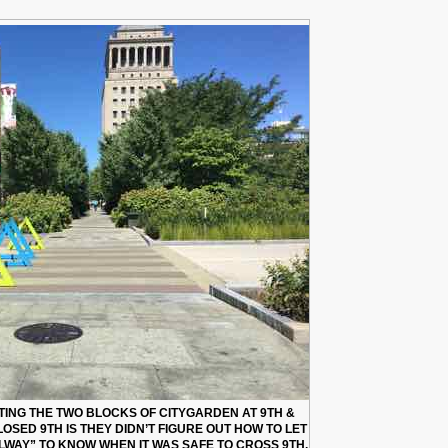
ING THE TWO BLOCKS OF CITYGARDEN AT 9TH &
SED 9TH IS THEY DIDN’T FIGURE OUT HOW TO LET
LWAY” TO KNOW WHEN IT WAS SAFE TO CROSS 9TH.