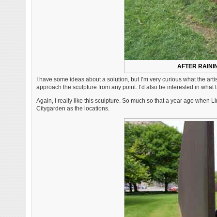
AFTER RAINI
I have some ideas about a solution, but I’m very curious what the art
approach the sculpture from any point. I’d also be interested in wha
Again, I really like this sculpture. So much so that a year ago when 
Citygarden as the locations.