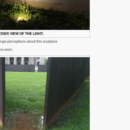
OSER VIEW OF THE LIGHT.
hange perceptions about this sculpture.
ery worn.