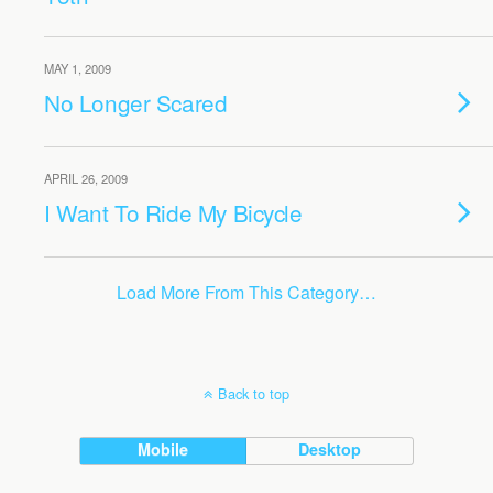
MAY 1, 2009
No Longer Scared
APRIL 26, 2009
I Want To Ride My Bicycle
Load More From This Category…
Back to top
Mobile
Desktop