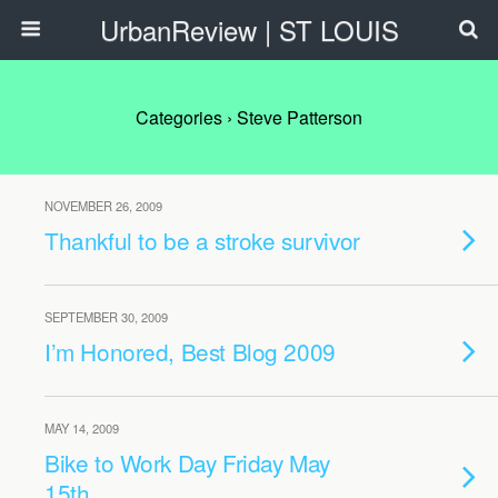
UrbanReview | ST LOUIS
Categories ›
Steve Patterson
NOVEMBER 26, 2009
Thankful to be a stroke survivor
SEPTEMBER 30, 2009
I’m Honored, Best Blog 2009
MAY 14, 2009
Bike to Work Day Friday May
15th