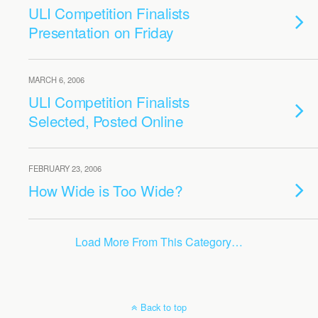
ULI Competition Finalists
Presentation on Friday
MARCH 6, 2006
ULI Competition Finalists
Selected, Posted Online
FEBRUARY 23, 2006
How Wide is Too Wide?
Load More From This Category…
Back to top