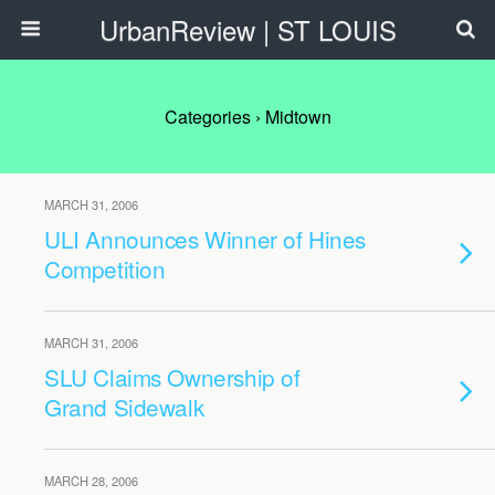
UrbanReview | ST LOUIS
Categories ›
Midtown
MARCH 31, 2006
ULI Announces Winner of Hines
Competition
MARCH 31, 2006
SLU Claims Ownership of
Grand Sidewalk
MARCH 28, 2006