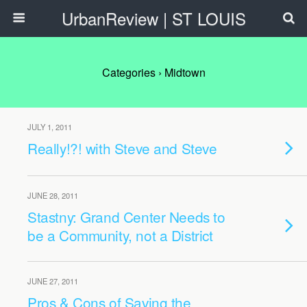
UrbanReview | ST LOUIS
Categories ›
Midtown
JULY 1, 2011
Really!?! with Steve and Steve
JUNE 28, 2011
Stastny: Grand Center Needs to
be a Community, not a District
JUNE 27, 2011
Pros & Cons of Saving the