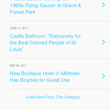
1960s Flying Saucer at Grand &
Forest Park
JUNE 17, 2011
Castle Ballroom: “Exclusively for
the Best Colored People of St.
Louis”
MAY 28, 2011
New Boutique Hotel in Midtown
Has Bicycles for Guest Use
Load More From This Category…