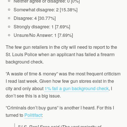
Neither agree or disagree: 0 [0%]
Somewhat disagree: 2 [15.38%]
Disagree: 4 [30.77%]
Strongly disagree: 1 [7.69%]
Unsure/No Answer: 1 [7.69%]
The few gun retailers in the city will need to report to the
St. Louis Police when an applicant has failed a firearm
background check.
”A waste of time & money” was the most frequent criticism
I read last week. Given how few gun stores exist in the
city and only about
1% fail a gun background check
, I
don’t see this is a big issue.
”Criminals don’t buy guns” is another I heard. For this I
turned to
Politifact
:
[U.S. Rep] Faso said “The vast majority of