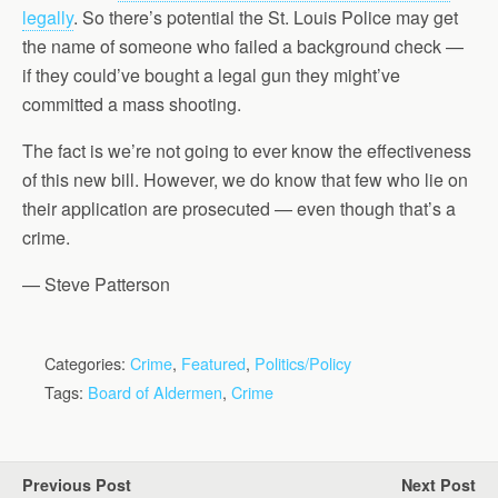
legally
. So there’s potential the St. Louis Police may get
the name of someone who failed a background check —
if they could’ve bought a legal gun they might’ve
committed a mass shooting.
The fact is we’re not going to ever know the effectiveness
of this new bill. However, we do know that few who lie on
their application are prosecuted — even though that’s a
crime.
— Steve Patterson
Categories:
Crime
,
Featured
,
Politics/Policy
Tags:
Board of Aldermen
,
Crime
Previous Post
Next Post