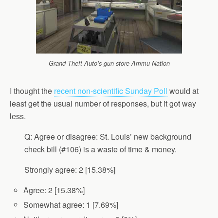
Grand Theft Auto’s gun store Ammu-Nation
I thought the
recent non-scientific Sunday Poll
would at
least get the usual number of responses, but it got way
less.
Q: Agree or disagree: St. Louis’ new background
check bill (#106) is a waste of time & money.
Strongly agree: 2 [15.38%]
Agree: 2 [15.38%]
Somewhat agree: 1 [7.69%]