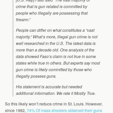
crime that is gun related is committed by
people who illegally are possessing that
firearm.”
People can differ on what constitutes a “vast
majority.” What’s more, illegal gun crime is not
well researched in the U.S. The latest data is
more than a decade old. One analysis of the
data showed Faso’s claim is not true in some
states while true in others. But experts say most
gun crime is likely committed by those who
illegally possess guns.
His statement is accurate but needed
additional information. We rate it Mostly True.
So this likely won’t reduce crime in St. Louis. However,
since 1982,
74% Of mass shooters obtained their guns