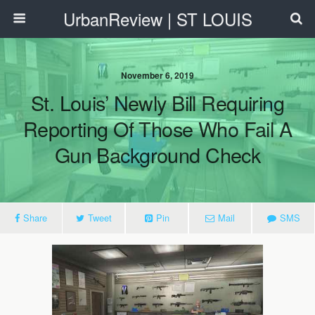
UrbanReview | ST LOUIS
November 6, 2019
St. Louis’ Newly Bill Requiring
Reporting Of Those Who Fail A
Gun Background Check
Share
Tweet
Pin
Mail
SMS