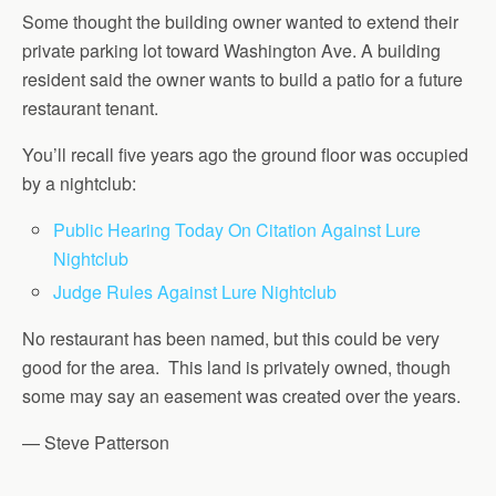
Some thought the building owner wanted to extend their
private parking lot toward Washington Ave. A building
resident said the owner wants to build a patio for a future
restaurant tenant.
You’ll recall five years ago the ground floor was occupied
by a nightclub:
Public Hearing Today On Citation Against Lure
Nightclub
Judge Rules Against Lure Nightclub
No restaurant has been named, but this could be very
good for the area. This land is privately owned, though
some may say an easement was created over the years.
— Steve Patterson