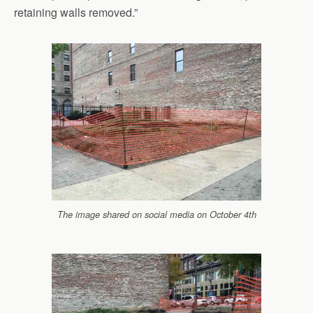
retaining walls removed.”
The image shared on social media on October 4th