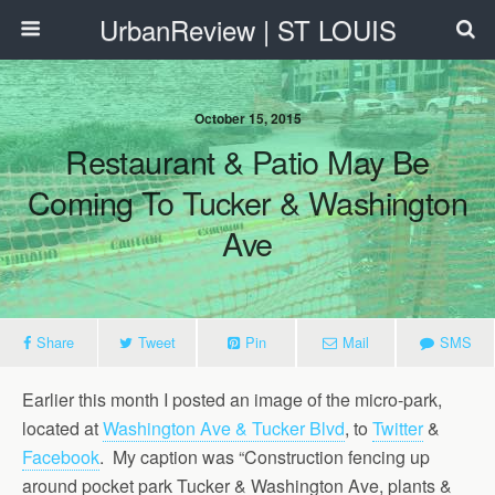
UrbanReview | ST LOUIS
October 15, 2015
Restaurant & Patio May Be
Coming To Tucker & Washington
Ave
Share
Tweet
Pin
Mail
SMS
Earlier this month I posted an image of the micro-park,
located at
Washington Ave & Tucker Blvd
, to
Twitter
&
Facebook
. My caption was “Construction fencing up
around pocket park Tucker & Washington Ave, plants &