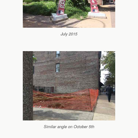
July 2015
Similar angle on October 5th