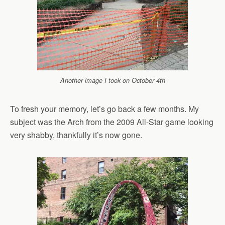
Another image I took on October 4th
To fresh your memory, let’s go back a few months. My
subject was the Arch from the 2009 All-Star game looking
very shabby, thankfully it’s now gone.