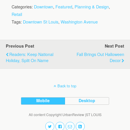
Categories:
Downtown
,
Featured
,
Planning & Design
,
Retail
Tags:
Downtown St Louis
,
Washington Avenue
Previous Post
Next Post
Readers: Keep National
Fall Brings Out Halloween
Holiday, Split On Name
Decor
Back to top
Mobile
Desktop
All content Copyright UrbanReview |ST LOUIS