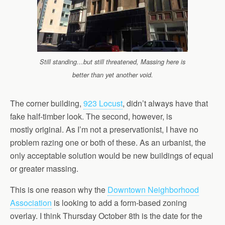
Still standing…but still threatened, Massing here is
better than yet another void.
The corner building,
923 Locust
, didn’t always have that
fake half-timber look. The second, however, is
mostly original. As I’m not a preservationist, I have no
problem razing one or both of these. As an urbanist, the
only acceptable solution would be new buildings of equal
or greater massing.
This is one reason why the
Downtown Neighborhood
Association
is looking to add a form-based zoning
overlay. I think Thursday October 8th is the date for the