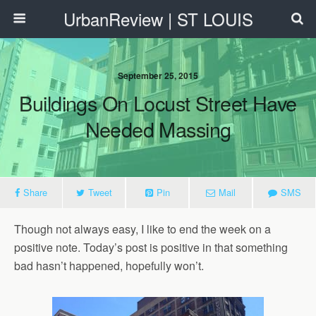
UrbanReview | ST LOUIS
September 25, 2015
Buildings On Locust Street Have
Needed Massing
Share
Tweet
Pin
Mail
SMS
Though not always easy, I like to end the week on a
positive note. Today’s post is positive in that something
bad hasn’t happened, hopefully won’t.