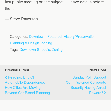
first public meeting on the subject. I’ll have details before
then.
— Steve Patterson
Categories:
Downtown
,
Featured
,
History/Preservation
,
Planning & Design
,
Zoning
Tags:
Downtown St Louis
,
Zoning
Previous Post
Next Post
Reading: End Of
Sunday Poll: Support
Automobile Dependence:
Commissioned Corporate
How Cities Are Moving
Security Having Arrest
Beyond Car-Based Planning
Powers?