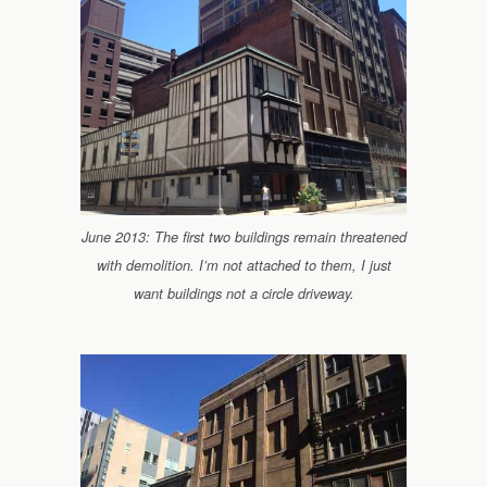
June 2013: The first two buildings remain threatened
with demolition. I’m not attached to them, I just
want buildings not a circle driveway.