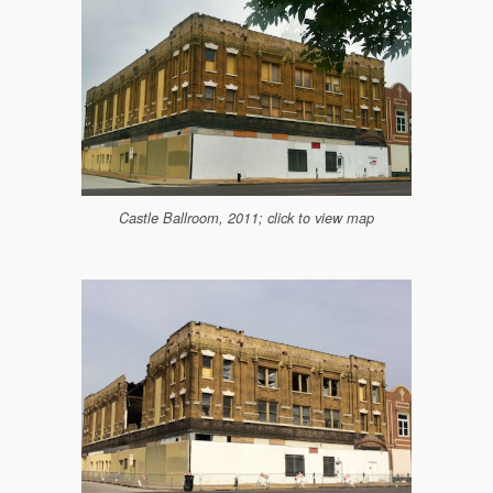
Castle Ballroom, 2011; click to view map