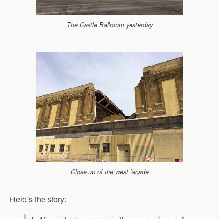
The Castle Ballroom yesterday
Close up of the west facade
Here’s the story: