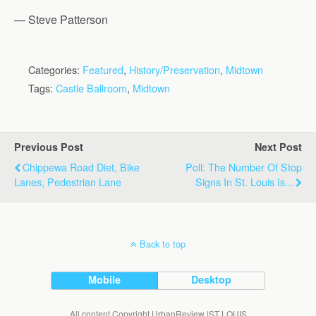
— Steve Patterson
Categories:
Featured
,
History/Preservation
,
Midtown
Tags:
Castle Ballroom
,
Midtown
Previous Post
Next Post
Chippewa Road Diet, Bike
Poll: The Number Of Stop
Lanes, Pedestrian Lane
Signs In St. Louis Is...
Back to top
Mobile
Desktop
All content Copyright UrbanReview |ST LOUIS