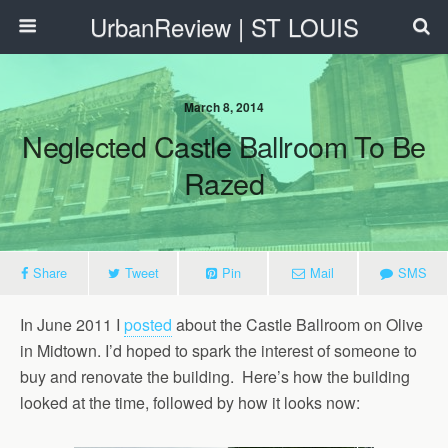
UrbanReview | ST LOUIS
March 8, 2014
Neglected Castle Ballroom To Be
Razed
Share
Tweet
Pin
Mail
SMS
In June 2011 I
posted
about the Castle Ballroom on Olive
in Midtown. I’d hoped to spark the interest of someone to
buy and renovate the building. Here’s how the building
looked at the time, followed by how it looks now: