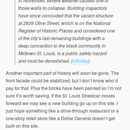
In November, severe weather caused one of
those walls to collapse. Building inspectors
have since concluded that the vacant structure
at 2839 Olive Street, which is on the National
Register of Historic Places and considered one
of the city’s last remaining buildings with a
deep connection to the black community in
Midtown St. Louis, is a public safety hazard
and must be demolished. (
stltoday
)
Another important part of history will soon be gone. The
front facade could be stabilized, but I don’t know who’d
pay for that. Plus the bricks have been painted so I’m not
sure it’s worth saving. If the St. Louis Streetcar moves
forward we may see a new building go up on this site. I
just hope something like a drive-through restaurant or a
one-story retail store like a Dollar General doesn’t get
built on this site.