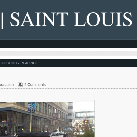
 | SAINT LOUIS
CURRENTLY READING:
ortation
2 Comments