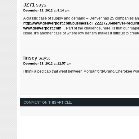
JZ71
says:
December 22, 2012 at 8:14 am
A classic case of supply and demand – Denver has 25 companies an
http://www.denverpost.com/business/ci_22227236/denver-requir
www.denverpost.com
. . Part of the challenge, here, is that our major
issue. It’s another case of where low density makes it difficult to crea
linsey
says:
December 23, 2012 at 12:57 am
I think a pedicap that went between Morganford/Grand/Cherokee wou
COMMENT ON THIS ARTICLE: