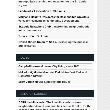
metropolitan planning organization for the St. Louis
region
Landmarks Association of St. Louis
Maryland Heights Residents for Responsible Growth
a
voice for residents in community development.
St.Louis Rehabbers Club
transforming neighborhoods
into communities
Tobacco-Free St. Louis
Transit Riders Union of St. Louis
keeping the public in
public transit
PLACES
Campbell House Museum
City living since 1851
Malcolm W, Martin Memorial Park
Metro East Park and
Recreation District
Scott Joplin House
State Historic House
RESEARCH SOURCES
AARP Livibility Index
The Livability Index scores
neighborhoods and communities across the U.S. for the
services and amenities that impact your life the most