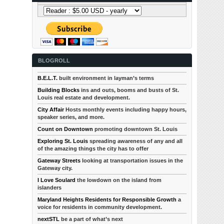
BLOGROLL
B.E.L.T.
built environment in layman’s terms
Building Blocks
ins and outs, booms and busts of St.
Louis real estate and development.
City Affair
Hosts monthly events including happy hours,
speaker series, and more.
Count on Downtown
promoting downtown St. Louis
Exploring St. Louis
spreading awareness of any and all
of the amazing things the city has to offer
Gateway Streets
looking at transportation issues in the
Gateway city.
I Love Soulard
the lowdown on the island from
islanders
Maryland Heights Residents for Responsible Growth
a
voice for residents in community development.
nextSTL
be a part of what’s next