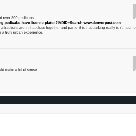
d over 300 pedicabs:
ing-pedicabs-have-license-plates?IADID=Search-www.denverpost.com-
 attractions aren’t that close together and part of it is that parking really isn’t much o
te a truly urban experience.
ld make a lot of sense.