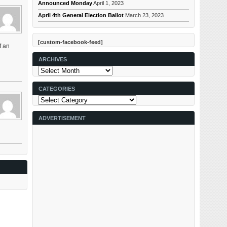
Announced Monday
April 1, 2023
April 4th General Election Ballot
March 23, 2023
[custom-facebook-feed]
f an
ARCHIVES
Archives
CATEGORIES
Categories
ADVERTISEMENT