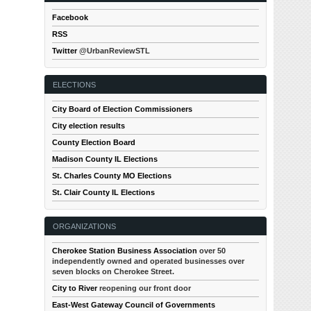
Facebook
RSS
Twitter
@UrbanReviewSTL
ELECTIONS
City Board of Election Commissioners
City election results
County Election Board
Madison County IL Elections
St. Charles County MO Elections
St. Clair County IL Elections
ORGANIZATIONS
Cherokee Station Business Association
over 50
independently owned and operated businesses over
seven blocks on Cherokee Street.
City to River
reopening our front door
East-West Gateway Council of Governments