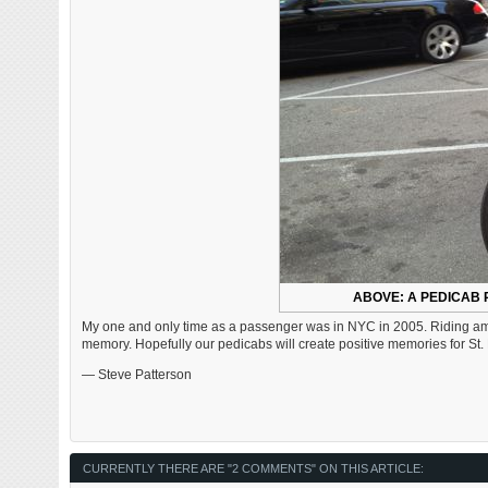
ABOVE: A PEDICAB 
My one and only time as a passenger was in NYC in 2005. Riding among
memory. Hopefully our pedicabs will create positive memories for St. L
— Steve Patterson
CURRENTLY THERE ARE "2 COMMENTS" ON THIS ARTICLE: