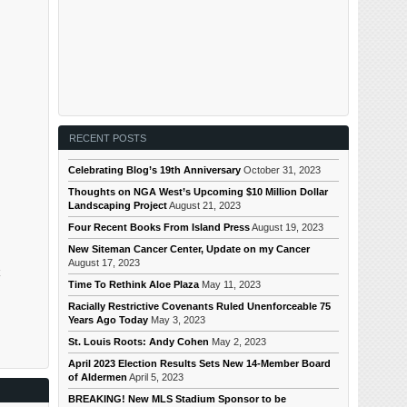
RECENT POSTS
Celebrating Blog’s 19th Anniversary
October 31, 2023
Thoughts on NGA West’s Upcoming $10 Million Dollar
Landscaping Project
August 21, 2023
Four Recent Books From Island Press
August 19, 2023
New Siteman Cancer Center, Update on my Cancer
August 17, 2023
Time To Rethink Aloe Plaza
May 11, 2023
Racially Restrictive Covenants Ruled Unenforceable 75
Years Ago Today
May 3, 2023
St. Louis Roots: Andy Cohen
May 2, 2023
April 2023 Election Results Sets New 14-Member Board
of Aldermen
April 5, 2023
BREAKING! New MLS Stadium Sponsor to be