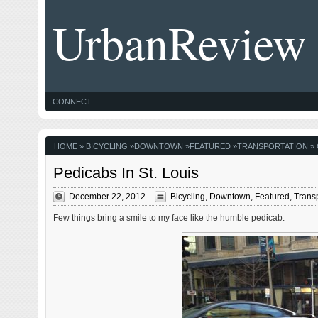
UrbanReview
CONNECT
HOME
»
BICYCLING
»
DOWNTOWN
»
FEATURED
»
TRANSPORTATION
» 
Pedicabs In St. Louis
December 22, 2012
Bicycling
,
Downtown
,
Featured
,
Transp
Few things bring a smile to my face like the humble pedicab.