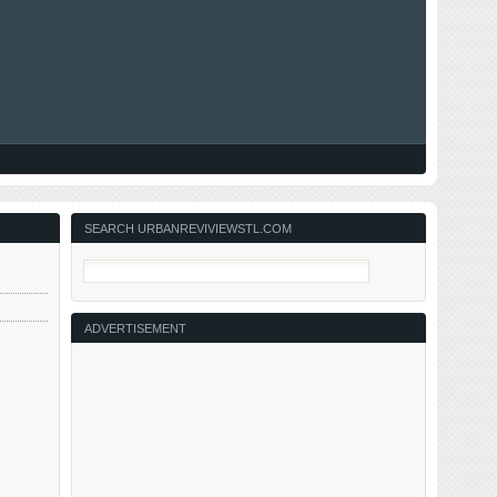
SEARCH URBANREVIVIEWSTL.COM
ADVERTISEMENT