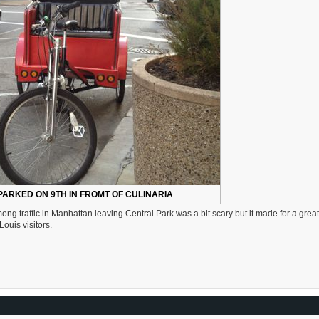
PARKED ON 9TH IN FROMT OF CULINARIA
 traffic in Manhattan leaving Central Park was a bit scary but it made for a great
ouis visitors.