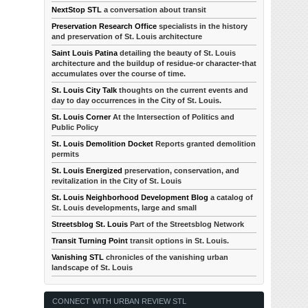
NextStop STL
a conversation about transit
Preservation Research Office
specialists in the history
and preservation of St. Louis architecture
Saint Louis Patina
detailing the beauty of St. Louis
architecture and the buildup of residue-or character-that
accumulates over the course of time.
St. Louis City Talk
thoughts on the current events and
day to day occurrences in the City of St. Louis.
St. Louis Corner
At the Intersection of Politics and
Public Policy
St. Louis Demolition Docket
Reports granted demolition
permits
St. Louis Energized
preservation, conservation, and
revitalization in the City of St. Louis
St. Louis Neighborhood Development Blog
a catalog of
St. Louis developments, large and small
Streetsblog St. Louis
Part of the Streetsblog Network
Transit Turning Point
transit options in St. Louis.
Vanishing STL
chronicles of the vanishing urban
landscape of St. Louis
CONNECT WITH URBAN REVIEW STL