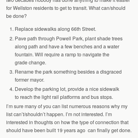
for Wellston residents to get to transit. What can/should
be done?
Replace sidewalks along 66th Street.
Pave path through Powell Park, plant shade trees
along path and have a few benches and a water
fountain. Will require a ramp to navigate the
grade change.
Rename the park something besides a disgraced
former mayor.
Develop the parking lot, provide a nice sidewalk
to reach the light rail platforms and bus stops.
I’m sure many of you can list numerous reasons why my
list can’t/shouldn’t happen. I’m not interested. I’m
interested in thoughts on how the type of connection that
should have been built 19 years ago can finally get done.