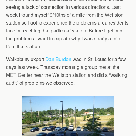
seeing a lack of connection in various directions. Last
week I found myself 9/10ths of a mile from the Wellston
station so I got to experience the problems area residents
face in reaching that particular station. Before I get into
the problems I want to explain why I was nearly a mile
from that station.
Walkability expert
Dan Burden
was in St. Louis for a few
days last week. Thursday morning a group met at the
MET Center near the Wellston station and did a “walking
audit” of problems we observed.