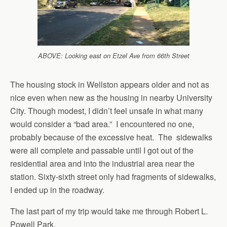
ABOVE: Looking east on Etzel Ave from 66th Street
The housing stock in Wellston appears older and not as
nice even when new as the housing in nearby University
City. Though modest, I didn’t feel unsafe in what many
would consider a “bad area.” I encountered no one,
probably because of the excessive heat. The sidewalks
were all complete and passable until I got out of the
residential area and into the industrial area near the
station. Sixty-sixth street only had fragments of sidewalks,
I ended up in the roadway.
The last part of my trip would take me through Robert L.
Powell Park.