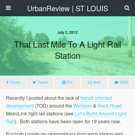
UrbanReview | ST LOUIS
July 2, 2012
That Last Mile To A Light Rail
Station
Share
Tweet
Pin
Mail
SMS
Recently I posted about the lack of
transit oriented
development
(TOD) around the
Wellston
&
Rock Road
MetroLink light rail stations (see
Let’s Build Around Light
Rail
). Both stations have been open for 19 years now.
For both I made my observations from each station and