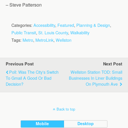
– Steve Patterson
Categories:
Accessibility
,
Featured
,
Planning & Design
,
Public Transit
,
St. Louis County
,
Walkability
Tags:
Metro
,
MetroLink
,
Wellston
Previous Post
Next Post
Poll: Was The City's Switch
Wellston Station TOD: Small
To Gmail A Good Or Bad
Businesses In Liner Buildings
Decision?
On Plymouth Ave
Back to top
Mobile
Desktop