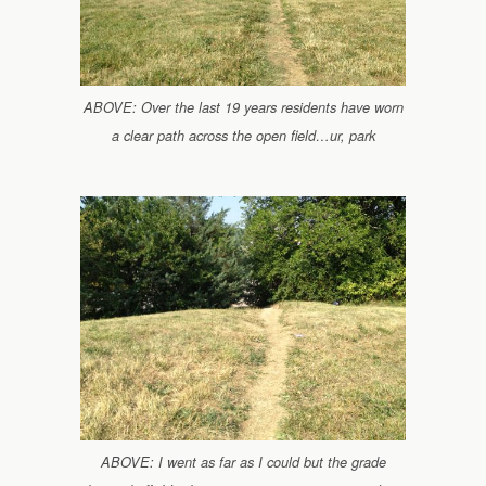
ABOVE: Over the last 19 years residents have worn
a clear path across the open field…ur, park
ABOVE: I went as far as I could but the grade