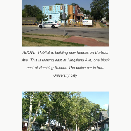
ABOVE: Habitat is building new houses on Bartmer
Ave. This is looking east at Kingsland Ave, one block
east of Pershing School. The police car is from
University City.