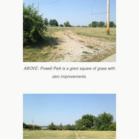
ABOVE: Powell Park is a giant square of grass with
zero improvements.