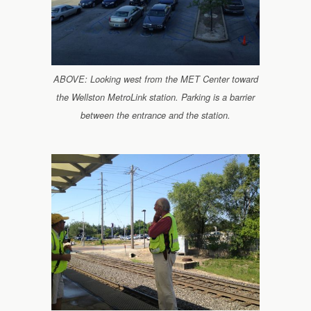
ABOVE: Looking west from the MET Center toward
the Wellston MetroLink station. Parking is a barrier
between the entrance and the station.