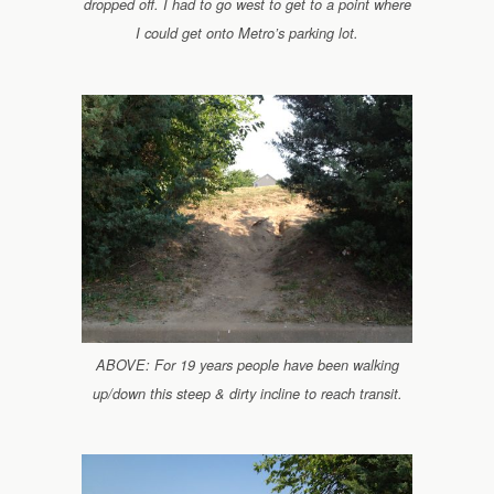
dropped off. I had to go west to get to a point where
I could get onto Metro’s parking lot.
ABOVE: For 19 years people have been walking
up/down this steep & dirty incline to reach transit.