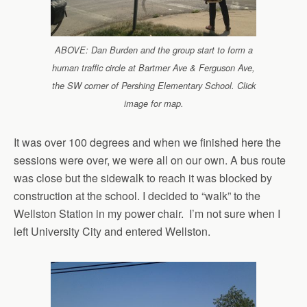
ABOVE: Dan Burden and the group start to form a
human traffic circle at Bartmer Ave & Ferguson Ave,
the SW corner of Pershing Elementary School. Click
image for map.
It was over 100 degrees and when we finished here the
sessions were over, we were all on our own. A bus route
was close but the sidewalk to reach it was blocked by
construction at the school. I decided to “walk” to the
Wellston Station in my power chair. I’m not sure when I
left University City and entered Wellston.