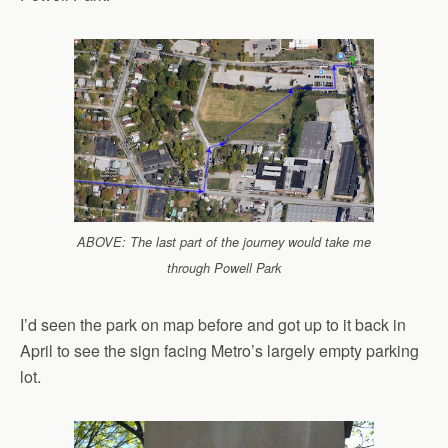
ABOVE: The last part of the journey would take me
through Powell Park
I’d seen the park on map before and got up to it back in
April to see the sign facing Metro’s largely empty parking
lot.