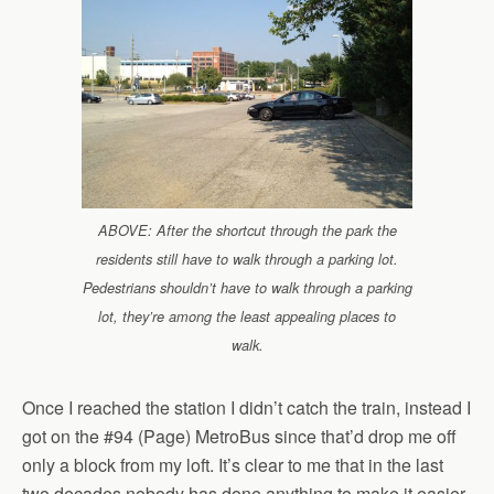
ABOVE: After the shortcut through the park the
residents still have to walk through a parking lot.
Pedestrians shouldn’t have to walk through a parking
lot, they’re among the least appealing places to
walk.
Once I reached the station I didn’t catch the train, instead I
got on the #94 (Page) MetroBus since that’d drop me off
only a block from my loft. It’s clear to me that in the last
two decades nobody has done anything to make it easier