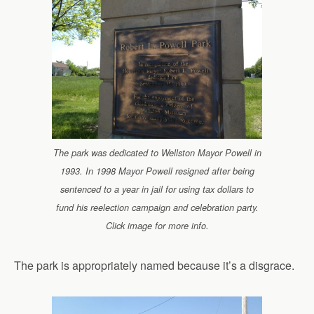
The park was dedicated to Wellston Mayor Powell in
1993. In 1998 Mayor Powell resigned after being
sentenced to a year in jail for using tax dollars to
fund his reelection campaign and celebration party.
Click image for more info.
The park is appropriately named because it’s a disgrace.