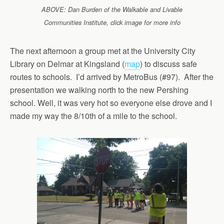
ABOVE: Dan Burden of the Walkable and Livable
Communities Institute, click image for more info
The next afternoon a group met at the University City
Library on Delmar at Kingsland (
map
) to discuss safe
routes to schools. I’d arrived by MetroBus (#97). After the
presentation we walking north to the new Pershing
school. Well, it was very hot so everyone else drove and I
made my way the 8/10th of a mile to the school.