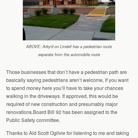
ABOVE: Arby'd on Lindell has a pedestrian route
separate from the automobile route
Those businesses that don’t have a pedestrian path are
basically saying pedestrians aren’t welcome, if you want
to spend money here you’ll have to take your chances
walking in the driveways. If approved, this would be
required of new construction and presumably major
renovations.Board Bill 92 has been assigned to the
Public Safety committee.
Thanks to Ald Scott Ogilvie for listening to me and taking