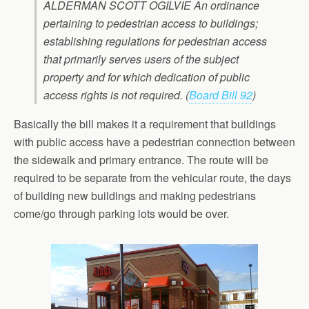
ALDERMAN SCOTT OGILVIE An ordinance
pertaining to pedestrian access to buildings;
establishing regulations for pedestrian access
that primarily serves users of the subject
property and for which dedication of public
access rights is not required. (
Board Bill 92
)
Basically the bill makes it a requirement that buildings
with public access have a pedestrian connection between
the sidewalk and primary entrance. The route will be
required to be separate from the vehicular route, the days
of building new buildings and making pedestrians
come/go through parking lots would be over.