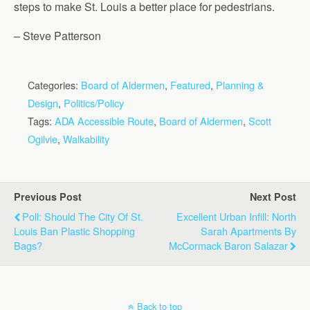
steps to make St. Louis a better place for pedestrians.
– Steve Patterson
Categories:
Board of Aldermen
,
Featured
,
Planning &
Design
,
Politics/Policy
Tags:
ADA Accessible Route
,
Board of Aldermen
,
Scott
Ogilvie
,
Walkability
Previous Post
Next Post
Poll: Should The City Of St.
Excellent Urban Infill: North
Louis Ban Plastic Shopping
Sarah Apartments By
Bags?
McCormack Baron Salazar
Back to top