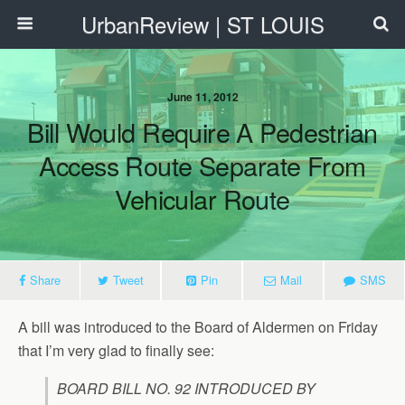
UrbanReview | ST LOUIS
June 11, 2012
Bill Would Require A Pedestrian
Access Route Separate From
Vehicular Route
Share
Tweet
Pin
Mail
SMS
A bill was introduced to the Board of Aldermen on Friday
that I’m very glad to finally see:
BOARD BILL NO. 92 INTRODUCED BY