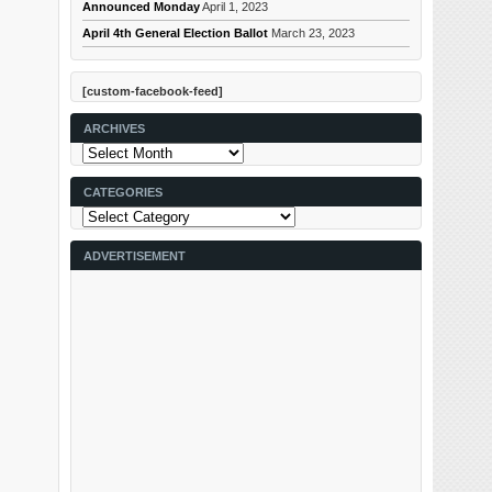
Announced Monday
April 1, 2023
April 4th General Election Ballot
March 23, 2023
[custom-facebook-feed]
ARCHIVES
Archives
CATEGORIES
Categories
ADVERTISEMENT