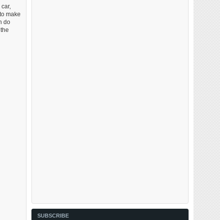
 car,
 to make
n do
 the
SUBSCRIBE