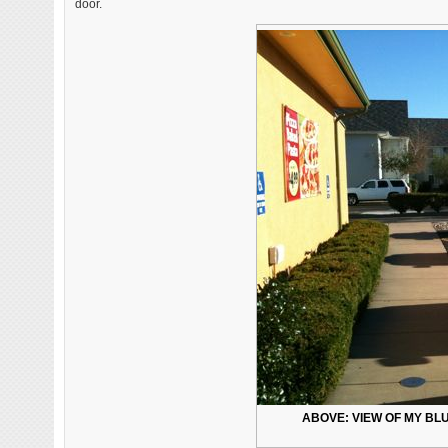
door.
ABOVE: VIEW OF MY BL