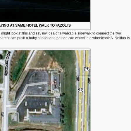
YING AT SAME HOTEL WALK TO FAZOLI'S
u might look at this and say my idea of a walkable sidewalk to connect the two
a parent can push a baby stroller or a person can wheel in a wheelchair.Â Neither is