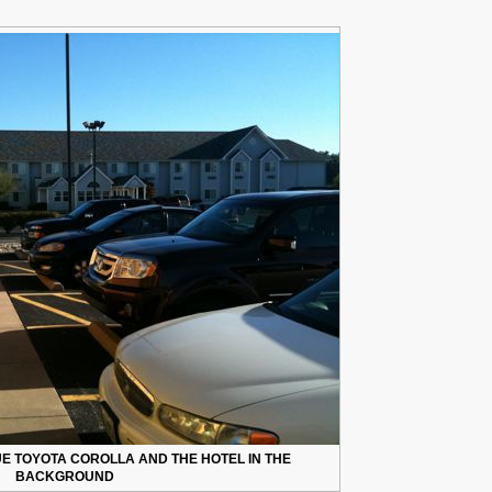
UE TOYOTA COROLLA AND THE HOTEL IN THE
BACKGROUND