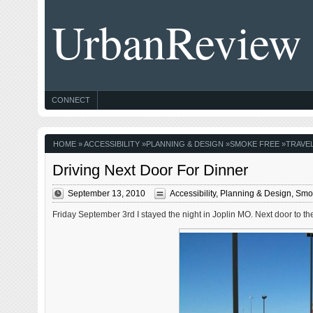
UrbanReview
CONNECT
HOME
»
ACCESSIBILITY
»
PLANNING & DESIGN
»
SMOKE FREE
»
TRAVE
Driving Next Door For Dinner
September 13, 2010
Accessibility
,
Planning & Design
,
Smo
Friday September 3rd I stayed the night in Joplin MO. Next door to the