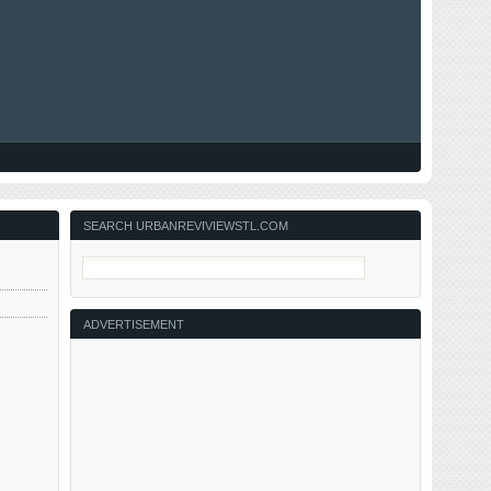
SEARCH URBANREVIVIEWSTL.COM
ADVERTISEMENT