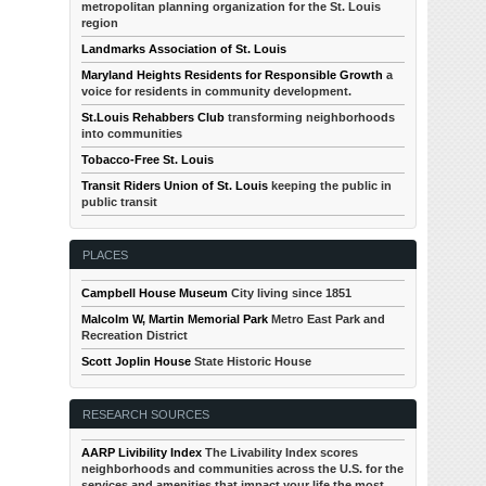
metropolitan planning organization for the St. Louis
region
Landmarks Association of St. Louis
Maryland Heights Residents for Responsible Growth
a
voice for residents in community development.
St.Louis Rehabbers Club
transforming neighborhoods
into communities
Tobacco-Free St. Louis
Transit Riders Union of St. Louis
keeping the public in
public transit
PLACES
Campbell House Museum
City living since 1851
Malcolm W, Martin Memorial Park
Metro East Park and
Recreation District
Scott Joplin House
State Historic House
RESEARCH SOURCES
AARP Livibility Index
The Livability Index scores
neighborhoods and communities across the U.S. for the
services and amenities that impact your life the most