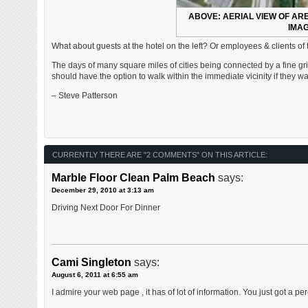
ABOVE: AERIAL VIEW OF ARE
IMAG
What about guests at the hotel on the left? Or employees & clients of t
The days of many square miles of cities being connected by a fine gri
should have the option to walk within the immediate vicinity if they 
– Steve Patterson
CURRENTLY THERE ARE "2 COMMENTS" ON THIS ARTICLE:
Marble Floor Clean Palm Beach
says:
December 29, 2010 at 3:13 am
Driving Next Door For Dinner
Cami Singleton
says:
August 6, 2011 at 6:55 am
I admire your web page , it has of lot of information. You just got a pere