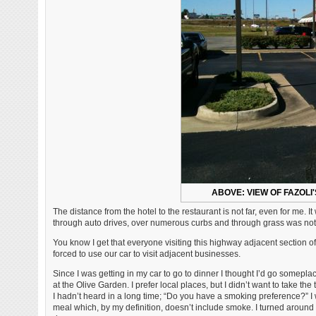
ABOVE: VIEW OF FAZOLI
The distance from the hotel to the restaurant is not far, even for me.
through auto drives, over numerous curbs and through grass was not 
You know I get that everyone visiting this highway adjacent section of
forced to use our car to visit adjacent businesses.
Since I was getting in my car to go to dinner I thought I’d go somepla
at the Olive Garden. I prefer local places, but I didn’t want to take t
I hadn’t heard in a long time; “Do you have a smoking preference?” I 
meal which, by my definition, doesn’t include smoke. I turned around a