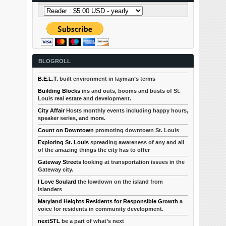
BLOGROLL
B.E.L.T.
built environment in layman’s terms
Building Blocks
ins and outs, booms and busts of St.
Louis real estate and development.
City Affair
Hosts monthly events including happy hours,
speaker series, and more.
Count on Downtown
promoting downtown St. Louis
Exploring St. Louis
spreading awareness of any and all
of the amazing things the city has to offer
Gateway Streets
looking at transportation issues in the
Gateway city.
I Love Soulard
the lowdown on the island from
islanders
Maryland Heights Residents for Responsible Growth
a
voice for residents in community development.
nextSTL
be a part of what’s next