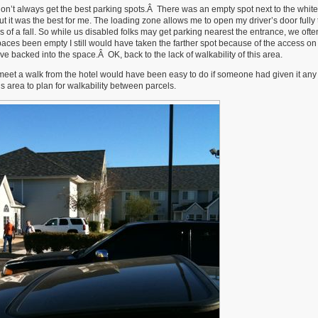
 don’t always get the best parking spots.Â There was an empty spot next to the white
but it was the best for me. The loading zone allows me to open my driver’s door fully
 of a fall. So while us disabled folks may get parking nearest the entrance, we ofte
aces been empty I still would have taken the farther spot because of the access on
ve backed into the space.Â OK, back to the lack of walkability of this area.
to meet a walk from the hotel would have been easy to do if someone had given it any
s area to plan for walkability between parcels.