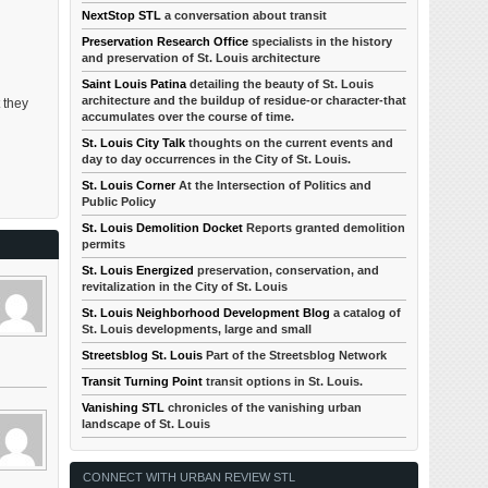
NextStop STL
a conversation about transit
Preservation Research Office
specialists in the history
and preservation of St. Louis architecture
Saint Louis Patina
detailing the beauty of St. Louis
architecture and the buildup of residue-or character-that
 they
accumulates over the course of time.
St. Louis City Talk
thoughts on the current events and
day to day occurrences in the City of St. Louis.
St. Louis Corner
At the Intersection of Politics and
Public Policy
St. Louis Demolition Docket
Reports granted demolition
permits
St. Louis Energized
preservation, conservation, and
revitalization in the City of St. Louis
St. Louis Neighborhood Development Blog
a catalog of
St. Louis developments, large and small
Streetsblog St. Louis
Part of the Streetsblog Network
Transit Turning Point
transit options in St. Louis.
Vanishing STL
chronicles of the vanishing urban
landscape of St. Louis
CONNECT WITH URBAN REVIEW STL