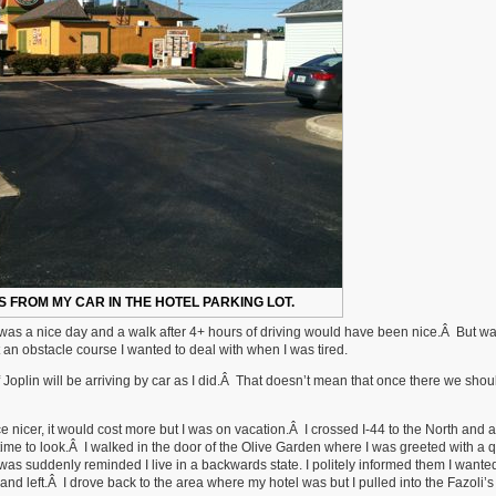
'S FROM MY CAR IN THE HOTEL PARKING LOT.
 It was a nice day and a walk after 4+ hours of driving would have been nice.Â But w
an obstacle course I wanted to deal with when I was tired.
 Joplin will be arriving by car as I did.Â That doesn’t mean that once there we shou
ce nicer, it would cost more but I was on vacation.Â I crossed I-44 to the North and a
he time to look.Â I walked in the door of the Olive Garden where I was greeted with a 
was suddenly reminded I live in a backwards state. I politely informed them I wante
nd left.Â I drove back to the area where my hotel was but I pulled into the Fazoli’s