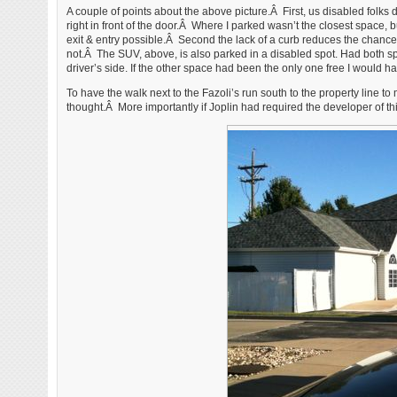
A couple of points about the above picture.Â First, us disabled folks
right in front of the door.Â Where I parked wasn’t the closest space, 
exit & entry possible.Â Second the lack of a curb reduces the chances
not.Â The SUV, above, is also parked in a disabled spot. Had both sp
driver’s side. If the other space had been the only one free I would ha
To have the walk next to the Fazoli’s run south to the property line 
thought.Â More importantly if Joplin had required the developer of thi