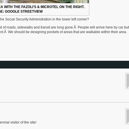
A WITH THE FAZOLI'S & MICROTEL ON THE RIGHT.
E: GOOGLE STREETVIEW
he Social Security Administration in the lower left corner?
d of roads, sidewalks and transit are long gone.Â People will arrive here by car but
want.Â We should be designing pockets of areas that are walkable within their area.
nnial visitor of the site!