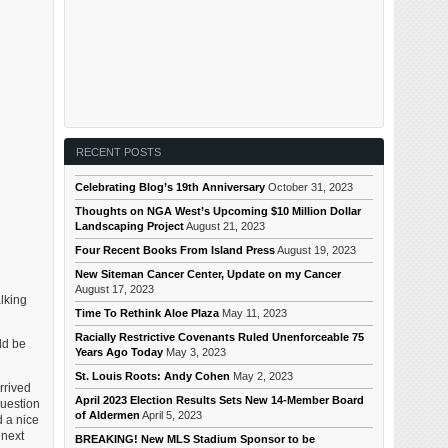
RECENT POSTS
Celebrating Blog’s 19th Anniversary
October 31, 2023
Thoughts on NGA West’s Upcoming $10 Million Dollar
Landscaping Project
August 21, 2023
Four Recent Books From Island Press
August 19, 2023
New Siteman Cancer Center, Update on my Cancer
August 17, 2023
alking
Time To Rethink Aloe Plaza
May 11, 2023
Racially Restrictive Covenants Ruled Unenforceable 75
ld be
Years Ago Today
May 3, 2023
St. Louis Roots: Andy Cohen
May 2, 2023
rrived
April 2023 Election Results Sets New 14-Member Board
question
of Aldermen
April 5, 2023
d a nice
 next
BREAKING! New MLS Stadium Sponsor to be