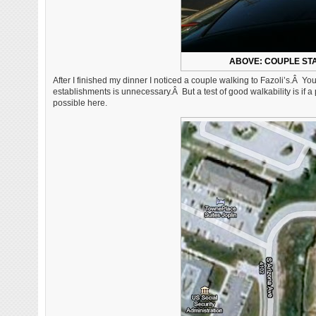
ABOVE: COUPLE STA
After I finished my dinner I noticed a couple walking to Fazoli’s.Â Yo
establishments is unnecessary.Â But a test of good walkability is if 
possible here.