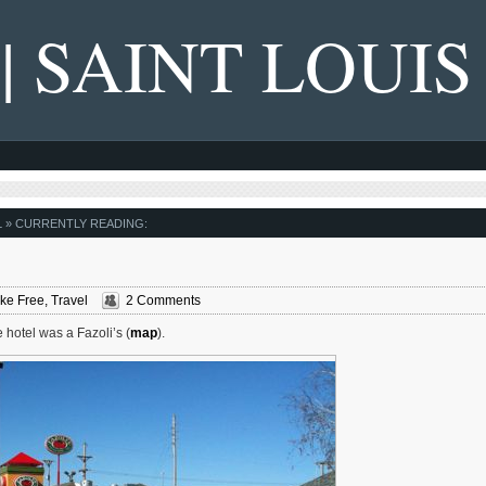
 | SAINT LOUIS
L
» CURRENTLY READING:
ke Free
,
Travel
2 Comments
 hotel was a Fazoli’s (
map
).