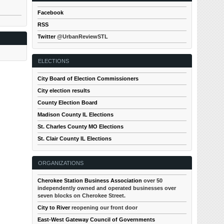
Facebook
RSS
Twitter
@UrbanReviewSTL
ELECTIONS
City Board of Election Commissioners
City election results
County Election Board
Madison County IL Elections
St. Charles County MO Elections
St. Clair County IL Elections
ORGANIZATIONS
Cherokee Station Business Association
over 50
independently owned and operated businesses over
seven blocks on Cherokee Street.
City to River
reopening our front door
East-West Gateway Council of Governments