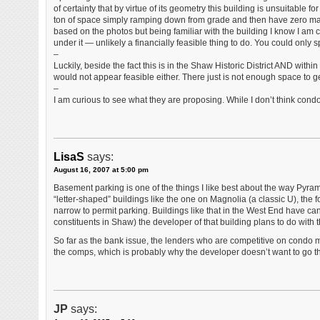
of certainty that by virtue of its geometry this building is unsuitable 
ton of space simply ramping down from grade and then have zero m
based on the photos but being familiar with the building I know I am 
under it — unlikely a financially feasible thing to do. You could only 
–
Luckily, beside the fact this is in the Shaw Historic District AND withi
would not appear feasible either. There just is not enough space to g
–
I am curious to see what they are proposing. While I don’t think cond
LisaS
says:
August 16, 2007 at 5:00 pm
Basement parking is one of the things I like best about the way Pyra
“letter-shaped” buildings like the one on Magnolia (a classic U), the 
narrow to permit parking. Buildings like that in the West End have ca
constituents in Shaw) the developer of that building plans to do with
So far as the bank issue, the lenders who are competitive on condo mor
the comps, which is probably why the developer doesn’t want to go t
JP
says: