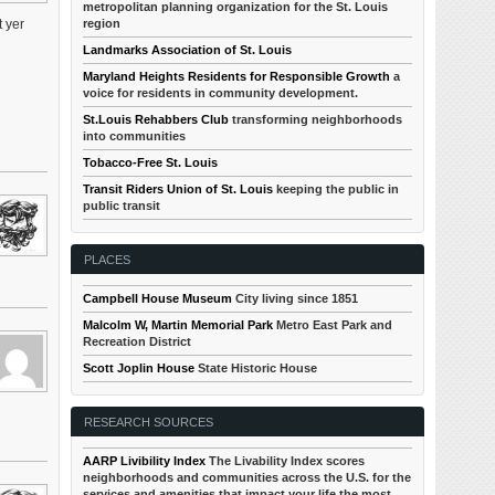
metropolitan planning organization for the St. Louis
region
 yer
Landmarks Association of St. Louis
Maryland Heights Residents for Responsible Growth
a
voice for residents in community development.
St.Louis Rehabbers Club
transforming neighborhoods
into communities
Tobacco-Free St. Louis
Transit Riders Union of St. Louis
keeping the public in
public transit
PLACES
Campbell House Museum
City living since 1851
Malcolm W, Martin Memorial Park
Metro East Park and
Recreation District
Scott Joplin House
State Historic House
RESEARCH SOURCES
AARP Livibility Index
The Livability Index scores
neighborhoods and communities across the U.S. for the
services and amenities that impact your life the most