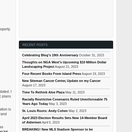
operty.
RECENT POSTS
Celebrating Blog’s 19th Anniversary
October 31, 2023
Thoughts on NGA West’s Upcoming $10 Million Dollar
Landscaping Project
August 21, 2023
Four Recent Books From Island Press
August 19, 2023
New Siteman Cancer Center, Update on my Cancer
August 17, 2023
dated. I
Time To Rethink Aloe Plaza
May 11, 2023
c plans
Racially Restrictive Covenants Ruled Unenforceable 75
Years Ago Today
May 3, 2023
tion is
St. Louis Roots: Andy Cohen
May 2, 2023
Grand
April 2023 Election Results Sets New 14-Member Board
of Aldermen
April 5, 2023
as
BREAKING! New MLS Stadium Sponsor to be
g lot