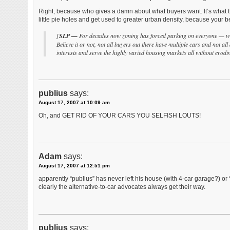
Right, because who gives a damn about what buyers want. It’s what t
little pie holes and get used to greater urban density, because your 
[
SLP —
For decades now zoning has forced parking on everyone — whet
Believe it or not, not all buyers out there have multiple cars and not all
interests and serve the highly varied housing markets all without erodi
publius
says:
August 17, 2007 at 10:09 am
Oh, and GET RID OF YOUR CARS YOU SELFISH LOUTS!
Adam
says:
August 17, 2007 at 12:51 pm
apparently “publius” has never left his house (with 4-car garage?) or “p
clearly the alternative-to-car advocates always get their way.
publius
says: