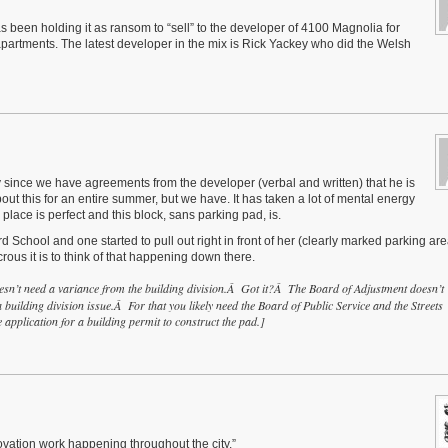
 been holding it as ransom to “sell” to the developer of 4100 Magnolia for
apartments. The latest developer in the mix is Rick Yackey who did the Welsh
ly since we have agreements from the developer (verbal and written) that he is
ut this for an entire summer, but we have. It has taken a lot of mental energy
place is perfect and this block, sans parking pad, is.
School and one started to pull out right in front of her (clearly marked parking are
crous it is to think of that happening down there.
esn’t need a variance from the building division.Â Got it?Â The Board of Adjustment doesn’t
 a building division issue.Â For that you likely need the Board of Public Service and the Streets
 application for a building permit to construct the pad.]
novation work happening throughout the city.”