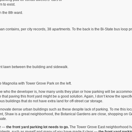
 to exist.
n the 8th ward.
 contains, per city records, 38 apartments. To the back is the Bi-State bus loop pr
ont lawn between the building and sidewalk.
e Magnolia with Tower Grove Park on the left.
 a clue who the developer is, how many units they plan or how parking will be accommo
 that paving this front yard might be a good solution. Again, I don’t know the specifi
ous buildings that do not have extra land for off-street car storage.
enovate dense urban buildings such as these despite lack of parking. To me this loca
ient, Shaw is a great neighborhood, the Botanical Gardens are close, shopping on 
uate.
ar —
the front yard parking lot needs to go.
The Tower Grove East neighborhood h
sidents, such as myself and many of you have made it clear —
the front yard parkin