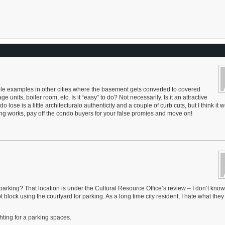
iple examples in other cities where the basement gets converted to covered
e units, boiler room, etc. Is it “easy” to do? Not necessarily. Is it an attractive
lose is a little architecturalo authenticity and a couple of curb cuts, but I think it 
king works, pay off the condo buyers for your false promies and move on!
arking? That location is under the Cultural Resource Office’s review – I don’t kno
lock using the courtyard for parking. As a long time city resident, I hate what they
ighting for a parking spaces.