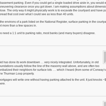
for basement parking. Even if you could get a single loaded drive aisle in, you would 
aneuvering clearance once you got down. I am making assumptions about dimensi
close. The only way it might physically work is to excavate the courtyard and have p
spread that cost over what I could see as less than 40 units.
n the environs of a park listed on the National Register, surface parking in the courty
et more than a few spaces in.
os need a 1:1 unit to parking ratio, most banks (and many buyers) disagree.
mid has done its work downtown … very nicely integrated. Unfortunately, in old
foundations usually follow the line of the masonry wall above, and are often too
nnibalized their neighbors for surface lots …. which I heard (from some of Conway’s
 the Thurman Loop property.
tgages will write one without having parking attached to the unit. It just knocks ~$
here.