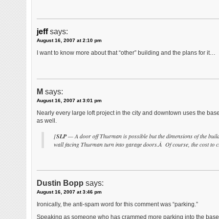
jeff
says:
August 16, 2007 at 2:10 pm
I want to know more about that “other” building and the plans for it…
M
says:
August 16, 2007 at 3:01 pm
Nearly every large loft project in the city and downtown uses the bas
as well.
[
SLP
— A door off Thurman is possible but the dimensions of the buildi
wall facing Thurman turn into garage doors.Â Of course, the cost to cu
Dustin Bopp
says:
August 16, 2007 at 3:46 pm
Ironically, the anti-spam word for this comment was “parking.”
Speaking as someone who has crammed more parking into the basemen