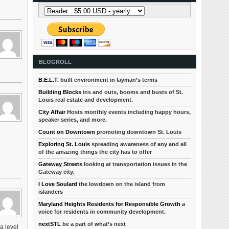
BLOGROLL
B.E.L.T.
built environment in layman’s terms
Building Blocks
ins and outs, booms and busts of St.
Louis real estate and development.
City Affair
Hosts monthly events including happy hours,
speaker series, and more.
Count on Downtown
promoting downtown St. Louis
Exploring St. Louis
spreading awareness of any and all
of the amazing things the city has to offer
Gateway Streets
looking at transportation issues in the
Gateway city.
I Love Soulard
the lowdown on the island from
islanders
Maryland Heights Residents for Responsible Growth
a
voice for residents in community development.
nextSTL
be a part of what’s next
a level