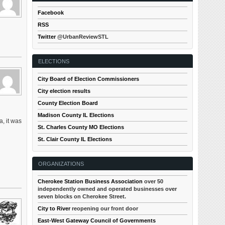
Facebook
RSS
Twitter
@UrbanReviewSTL
ELECTIONS
City Board of Election Commissioners
City election results
County Election Board
Madison County IL Elections
a, it was
St. Charles County MO Elections
St. Clair County IL Elections
ORGANIZATIONS
Cherokee Station Business Association
over 50
independently owned and operated businesses over
seven blocks on Cherokee Street.
City to River
reopening our front door
East-West Gateway Council of Governments