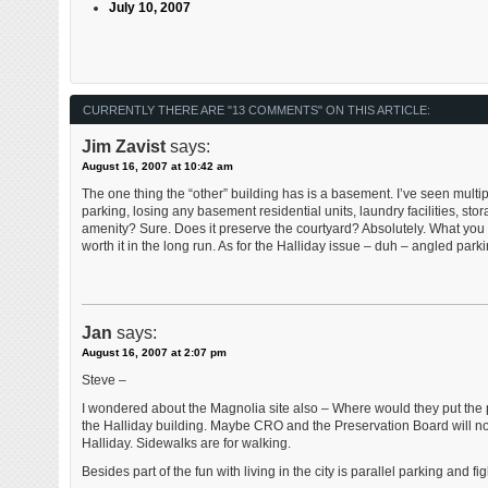
July 10, 2007
CURRENTLY THERE ARE "13 COMMENTS" ON THIS ARTICLE:
Jim Zavist
says:
August 16, 2007 at 10:42 am
The one thing the “other” building has is a basement. I’ve seen mult
parking, losing any basement residential units, laundry facilities, storag
amenity? Sure. Does it preserve the courtyard? Absolutely. What you do 
worth it in the long run. As for the Halliday issue – duh – angled par
Jan
says:
August 16, 2007 at 2:07 pm
Steve –
I wondered about the Magnolia site also – Where would they put the p
the Halliday building. Maybe CRO and the Preservation Board will not b
Halliday. Sidewalks are for walking.
Besides part of the fun with living in the city is parallel parking and f