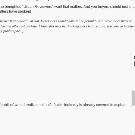
he benighted “Urban Reviewers” want that matters. And you buyers should just shut
betters have spoken!
her they needed it or not. Developers should have more flexibility and serve more markets.
 demand off-street parking. I know this may be shocking news but it is true. It is time to balance
ng public space.]
ublius” would realize that half of saint louis city is already covered in asphalt.