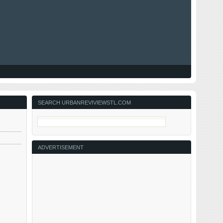
SEARCH URBANREVIVIEWSTL.COM
ADVERTISEMENT