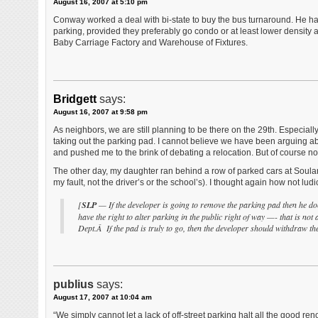
August 16, 2007 at 5:10 pm
Conway worked a deal with bi-state to buy the bus turnaround. He has
parking, provided they preferably go condo or at least lower density 
Baby Carriage Factory and Warehouse of Fixtures.
Bridgett
says:
August 16, 2007 at 9:58 pm
As neighbors, we are still planning to be there on the 29th. Especial
taking out the parking pad. I cannot believe we have been arguing abo
and pushed me to the brink of debating a relocation. But of course no 
The other day, my daughter ran behind a row of parked cars at Soulard 
my fault, not the driver’s or the school’s). I thought again how not ludi
[
SLP
— If the developer is going to remove the parking pad then he do
have the right to alter parking in the public right of way —- that is not
Dept.Â If the pad is truly to go, then the developer should withdraw the
publius
says:
August 17, 2007 at 10:04 am
“We simply cannot let a lack of off-street parking halt all the good re