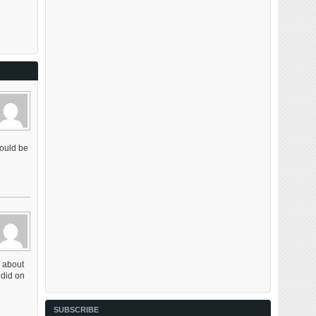
would be
w about
 did on
SUBSCRIBE