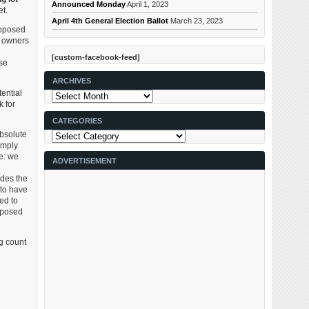
Announced Monday
April 1, 2023
et.
April 4th General Election Ballot
March 23, 2023
roposed
do owners
[custom-facebook-feed]
se
ARCHIVES
ential
Archives
 for
CATEGORIES
Categories
absolute
imply
le: we
ADVERTISEMENT
ides the
 to have
ed to
roposed
g count