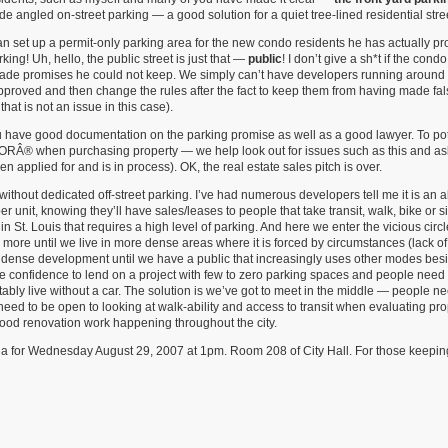
 angled on-street parking — a good solution for a quiet tree-lined residential stre
han set up a permit-only parking area for the new condo residents he has actually p
king! Uh, hello, the public street is just that —
public
! I don’t give a sh*t if the con
made promises he could not keep. We simply can’t have developers running around
pproved and then change the rules after the fact to keep them from having made fal
hat is not an issue in this case).
ou have good documentation on the parking promise as well as a good lawyer. To pot
ORÂ® when purchasing property — we help look out for issues such as this and ask
 applied for and is in process). OK, the real estate sales pitch is over.
without dedicated off-street parking. I’ve had numerous developers tell me it is an 
unit, knowing they’ll have sales/leases to people that take transit, walk, bike or s
 in St. Louis that requires a high level of parking. And here we enter the vicious circ
 more until we live in more dense areas where it is forced by circumstances (lack of
re dense development until we have a public that increasingly uses other modes bes
e confidence to lend on a project with few to zero parking spaces and people need
bly live without a car. The solution is we’ve got to meet in the middle — people ne
 need to be open to looking at walk-ability and access to transit when evaluating p
e good renovation work happening throughout the city.
nda for Wednesday August 29, 2007 at 1pm. Room 208 of City Hall. For those keepin