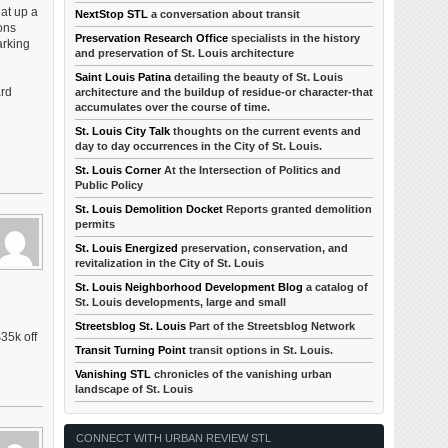
eat up a
NextStop STL
a conversation about transit
ons
Preservation Research Office
specialists in the history
arking
and preservation of St. Louis architecture
Saint Louis Patina
detailing the beauty of St. Louis
ard
architecture and the buildup of residue-or character-that
accumulates over the course of time.
St. Louis City Talk
thoughts on the current events and
day to day occurrences in the City of St. Louis.
St. Louis Corner
At the Intersection of Politics and
Public Policy
St. Louis Demolition Docket
Reports granted demolition
permits
St. Louis Energized
preservation, conservation, and
revitalization in the City of St. Louis
St. Louis Neighborhood Development Blog
a catalog of
St. Louis developments, large and small
Streetsblog St. Louis
Part of the Streetsblog Network
35k off
Transit Turning Point
transit options in St. Louis.
Vanishing STL
chronicles of the vanishing urban
landscape of St. Louis
CONNECT WITH URBAN REVIEW STL