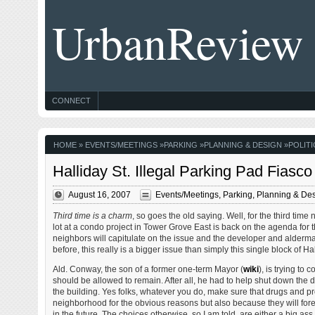
UrbanReview
CONNECT
HOME
»
EVENTS/MEETINGS
»
PARKING
»
PLANNING & DESIGN
»
POLITI
Halliday St. Illegal Parking Pad Fiasc
August 16, 2007
Events/Meetings
,
Parking
,
Planning & De
Third time is a charm
, so goes the old saying. Well, for the third ti
lot at a condo project in Tower Grove East is back on the agenda for 
neighbors will capitulate on the issue and the developer and alderman
before, this really is a bigger issue than simply this single block of Hal
Ald. Conway, the son of a former one-term Mayor (
wiki
), is trying to 
should be allowed to remain. After all, he had to help shut down the d
the building. Yes folks, whatever you do, make sure that drugs and pr
neighborhood for the obvious reasons but also because they will fore
in the future. The choices otherwise, so I am told, are either a big as