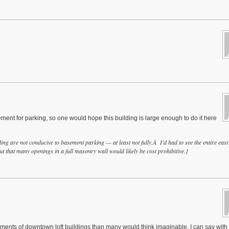
ement for parking, so one would hope this building is large enough to do it here
ng are not conducive to basement parking — at least not fully.Â I’d had to see the entire east
t that many openings in a full masonry wall would likely be cost prohibitive.]
ts of downtown loft buildings than many would think imaginable, I can say with 