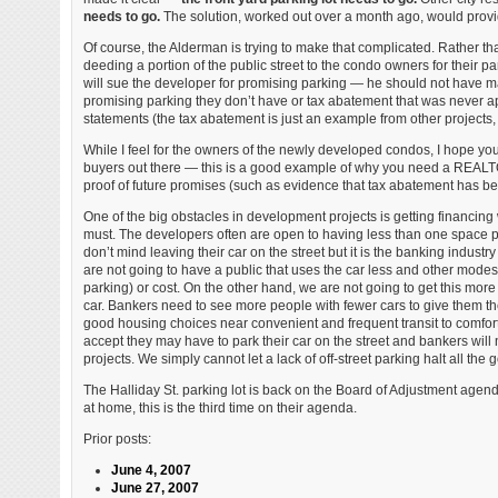
needs to go.
The solution, worked out over a month ago, would provide
Of course, the Alderman is trying to make that complicated. Rather t
deeding a portion of the public street to the condo owners for their par
will sue the developer for promising parking — he should not have 
promising parking they don’t have or tax abatement that was never a
statements (the tax abatement is just an example from other projects, t
While I feel for the owners of the newly developed condos, I hope y
buyers out there — this is a good example of why you need a REALT
proof of future promises (such as evidence that tax abatement has been
One of the big obstacles in development projects is getting financing 
must. The developers often are open to having less than one space per 
don’t mind leaving their car on the street but it is the banking industry
are not going to have a public that uses the car less and other modes
parking) or cost. On the other hand, we are not going to get this mo
car. Bankers need to see more people with fewer cars to give them th
good housing choices near convenient and frequent transit to comforta
accept they may have to park their car on the street and bankers will
projects. We simply cannot let a lack of off-street parking halt all th
The Halliday St. parking lot is back on the Board of Adjustment age
at home, this is the third time on their agenda.
Prior posts:
June 4, 2007
June 27, 2007