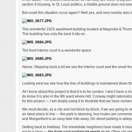
section 8 housing. In St. Louis politics, a middle ground does not seem
But could this situation occur again? Well yes, and very nearby also i
This wonderful 1925 apartment building located at Magnolia & Thurman
This building has only the land it sits on.
The front interior court is a wonderful space.
Above: Stepping back a bit we see the interior court and the small fr
Looking west we see how the line of buildings is maintained down th
All I know about this project is that it is to be condos. I don’t have
do know it is also in the 8th ward where Ald. Conway might rationalize
for this project — I am simply using it to illustrate that we have numer
We must decide, as a city and not block by block, if we are going to r
an ideal place to live — the park is stunning, bus routes are conven
and Morganford is an easy bike ride away. On-street parking is adeq
Getting back to Halliday. The immediate neighbors have made it cle
made it clear —
the front yard parking lot needs to go.
Other city re