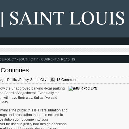
 | SAINT LOUIS
CS/POLICY
»
SOUTH CITY
» CURRENTLY READING:
o Continues
sign
,
Politics/Policy
,
South City
13 Comments
me now the unapproved parking 4-car parking
the Board of Adjustment. Eventually the
 will have their way. But as I’ve said
liday.
convince the public this is a rare situation and
rugs and prostitution that once existed in
ostitution do not come into your
ver be used to justify bad design decisions
s parking pad for condo dwellers’ cars or