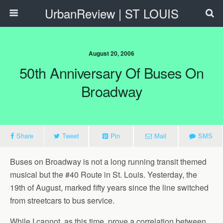
UrbanReview | ST LOUIS
August 20, 2006
50th Anniversary Of Buses On
Broadway
Share
Tweet
Pin
Mail
SMS
Buses on Broadway is not a long running transit themed
musical but the #40 Route in St. Louis. Yesterday, the
19th of August, marked fifty years since the line switched
from streetcars to bus service.
While I cannot, as this time, prove a correlation between