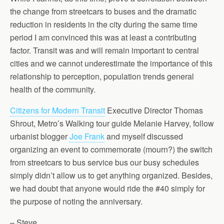
the change from streetcars to buses and the dramatic
reduction in residents in the city during the same time
period I am convinced this was at least a contributing
factor. Transit was and will remain important to central
cities and we cannot underestimate the importance of this
relationship to perception, population trends general
health of the community.
Citizens for Modern Transit
Executive Director Thomas
Shrout, Metro’s Walking tour guide Melanie Harvey, follow
urbanist blogger
Joe Frank
and myself discussed
organizing an event to commemorate (mourn?) the switch
from streetcars to bus service bus our busy schedules
simply didn’t allow us to get anything organized. Besides,
we had doubt that anyone would ride the #40 simply for
the purpose of noting the anniversary.
– Steve