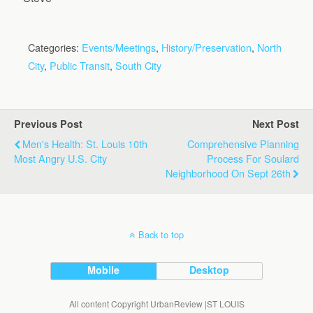
Categories:
Events/Meetings
,
History/Preservation
,
North
City
,
Public Transit
,
South City
Previous Post
Next Post
Men's Health: St. Louis 10th
Comprehensive Planning
Most Angry U.S. City
Process For Soulard
Neighborhood On Sept 26th
Back to top
Mobile
Desktop
All content Copyright UrbanReview |ST LOUIS