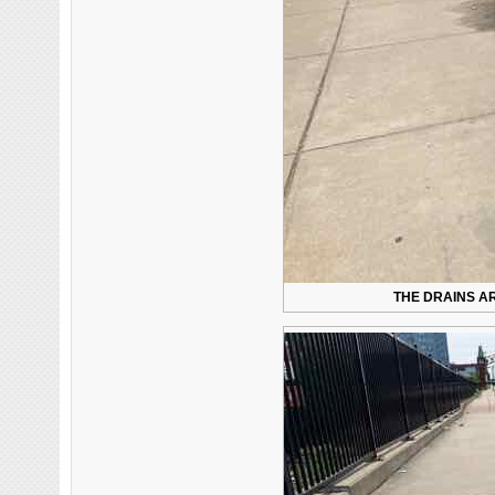
THE DRAINS AR