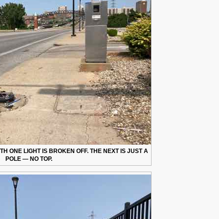
 ONE LIGHT IS BROKEN OFF. THE NEXT IS JUST A
POLE — NO TOP.