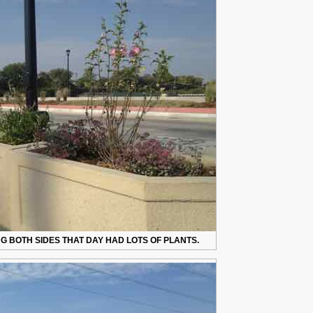
 BOTH SIDES THAT DAY HAD LOTS OF PLANTS.