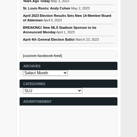
Years Ago Today
May 3, 2023
St. Louis Roots: Andy Cohen
May 2, 2023
April 2023 Election Results Sets New 14-Member Board
of Aldermen
April 5, 2023
BREAKING! New MLS Stadium Sponsor to be
Announced Monday
April 1, 2023
April 4th General Election Ballot
March 23, 2023
[custom-facebook-feed]
ARCHIVES
Archives
CATEGORIES
Categories
ADVERTISEMENT