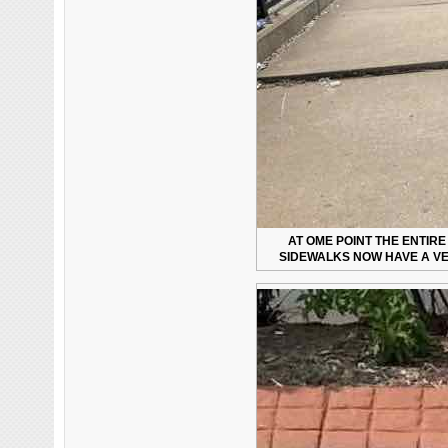
AT OME POINT THE ENTIR
SIDEWALKS NOW HAVE A VE