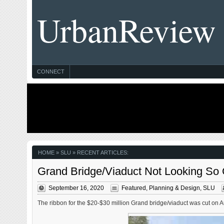
UrbanReview
CONNECT
HOME
» SLU » RECENT ARTICLES:
Grand Bridge/Viaduct Not Looking So 
September 16, 2020
Featured
,
Planning & Design
,
SLU
The ribbon for the $20-$30 million Grand bridge/viaduct was cut on Augu