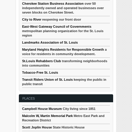
Cherokee Station Business Association
over 50
independently owned and operated businesses over
seven blocks on Cherokee Street.
City to River
reopening our front door
East-West Gateway Council of Governments
metropolitan planning organization for the St. Louis
region
Landmarks Association of St. Louis
Maryland Heights Residents for Responsible Growth
a
voice for residents in community development.
St.Louis Rehabbers Club
transforming neighborhoods
into communities
Tobacco-Free St. Louis
Transit Riders Union of St. Louis
keeping the public in
public transit
PLACES
Campbell House Museum
City living since 1851
Malcolm W, Martin Memorial Park
Metro East Park and
Recreation District
Scott Joplin House
State Historic House