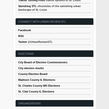
Transit Turning Point
transit options in St. Louis.
Vanishing STL
chronicles of the vanishing urban
landscape of St. Louis
CONNECT WITH URBAN REVIEW STL
Facebook
RSS
Twitter
@UrbanReviewSTL
ELECTIONS
City Board of Election Commissioners
City election results
County Election Board
Madison County IL Elections
St. Charles County MO Elections
St. Clair County IL Elections
ORGANIZATIONS