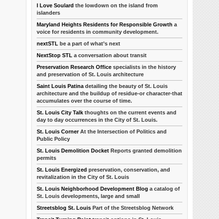
I Love Soulard
the lowdown on the island from
islanders
Maryland Heights Residents for Responsible Growth
a
voice for residents in community development.
nextSTL
be a part of what’s next
NextStop STL
a conversation about transit
Preservation Research Office
specialists in the history
and preservation of St. Louis architecture
Saint Louis Patina
detailing the beauty of St. Louis
architecture and the buildup of residue-or character-that
accumulates over the course of time.
St. Louis City Talk
thoughts on the current events and
day to day occurrences in the City of St. Louis.
St. Louis Corner
At the Intersection of Politics and
Public Policy
St. Louis Demolition Docket
Reports granted demolition
permits
St. Louis Energized
preservation, conservation, and
revitalization in the City of St. Louis
St. Louis Neighborhood Development Blog
a catalog of
St. Louis developments, large and small
Streetsblog St. Louis
Part of the Streetsblog Network