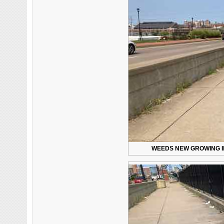
WEEDS NEW GROWING I