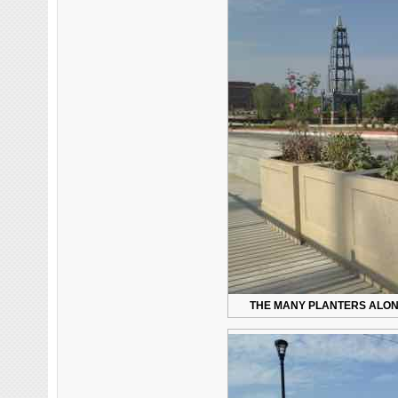
THE MANY PLANTERS ALONG