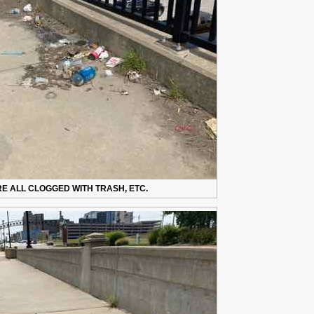
E ALL CLOGGED WITH TRASH, ETC.