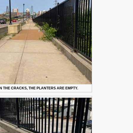
N THE CRACKS, THE PLANTERS ARE EMPTY.