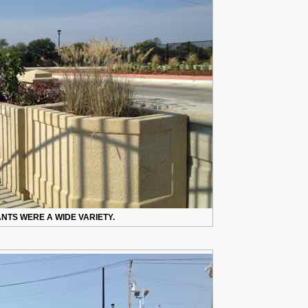
NTS WERE A WIDE VARIETY.