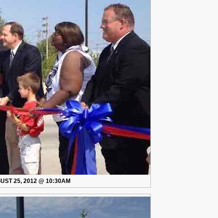
So
Good
After
Only
Eight
Years
UST 25, 2012 @ 10:30AM