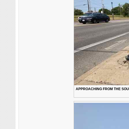
APPROACHING FROM THE SOUTH