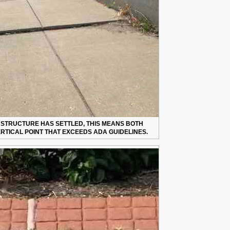
E STRUCTURE HAS SETTLED, THIS MEANS BOTH
RTICAL POINT THAT EXCEEDS ADA GUIDELINES.