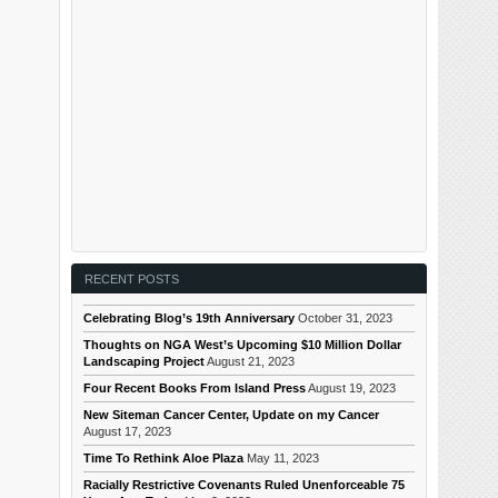
RECENT POSTS
Celebrating Blog’s 19th Anniversary
October 31, 2023
Thoughts on NGA West’s Upcoming $10 Million Dollar
Landscaping Project
August 21, 2023
Four Recent Books From Island Press
August 19, 2023
New Siteman Cancer Center, Update on my Cancer
August 17, 2023
Time To Rethink Aloe Plaza
May 11, 2023
Racially Restrictive Covenants Ruled Unenforceable 75