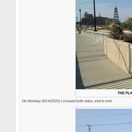
THE PLA
On Monday (9/14/2020) I crossed both sides, end to end.