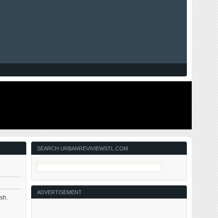
SEARCH URBANREVIVIEWSTL.COM
ADVERTISEMENT
esh.