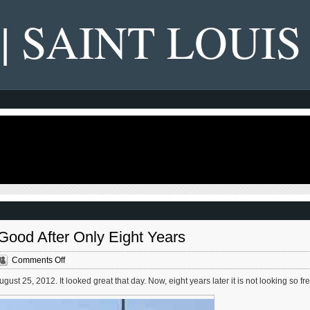
 | SAINT LOUIS
Good After Only Eight Years
on
Comments Off
Grand
st 25, 2012. It looked great that day. Now, eight years later it is not looking so fr
Bridge/Viaduct
Not
Looking