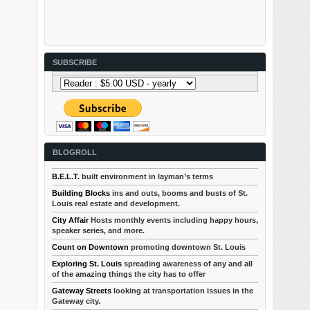
SUBSCRIBE
BLOGROLL
B.E.L.T.
built environment in layman’s terms
Building Blocks
ins and outs, booms and busts of St.
Louis real estate and development.
City Affair
Hosts monthly events including happy hours,
speaker series, and more.
Count on Downtown
promoting downtown St. Louis
Exploring St. Louis
spreading awareness of any and all
of the amazing things the city has to offer
Gateway Streets
looking at transportation issues in the
Gateway city.