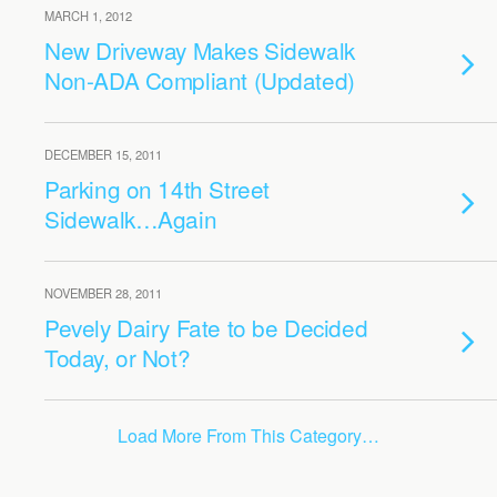
MARCH 1, 2012
New Driveway Makes Sidewalk
Non-ADA Compliant (Updated)
DECEMBER 15, 2011
Parking on 14th Street
Sidewalk…Again
NOVEMBER 28, 2011
Pevely Dairy Fate to be Decided
Today, or Not?
Load More From This Category…