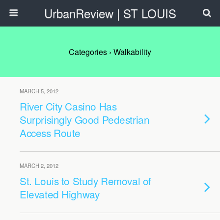
UrbanReview | ST LOUIS
Categories ›
Walkability
MARCH 5, 2012
River City Casino Has
Surprisingly Good Pedestrian
Access Route
MARCH 2, 2012
St. Louis to Study Removal of
Elevated Highway