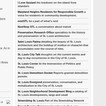
I Love Soulard
the lowdown on the island from
islanders
its
Maryland Heights Residents for Responsible Growth
a
voice for residents in community development.
mbers
nextSTL
be a part of what’s next
NextStop STL
a conversation about transit
Preservation Research Office
specialists in the history
and preservation of St. Louis architecture
Saint Louis Patina
detailing the beauty of St. Louis
architecture and the buildup of residue-or character-that
e. As in
accumulates over the course of time.
St. Louis City Talk
thoughts on the current events and
day to day occurrences in the City of St. Louis.
y three
St. Louis Corner
At the Intersection of Politics and
Public Policy
St. Louis Demolition Docket
Reports granted demolition
permits
St. Louis Energized
preservation, conservation, and
revitalization in the City of St. Louis
St. Louis Neighborhood Development Blog
a catalog of
St. Louis developments, large and small
Streetsblog St. Louis
Part of the Streetsblog Network
s a