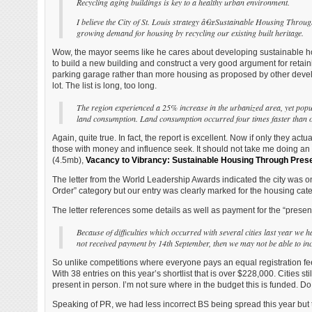
Recycling aging buildings is key to a healthy urban environment.
I believe the City of St. Louis strategy
â€œSustainable Housing Throu
growing demand for housing by recycling
our existing built heritage.
Wow, the mayor seems like he cares about developing sustainable housi
to build a new building and construct a very good argument for retaini
parking garage rather than more housing as proposed by other develop
lot. The list is long, too long.
The region experienced a 25% increase in the urbanized area, yet popu
land consumption. Land consumption occurred four times faster than 
Again, quite true. In fact, the report is excellent. Now if only they ac
those with money and influence seek. It should not take me doing an o
(4.5mb),
Vacancy to Vibrancy: Sustainable Housing Through Pres
The letter from the World Leadership Awards indicated the city was on
Order” category but our entry was clearly marked for the housing catego
The letter references some details as well as payment for the “present
Because of difficulties which occurred with several cities last year we h
not received payment by 14th September, then we may not be able to incl
So unlike competitions where everyone pays an equal registration fee,
With 38 entries on this year’s shortlist that is over $228,000. Cities s
present in person. I’m not sure where in the budget this is funded.
Speaking of PR, we had less incorrect BS being spread this year but 