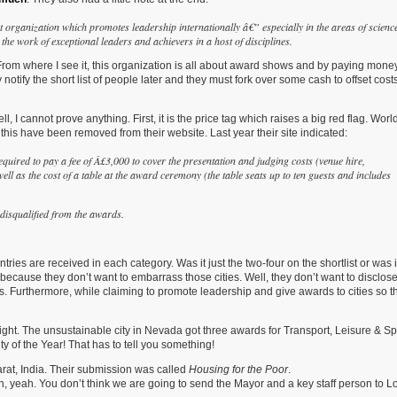
organization which promotes leadership internationally â€” especially in the areas of science
he work of exceptional leaders and achievers in a host of disciplines.
From where I see it, this organization is all about award shows and by paying money
 notify the short list of people later and they must fork over some cash to offset cost
, I cannot prove anything. First, it is the price tag which raises a big red flag. Worl
his have been removed from their website. Last year their site indicated:
required to pay a fee of Â£3,000 to cover the presentation and judging costs (venue hire,
well as the cost of a table at the award ceremony (the table seats up to ten guests and includes
e disqualified from the awards.
es are received in each category. Was it just the two-four on the shortlist or was i
d because they don’t want to embarrass those cities. Well, they don’t want to disclose
. Furthermore, while claiming to promote leadership and give awards to cities so tha
ight. The unsustainable city in Nevada got three awards for Transport, Leisure & Sp
y of the Year! That has to tell you something!
ujarat, India. Their submission was called
Housing for the Poor
.
, yeah. You don’t think we are going to send the Mayor and a key staff person to L