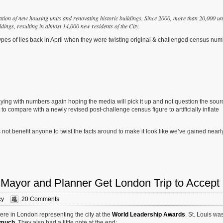
eation of new housing units and renovating historic buildings.
Since 2000, more than 20,000 un
dings, resulting in almost 14,000 new residents of the City.
ypes of lies back in April when they were twisting original & challenged census nu
aying with numbers again hoping the media will pick it up and not question the sourc
o compare with a newly revised post-challenge census figure to artificially inflate
not benefit anyone to twist the facts around to make it look like we’ve gained nearl
 Mayor and Planner Get London Trip to Accept
cy
20 Comments
ere in London representing the city at the
World Leadership Awards
. St. Louis wa
 much
. They also had a little note at the end: