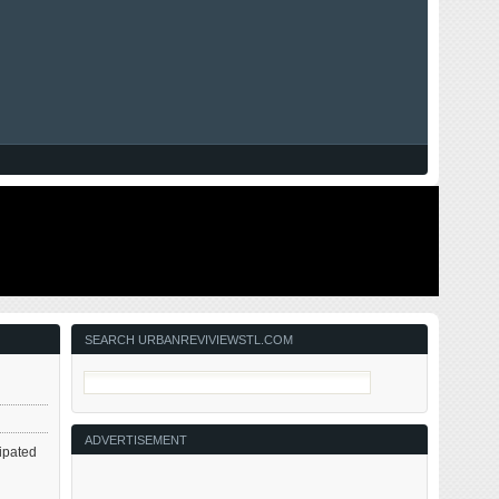
SEARCH URBANREVIVIEWSTL.COM
ADVERTISEMENT
ipated