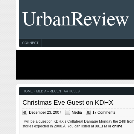
UrbanReview
CONNECT
HOME
» MEDIA » RECENT ARTICLES:
Christmas Eve Guest on KDHX
December 23, 2007
Media
17 Comments
I will be a guest on KDHX’s Collateral Damage Monday the 24th from
stories expected in 2008.Â You can listed at 88.1FM or
online
.