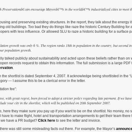
gh
Preservationâ€ can encourage Mayorâ€™s in the
worldâ€™s industrialized cities to meet t
ng and preserving existing structures. In the report, they talk about the energy it
ng old buildings. Too bad they do things like raze the historic Century Building for 
ers with less influence. Or allowed SLU to raze a historic building for a surface p
lation growth was only 6 %. The region ranks 18th in population in the country, but second in
our population growth.
tually talked publicly about sustainability and acted upon these beliefs rather than on
pen records request to obtain this information. The full submission is a large PDF f
ervation
.
 the shortlist is dated September 4, 2007. It acknowledge being shortlisted in the 
ry — I assume this to be a clerical error in the letter.
ation fee”:
ave, with great regret, been forced to adopt a stricter policy regarding late payment. If we have
ude your city in the shortlist, which will be published on 20th September 2007.
 here they make sure you pay up if you want to be on the shortlist. No money, no sh
till have to make flight, hotel and transportation arrangements to get their team there 
 Do we have a PR budget?
Click here
to see the letter and invoice.
there was still some misleading facts out there. For example, the Mayor’s
announc