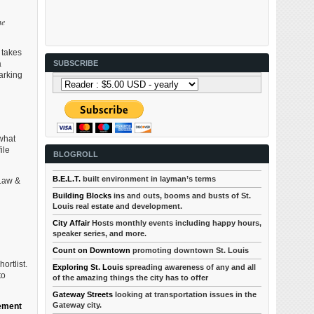
he
 takes
a
SUBSCRIBE
arking
 what
ile
BLOGROLL
B.E.L.T.
built environment in layman’s terms
“Law &
Building Blocks
ins and outs, booms and busts of St.
Louis real estate and development.
City Affair
Hosts monthly events including happy hours,
speaker series, and more.
Count on Downtown
promoting downtown St. Louis
ortlist.
Exploring St. Louis
spreading awareness of any and all
to
of the amazing things the city has to offer
Gateway Streets
looking at transportation issues in the
Gateway city.
ement