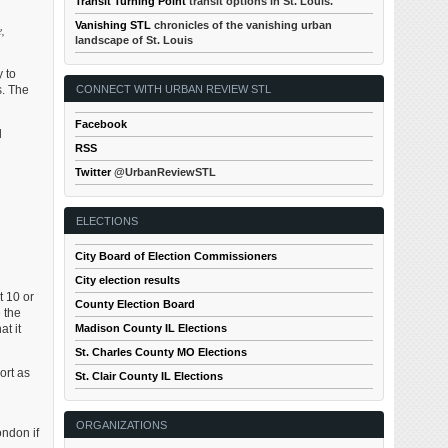
Transit Turning Point
transit options in St. Louis.
Vanishing STL
chronicles of the vanishing urban
,
landscape of St. Louis
 to
s. The
CONNECT WITH URBAN REVIEW STL
Facebook
d
RSS
Twitter
@UrbanReviewSTL
ELECTIONS
City Board of Election Commissioners
City election results
t 10 or
County Election Board
 the
t it
Madison County IL Elections
St. Charles County MO Elections
ort as
St. Clair County IL Elections
ORGANIZATIONS
ondon if