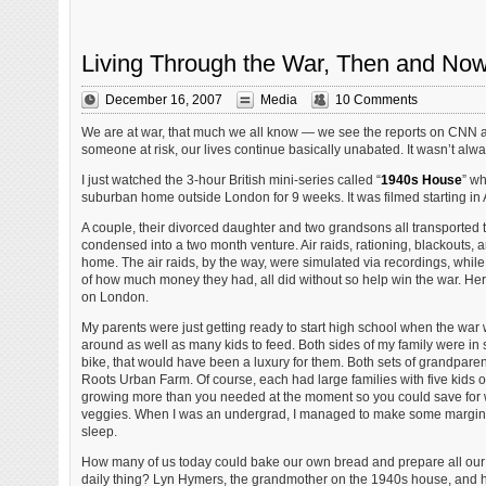
Living Through the War, Then and No
December 16, 2007
Media
10 Comments
We are at war, that much we all know — we see the reports on CNN 
someone at risk, our lives continue basically unabated. It wasn’t alwa
I just watched the 3-hour British mini-series called “
1940s House
” wh
suburban home outside London for 9 weeks. It was filmed starting in
A couple, their divorced daughter and two grandsons all transported 
condensed into a two month venture. Air raids, rationing, blackouts, a
home. The air raids, by the way, were simulated via recordings, while 
of how much money they had, all did without so help win the war. Her
on London.
My parents were just getting ready to start high school when the war 
around as well as many kids to feed. Both sides of my family were in 
bike, that would have been a luxury for them. Both sets of grandpar
Roots Urban Farm. Of course, each had large families with five kids 
growing more than you needed at the moment so you could save for
veggies. When I was an undergrad, I managed to make some margin
sleep.
How many of us today could bake our own bread and prepare all our 
daily thing? Lyn Hymers, the grandmother on the 1940s house, and 