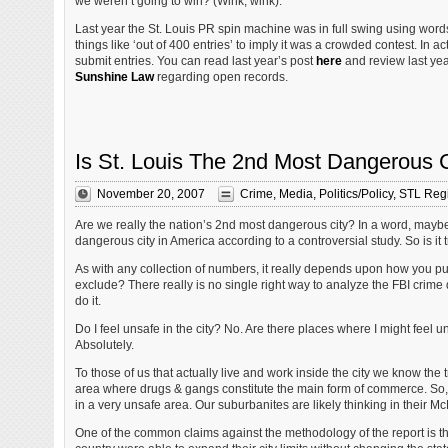
we weren’t going to win? (Wink, wink).
Last year the St. Louis PR spin machine was in full swing using wo
things like ‘out of 400 entries’ to imply it was a crowded contest. In ac
submit entries. You can read last year’s post
here
and review last yea
Sunshine Law
regarding open records.
Is St. Louis The 2nd Most Dangerous 
November 20, 2007
Crime
,
Media
,
Politics/Policy
,
STL Reg
Are we really the nation’s 2nd most dangerous city? In a word, maybe.
dangerous city in America according to a controversial study. So is it 
As with any collection of numbers, it really depends upon how you p
exclude? There really is no single right way to analyze the FBI crime
do it.
Do I feel unsafe in the city? No. Are there places where I might feel un
Absolutely.
To those of us that actually live and work inside the city we know the 
area where drugs & gangs constitute the main form of commerce. So, if 
in a very unsafe area. Our suburbanites are likely thinking in their McM
One of the common claims against the methodology of the report is that 