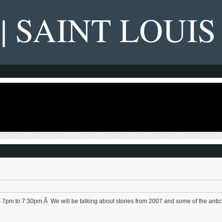
 | SAINT LOUIS
 7pm to 7:30pm.Â We will be talking about stories from 2007 and some of the antic