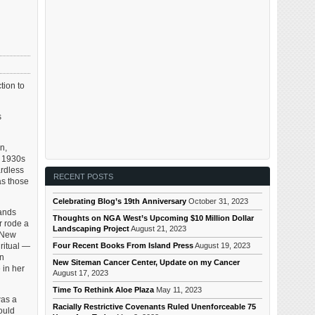
tion to
s
n,
y 1930s
ardless
RECENT POSTS
as those
Celebrating Blog’s 19th Anniversary
October 31, 2023
bands
Thoughts on NGA West’s Upcoming $10 Million Dollar
r rode a
Landscaping Project
August 21, 2023
n New
Four Recent Books From Island Press
August 19, 2023
ritual —
an
New Siteman Cancer Center, Update on my Cancer
 in her
August 17, 2023
Time To Rethink Aloe Plaza
May 11, 2023
was a
Racially Restrictive Covenants Ruled Unenforceable 75
ould