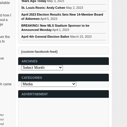
Years Ago Today
May 3, 2023
ailable
St. Louis Roots: Andy Cohen
May 2, 2023
April 2023 Election Results Sets New 14-Member Board
nd how I
of Aldermen
April 5, 2023
out a
dge
BREAKING! New MLS Stadium Sponsor to be
Announced Monday
April 1, 2023
April 4th General Election Ballot
March 23, 2023
ver the
s to
[custom-facebook-feed]
ave
ARCHIVES
Archives
CATEGORIES
Categories
ush came
ADVERTISEMENT
ime
ost
und