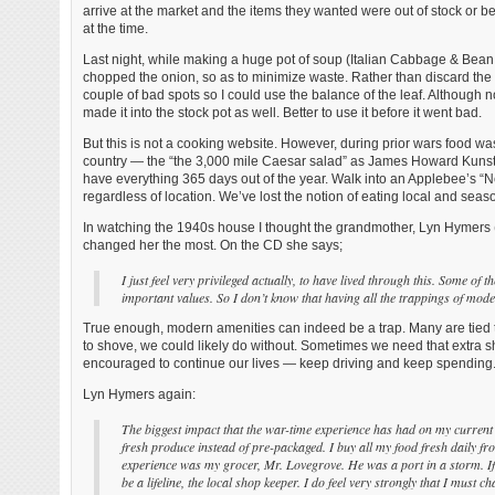
arrive at the market and the items they wanted were out of stock or
at the time.
Last night, while making a huge pot of soup (Italian Cabbage & Bean 
chopped the onion, so as to minimize waste. Rather than discard the o
couple of bad spots so I could use the balance of the leaf. Although n
made it into the stock pot as well. Better to use it before it went bad.
But this is not a cooking website. However, during prior wars food was
country — the “the 3,000 mile Caesar salad” as James Howard Kunstler
have everything 365 days out of the year. Walk into an Applebee’s “N
regardless of location. We’ve lost the notion of eating local and seaso
In watching the 1940s house I thought the grandmother, Lyn Hymers (5
changed her the most. On the CD she says;
I just feel very privileged actually, to have lived through this. Some of
important values. So I don’t know that having all the trappings of modern
True enough, modern amenities can indeed be a trap. Many are tied to
to shove, we could likely do without. Sometimes we need that extra sh
encouraged to continue our lives — keep driving and keep spending
Lyn Hymers again:
The biggest impact that the war-time experience has had on my current 
fresh produce instead of pre-packaged. I buy all my food fresh daily f
experience was my grocer, Mr. Lovegrove. He was a port in a storm. If
be a lifeline, the local shop keeper. I do feel very strongly that I must