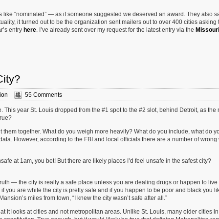
rds like “nominated” — as if someone suggested we deserved an award. They also s
tuality, it turned out to be the organization sent mailers out to over 400 cities asking
r’s entry
here
. I’ve already sent over my request for the latest entry via the
Missour
City?
ion
55 Comments
 This year St. Louis dropped from the #1 spot to the #2 slot, behind Detroit, as the
true?
ut them together. What do you weigh more heavily? What do you include, what do y
 data. However, according to the FBI and local officials there are a number of wrong
safe at 1am, you bet! But there are likely places I’d feel unsafe in the safest city?
truth — the city is really a safe place unless you are dealing drugs or happen to live
you are white the city is pretty safe and if you happen to be poor and black you lik
ansion’s miles from town, “I knew the city wasn’t safe after all.”
it looks at cities and not metropolitan areas. Unlike St. Louis, many older cities in