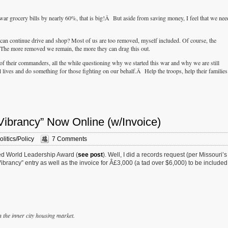
ar grocery bills by nearly 60%, that is big!Â But aside from saving money, I feel that we nee
can continue drive and shop? Most of us are too removed, myself included. Of course, the
 The more removed we remain, the more they can drag this out.
of their commanders, all the while questioning why we started this war and why we are still
lives and do something for those fighting on our behalf.Â Help the troops, help their families
Vibrancy” Now Online (w/Invoice)
olitics/Policy
7 Comments
lled World Leadership Award (
see post
). Well, I did a records request (per Missouri’s
rancy” entry as well as the invoice for Â£3,000 (a tad over $6,000) to be included
n the inner city housing market.