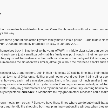
w
about more death and destruction
over there
. For those of us without a direct connec
ys this way.
ere three generations of the Hymers family moved into a period 1940s middle clas
 April 2000 and originally broadcast on BBC in January 2001.
themselves back in time to relive the years of WWII in middle-class suburban Londo
nd such were just a small part of what this family was put through in their temporar
they squished themselves into their self-built shelter in the backyard. Citizens, reg
e in America the situation was similar, although without the overhead attacks such 
was over. My grandmothers, both in their mid to late 30’s at the time, had their hus
small town rural Oklahoma. Neither grandmother ever drove. I don’t think either eve
ents, however, each had a massive garden. Each, in fact, was not much smaller tha
on my mom’s side and eight on my dad’s side. Canning was an important part of the 
 winter. Sadly, my grandmothers and my mom passed without my learning how to c
ally respectable
Zwieback
, a Mennonite roll my grandmother Klaassen could make
own meals from scratch? Sure, we have those times where we do but what if that 
her daughter did the shopping but meal planning went out the window when they w