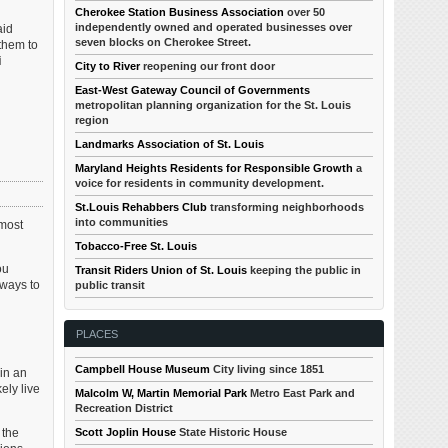
Cherokee Station Business Association
over 50
independently owned and operated businesses over
aid
seven blocks on Cherokee Street.
 them to
i
City to River
reopening our front door
East-West Gateway Council of Governments
metropolitan planning organization for the St. Louis
region
Landmarks Association of St. Louis
Maryland Heights Residents for Responsible Growth
a
voice for residents in community development.
St.Louis Rehabbers Club
transforming neighborhoods
into communities
 most
Tobacco-Free St. Louis
ou
Transit Riders Union of St. Louis
keeping the public in
 ways to
public transit
PLACES
Campbell House Museum
City living since 1851
 in an
ely live
Malcolm W, Martin Memorial Park
Metro East Park and
Recreation District
 the
Scott Joplin House
State Historic House