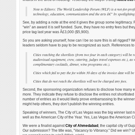
Note to Editors: The World Leadership Forum (WLF) is a not-for-profit 
technology, education, communication and the arts â€” by spotlighting t
See, by adding a note at the end it gives the group some legitimacy. 
“win” an award it is self funded. Sure, they have no entry fees but they
price tag last year was Â£3,000 ($5,900).
So you are asking yourself, how can I be so sure this is all rigged? Well
leaders seldom have to pay to be recognized as such. References to t
Cities reaching the shortlists (from two four in each category) will be 
audiovisual equipment, crew, catering, judges travel expenses etc.), as 
complimentary cocktails, dinner, wine programs etc.).
Cities which fail to pay the fee within 30 days of the invoice date will b
Cities that do not reach the shortlists will not be charged any fees.
Second, the sponsoring organization refuses to disclose how many entri
more. They indicate they refuse to disclose the entries not shortliste
number of entries as it would likely prove embarrassing to the winners
might help others, they don’t publish the winning entries.
Speaking of winners, The City of Las Vegas was the big winner last n
well as the American City of the Year. Yes, Las Vegas the American Cit
We were a finalist against
City of Ahmedabad
, the capital city of G
Our submission? The title was, “Vacancy to Vibrancy.” Did we win? Uh