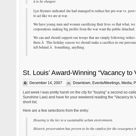
it to be cheaper.
Lyn Hymers indicated she had managed to reduce her pre-war vs. post-w
to act like we are at war.
We have young men and women sacrificing their lives so that what, we 
corporations making big profits from the war want the public detached.
We can and should support our troops that are simply following orders 
there.Â This holiday season we should make a sacrifice in our personal 
left behind.Â Something, anything.
St. Louis’ Award-Winning “Vacancy to 
December 14, 2007
Downtown
,
Events/Meetings
,
Media
,
P
Last week I was pretty harsh on the city for “buying” a second so-ca
Sunshine Law) and have for your weekend reading the “Vacancy to Vib
short list.
Here are a few selections from the entry:
Housing is the key to a sustainable urban environment.
Historic preservation has proven to be the catalyst for the resurgence i