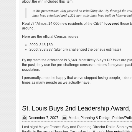
about the win included this item:
In his presentation, Slay focused on rebuilding the City through the cr
have been rehabbed and 4,221 new units have been built in historic buil
Really? “Almost 14,000 new residents of the City?” I
covered
these t
around.
Here are the official Census figures:
2000: 348,189
2006: 353,837 (after city challenged the census estimate)
By my math the difference is 5,648. Most likely Slay’s PR folks are pl
the past, they use the pre-challenge census numbers from years past t
population.
I personally am quite happy that we’ve stopped losing people, it does 
times as many people as we actually have.
St. Louis Buys 2nd Leadership Award,
December 7, 2007
Media
,
Planning & Design
,
Politics/Poli
Last night Mayor Francis Slay and Planning Director Rollin Stanley w
finalist in the area of housing. Yesterday the Mayor’s blog
noted this