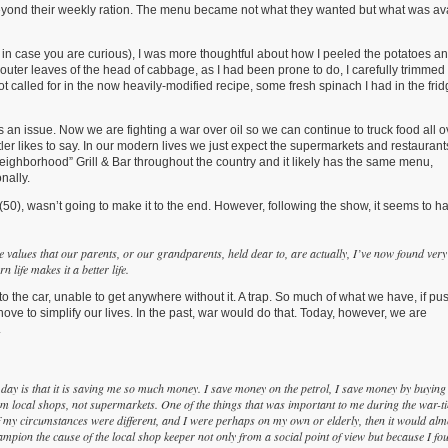
 beyond their weekly ration. The menu became not what they wanted but what was av
in case you are curious), I was more thoughtful about how I peeled the potatoes a
uter leaves of the head of cabbage, as I had been prone to do, I carefully trimmed 
ot called for in the now heavily-modified recipe, some fresh spinach I had in the fri
 an issue. Now we are fighting a war over oil so we can continue to truck food all o
 likes to say. In our modern lives we just expect the supermarkets and restaurant
eighborhood” Grill & Bar throughout the country and it likely has the same menu,
nally.
0), wasn’t going to make it to the end. However, following the show, it seems to h
 the values that our parents, or our grandparents, held dear to, are actually, I’ve now found very
 life makes it a better life.
 the car, unable to get anywhere without it. A trap. So much of what we have, if p
ove to simplify our lives. In the past, war would do that. Today, however, we are
.
day is that it is saving me so much money. I save money on the petrol, I save money by buying
rom local shops, not supermarkets. One of the things that was important to me during the war-t
 my circumstances were different, and I were perhaps on my own or elderly, then it would alm
 champion the cause of the local shop keeper not only from a social point of view but because I fo