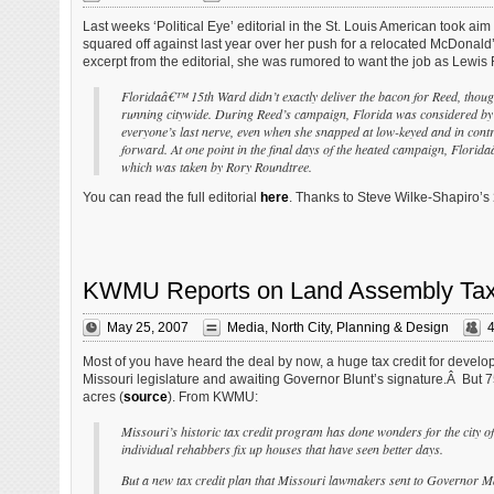
Last weeks ‘Political Eye’ editorial in the St. Louis American took aim
squared off against last year over her push for a relocated McDonald’s
excerpt from the editorial, she was rumored to want the job as Lewis R
Floridaâ€™ 15th Ward didn’t exactly deliver the bacon for Reed, though 
running citywide. During Reed’s campaign, Florida was considered by m
everyone’s last nerve, even when she snapped at low-keyed and in con
forward. At one point in the final days of the heated campaign, Florid
which was taken by Rory Roundtree.
You can read the full editorial
here
. Thanks to Steve Wilke-Shapiro’s
KWMU Reports on Land Assembly Tax C
May 25, 2007
Media
,
North City
,
Planning & Design
Most of you have heard the deal by now, a huge tax credit for develop
Missouri legislature and awaiting Governor Blunt’s signature.Â But 7
acres (
source
). From KWMU:
Missouri’s historic tax credit program has done wonders for the city of
individual rehabbers fix up houses that have seen better days.
But a new tax credit plan that Missouri lawmakers sent to Governor Matt