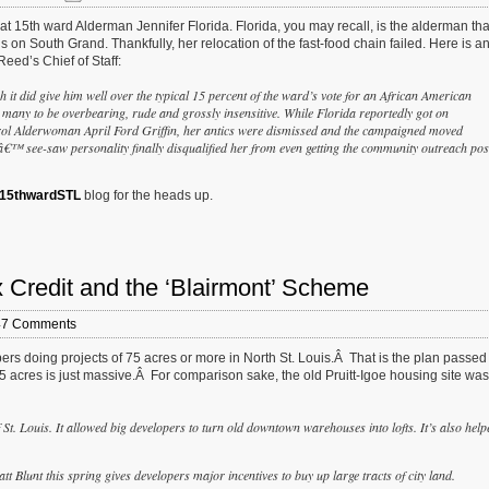
 at 15th ward Alderman Jennifer Florida. Florida, you may recall, is the alderman that
 on South Grand. Thankfully, her relocation of the fast-food chain failed. Here is a
eed’s Chief of Staff:
it did give him well over the typical 15 percent of the ward’s vote for an African American
any to be overbearing, rude and grossly insensitive. While Florida reportedly got on
trol Alderwoman April Ford Griffin, her antics were dismissed and the campaigned moved
aâ€™ see-saw personality finally disqualified her from even getting the community outreach pos
15thwardSTL
blog for the heads up.
redit and the ‘Blairmont’ Scheme
47 Comments
ers doing projects of 75 acres or more in North St. Louis.Â That is the plan passed
5 acres is just massive.Â For comparison sake, the old Pruitt-Igoe housing site was
 St. Louis. It allowed big developers to turn old downtown warehouses into lofts. It’s also help
 Blunt this spring gives developers major incentives to buy up large tracts of city land.