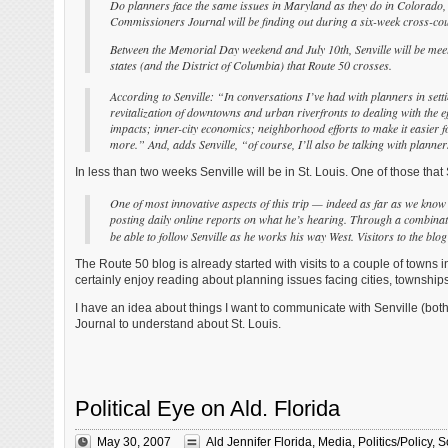
Do planners face the same issues in Maryland as they do in Colorado,
Commissioners Journal will
be finding out during a six-week cross-cou
Between the Memorial Day weekend and July 10th, Senville will be mee
states (and the District
of Columbia) that Route 50 crosses.
According to Senville: “In conversations I’ve had with planners in settin
revitalization of downtowns and urban riverfronts to dealing with the ef
impacts; inner-city economics; neighborhood efforts to make it easier f
more.” And, adds Senville, “of course, I’ll also be talking with planne
In less than two weeks Senville will be in St. Louis. One of those that S
One of most innovative aspects of this trip — indeed as far as we know th
posting daily online reports on what he’s hearing. Through a combination
be able to follow Senville as he works his way West. Visitors to the bl
The Route 50 blog is already started with visits to a couple of towns in 
certainly enjoy reading about planning issues facing cities, township
I have an idea about things I want to communicate with Senville (bot
Journal to understand about St. Louis.
Political Eye on Ald. Florida
May 30, 2007
Ald Jennifer Florida
,
Media
,
Politics/Policy
,
S