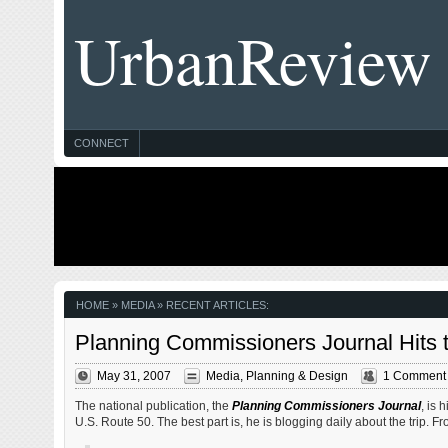
UrbanReview
CONNECT
HOME
» MEDIA » RECENT ARTICLES:
Planning Commissioners Journal Hits 
May 31, 2007
Media
,
Planning & Design
1 Comment
The national publication, the
Planning Commissioners Journal
, is 
U.S. Route 50. The best part is, he is blogging daily about the trip. F