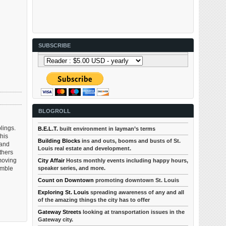
SUBSCRIBE
BLOGROLL
lings.
B.E.L.T.
built environment in layman’s terms
his
Building Blocks
ins and outs, booms and busts of St.
 and
Louis real estate and development.
thers
 moving
City Affair
Hosts monthly events including happy hours,
umble
speaker series, and more.
Count on Downtown
promoting downtown St. Louis
Exploring St. Louis
spreading awareness of any and all
of the amazing things the city has to offer
Gateway Streets
looking at transportation issues in the
Gateway city.