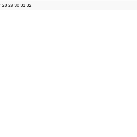
7
28
29
30
31
32