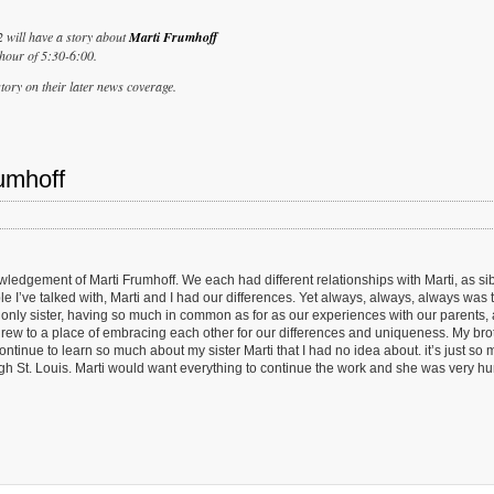
2 will have a story about
Marti Frumhoff
hour of 5:30-6:00.
tory on their later news coverage.
umhoff
dgement of Marti Frumhoff. We each had different relationships with Marti, as sib
 I’ve talked with, Marti and I had our differences. Yet always, always, always was t
only sister, having so much in common as for as our experiences with our parents,
 grew to a place of embracing each other for our differences and uniqueness. My bro
ntinue to learn so much about my sister Marti that I had no idea about. it’s just so
rough St. Louis. Marti would want everything to continue the work and she was very h