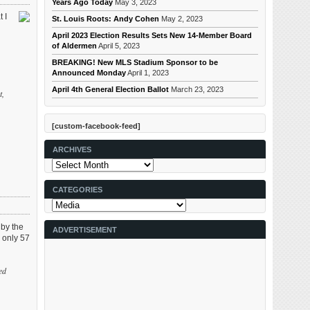
Years Ago Today
May 3, 2023
 I
St. Louis Roots: Andy Cohen
May 2, 2023
n
April 2023 Election Results Sets New 14-Member Board
of Aldermen
April 5, 2023
BREAKING! New MLS Stadium Sponsor to be
Announced Monday
April 1, 2023
April 4th General Election Ballot
March 23, 2023
t,
[custom-facebook-feed]
ARCHIVES
Archives
CATEGORIES
Categories
 by the
ADVERTISEMENT
 only 57
ed