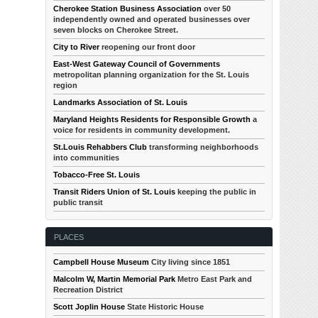
Cherokee Station Business Association
over 50
independently owned and operated businesses over
seven blocks on Cherokee Street.
City to River
reopening our front door
East-West Gateway Council of Governments
metropolitan planning organization for the St. Louis
region
Landmarks Association of St. Louis
Maryland Heights Residents for Responsible Growth
a
voice for residents in community development.
St.Louis Rehabbers Club
transforming neighborhoods
into communities
Tobacco-Free St. Louis
Transit Riders Union of St. Louis
keeping the public in
public transit
PLACES
Campbell House Museum
City living since 1851
Malcolm W, Martin Memorial Park
Metro East Park and
Recreation District
Scott Joplin House
State Historic House