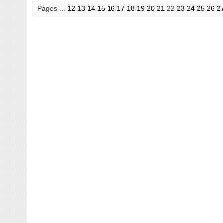
Pages ...
12
13
14
15
16
17
18
19
20
21
22
23
24
25
26
2