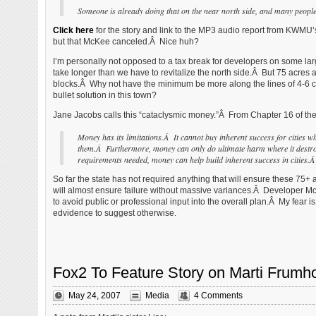
Someone is already doing that on the near north side, and many people 
Click here
for the story and link to the MP3 audio report from KWMU
but that McKee canceled.Â Nice huh?
I’m personally not opposed to a tax break for developers on some larg
take longer than we have to revitalize the north side.Â But 75 acres 
blocks.Â Why not have the minimum be more along the lines of 4-6 city 
bullet solution in this town?
Jane Jacobs calls this “cataclysmic money.”Â From Chapter 16 of the
Money has its limitations.Â It cannot buy inherent success for cities w
them.Â Furthermore, money can only do ultimate harm where it destroy
requirements needed, money can help build inherent success in cities.Â 
So far the state has not required anything that will ensure these 75+
will almost ensure failure without massive variances.Â Developer McKe
to avoid public or professional input into the overall plan.Â My fear is
edvidence to suggest otherwise.
Fox2 To Feature Story on Marti Frumho
May 24, 2007
Media
4 Comments