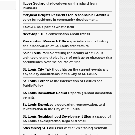
I Love Soulard
the lowdown on the island from
islanders
Maryland Heights Residents for Responsible Growth
a
voice for residents in community development.
nextSTL
be a part of what’s next
NextStop STL
a conversation about transit
Preservation Research Office
specialists in the history
and preservation of St. Louis architecture
Saint Louis Patina
detailing the beauty of St. Louis
architecture and the buildup of residue-or character-that
accumulates over the course of time.
St. Louis City Talk
thoughts on the current events and
day to day occurrences in the City of St. Louis.
St. Louis Corner
At the Intersection of Politics and
Public Policy
St. Louis Demolition Docket
Reports granted demolition
permits
St. Louis Energized
preservation, conservation, and
revitalization in the City of St. Louis
St. Louis Neighborhood Development Blog
a catalog of
St. Louis developments, large and small
Streetsblog St. Louis
Part of the Streetsblog Network