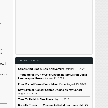
e
 be
ll
RECENT POSTS
now I
Celebrating Blog’s 19th Anniversary
October 31, 2023
ssioners
Thoughts on NGA West’s Upcoming $10 Million Dollar
Landscaping Project
August 21, 2023
Four Recent Books From Island Press
August 19, 2023
New Siteman Cancer Center, Update on my Cancer
August 17, 2023
Time To Rethink Aloe Plaza
May 11, 2023
Racially Restrictive Covenants Ruled Unenforceable 75