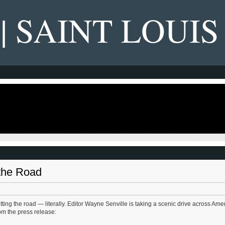
 | SAINT LOUIS
the Road
hitting the road — literally. Editor Wayne Senville is taking a scenic drive across Ame
rom the press release: