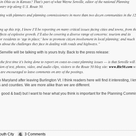
 in Ohio as in Kansas?
That’s part of what Wayne Senville, editor of the national Planning
ntry trip along U.S. Route 50.
ting with planners and
planning commissioners in more than two dozen communities in the 12
g up this trip, I know I’ll be reporting on many critical issues facing cities and towns, from th
fects of explosive growth. I’ll also be covering a diverse range of concerns: tourism and its
or residents to ‘age in place;’ how to promote citizen involvement in local planning; and much
rs about the challenges they face in dealing with roads and highways.”
enville will be talking with is yours truly. Back to the press release:
e first time it’s being done to report on coast-to-coast planning issues — is that Senville will
 of text, photos, video, and audio clips, visitors to the Route 50 blog site:
www.Rte50.com
wi
og are encouraged to leave comments on any of the postings.
Maryland after leaving Burlington Vt. I think readers here will find it interesting, I k
s and counties. We are more alike than we are different.
h good & bad) but I want to hear what you think is important for the Planning Commi
outh City
3 Comments