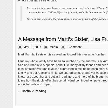
A note from Marti’s sister Lisa:
Just wanted to let you know so everyone you reach will know. Channel 
sometime between 5:00-6:30pm tonight and probably between the half 
There is also a chance they may show a smaller portion of the feature s
A Message from Marti’s Sister, Lisa Fr
May 21, 2007
Media
1 Comment
Marti Frumhoff’s sister Lisa asked me to post this message from her:
I and my whole family have been so touched by the enormous acknowle
She and I had a very special bond. Like many of my friends and people
most amazingly strong love she expressed to me, being each other’s 
family, and our reactions in life, we shared so much and yet we also
knew less about her and yet as I read more and more of the blogs, I co
to me how the ripple effect has certainly just continued to ripple th
about her role and impact.
… Continue Reading