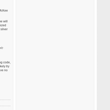
 McKee
e will
sized
silver
ply
ing code,
ely try
ave no