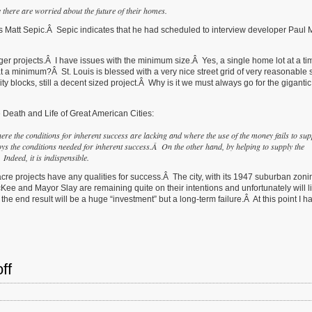
there are worried about the future of their homes.
’s Matt Sepic.Â Sepic indicates that he had scheduled to interview developer Paul
er projects.Â I have issues with the minimum size.Â Yes, a single home lot at a tim
at a minimum?Â St. Louis is blessed with a very nice street grid of very reasonable 
blocks, still a decent sized project.Â Why is it we must always go for the gigantic 
 Death and Life of Great American Cities:
here the conditions for inherent success are lacking and where the use of the money fails to sup
s the conditions needed for inherent success.Â On the other hand, by helping to supply the
Indeed, it is indispensible.
 acre projects have any qualities for success.Â The city, with its 1947 suburban zon
e and Mayor Slay are remaining quite on their intentions and unfortunately will lik
 the end result will be a huge “investment” but a long-term failure.Â At this point I h
ff