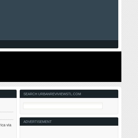
SEARCH URBANREVIVIEWSTL.COM
ADVERTISEMENT
rica via