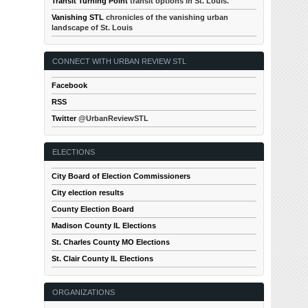
Transit Turning Point
transit options in St. Louis.
Vanishing STL
chronicles of the vanishing urban
landscape of St. Louis
CONNECT WITH URBAN REVIEW STL
Facebook
RSS
Twitter
@UrbanReviewSTL
ELECTIONS
City Board of Election Commissioners
City election results
County Election Board
Madison County IL Elections
St. Charles County MO Elections
St. Clair County IL Elections
ORGANIZATIONS