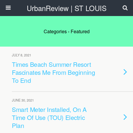
UrbanReview | ST LOUIS
Categories ›
Featured
JULY 8, 2021
Times Beach Summer Resort
Fascinates Me From Beginning
To End
JUNE 30, 2021
Smart Meter Installed, On A
Time Of Use (TOU) Electric
Plan