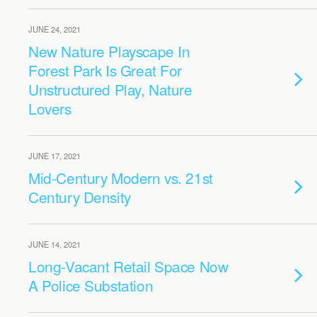
JUNE 24, 2021
New Nature Playscape In
Forest Park Is Great For
Unstructured Play, Nature
Lovers
JUNE 17, 2021
Mid-Century Modern vs. 21st
Century Density
JUNE 14, 2021
Long-Vacant Retail Space Now
A Police Substation