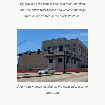
By May 30th the veneer brick had been removed
from the entire west facade and window openings
were being created in the block structure.
And window openings also on the north side, also on
May 30th