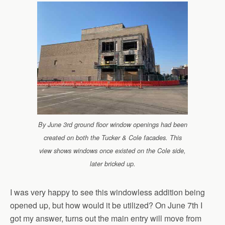
By June 3rd ground floor window openings had been
created on both the Tucker & Cole facades. This
view shows windows once existed on the Cole side,
later bricked up.
I was very happy to see this windowless addition being
opened up, but how would it be utilized? On June 7th I
got my answer, turns out the main entry will move from