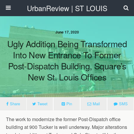
UrbanReview | ST LOUIS
June 17, 2020
Ugly Addition Being Transformed
Into New Entrance To Former
Post-Dispatch Building, Square’s
New St. Louis Offices
Share
Tweet
Pin
Mail
SMS
The work to modernize the former Post-Dispatch office
building at 900 Tucker is well underway. Major alterations