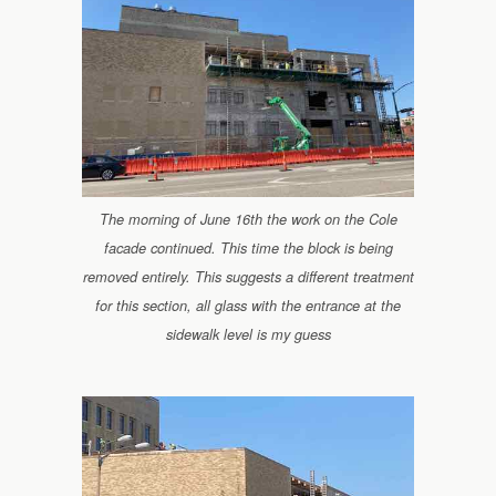
The morning of June 16th the work on the Cole
facade continued. This time the block is being
removed entirely. This suggests a different treatment
for this section, all glass with the entrance at the
sidewalk level is my guess