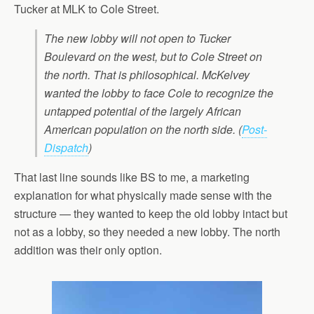
Tucker at MLK to Cole Street.
The new lobby will not open to Tucker
Boulevard on the west, but to Cole Street on
the north. That is philosophical. McKelvey
wanted the lobby to face Cole to recognize the
untapped potential of the largely African
American population on the north side.
(
Post-
Dispatch
)
That last line sounds like BS to me, a marketing
explanation for what physically made sense with the
structure — they wanted to keep the old lobby intact but
not as a lobby, so they needed a new lobby. The north
addition was their only option.