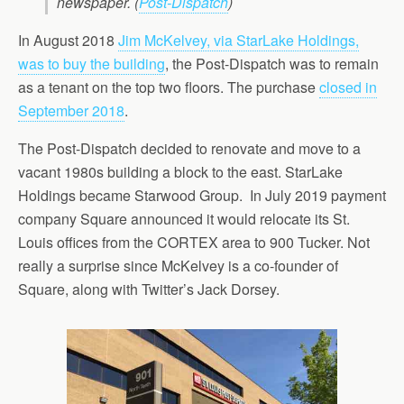
newspaper.
(
Post-Dispatch
)
In August 2018
Jim McKelvey, via StarLake Holdings,
was to buy the building
, the Post-Dispatch was to remain
as a tenant on the top two floors. The purchase
closed in
September 2018
.
The Post-Dispatch decided to renovate and move to a
vacant 1980s building a block to the east. StarLake
Holdings became Starwood Group. In July 2019 payment
company Square announced it would relocate its St.
Louis offices from the CORTEX area to 900 Tucker. Not
really a surprise since McKelvey is a co-founder of
Square, along with Twitter’s Jack Dorsey.