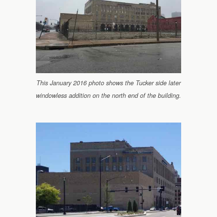
This January 2016 photo shows the Tucker side later
windowless addition on the north end of the building.