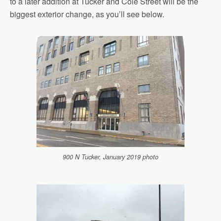
to a later addition at Tucker and Cole Street will be the
biggest exterior change, as you’ll see below.
900 N Tucker, January 2019 photo