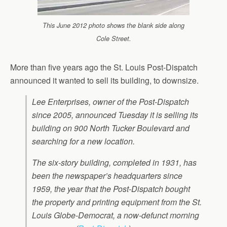
This June 2012 photo shows the blank side along
Cole Street.
More than five years ago the St. Louis Post-Dispatch
announced it wanted to sell its building, to downsize.
Lee Enterprises, owner of the Post-Dispatch
since 2005, announced Tuesday it is selling its
building on 900 North Tucker Boulevard and
searching for a new location.
The six-story building, completed in 1931, has
been the newspaper’s headquarters since
1959, the year that the Post-Dispatch bought
the property and printing equipment from the St.
Louis Globe-Democrat, a now-defunct morning