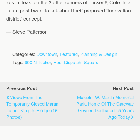
lots, at least on the 3 other corners of Tucker & Cole. In a
future post I want to talk about their proposed “innovation
district” concept.
— Steve Patterson
Categories:
Downtown
,
Featured
,
Planning & Design
Tags:
900 N Tucker
,
Post-Dispatch
,
Square
Previous Post
Next Post
Views From The
Malcolm W. Martin Memorial
Temporarily Closed Martin
Park, Home Of The Gateway
Luther King Jr. Bridge (16
Geyser, Dedicated 15 Years
Photos)
Ago Today