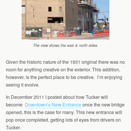
The view shows the east & north sides.
Given the historic nature of the 1931 original there was no
room for anything creative on the exterior. This addition,
however, is the perfect place to be creative. I’m enjoying
seeing it evolve.
In December 2011 I posted about how Tucker will
become
Downtown’s New Entrance
once the new bridge
opened, this is the case for many. This new entrance will
pop once completed, getting lots of eyes from drivers on
Tucker.