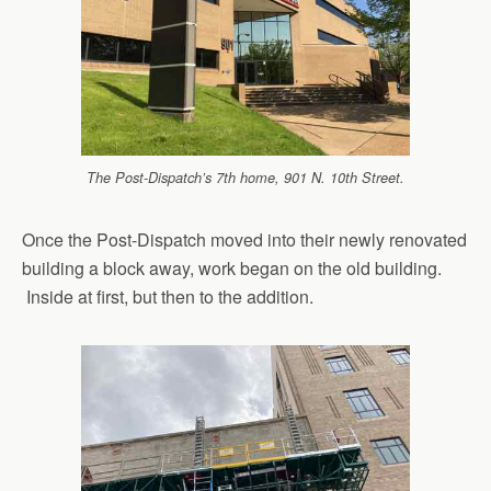
The Post-Dispatch’s 7th home, 901 N. 10th Street.
Once the Post-Dispatch moved into their newly renovated
building a block away, work began on the old building.
Inside at first, but then to the addition.