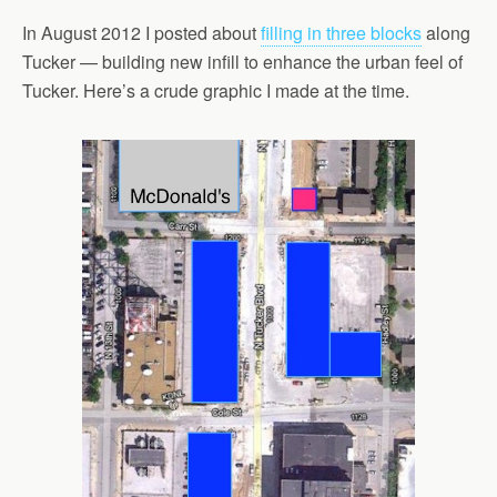
In August 2012 I posted about
filling in three blocks
along
Tucker — building new infill to enhance the urban feel of
Tucker. Here’s a crude graphic I made at the time.