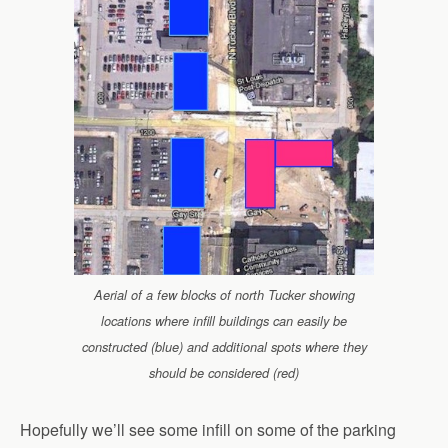
Aerial of a few blocks of north Tucker showing
locations where infill buildings can easily be
constructed (blue) and additional spots where they
should be considered (red)
Hopefully we’ll see some infill on some of the parking