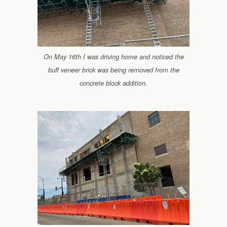
On May 16th I was driving home and noticed the
buff veneer brick was being removed from the
concrete block addition.