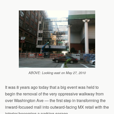
ABOVE: Looking east on May 27, 2010
It was 8 years ago today that a big event was held to
begin the removal of the very oppressive walkway from
over Washington Ave — the first step in transforming the
inward-focused mall into outward-facing MX retail with the
interior becoming a parking garage.