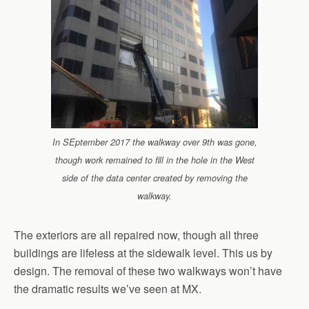
In SEptember 2017 the walkway over 9th was gone,
though work remained to fill in the hole in the West
side of the data center created by removing the
walkway.
The exteriors are all repaired now, though all three
buildings are lifeless at the sidewalk level. This us by
design. The removal of these two walkways won’t have
the dramatic results we’ve seen at MX.