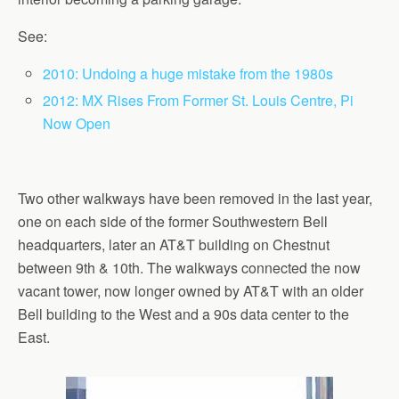
See:
2010: Undoing a huge mistake from the 1980s
2012: MX Rises From Former St. Louis Centre, Pi
Now Open
Two other walkways have been removed in the last year,
one on each side of the former Southwestern Bell
headquarters, later an AT&T building on Chestnut
between 9th & 10th. The walkways connected the now
vacant tower, now longer owned by AT&T with an older
Bell building to the West and a 90s data center to the
East.