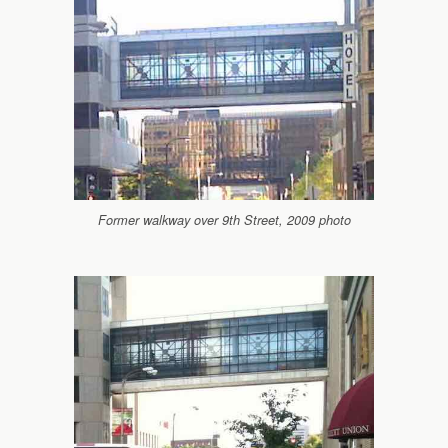
Former walkway over 9th Street, 2009 photo