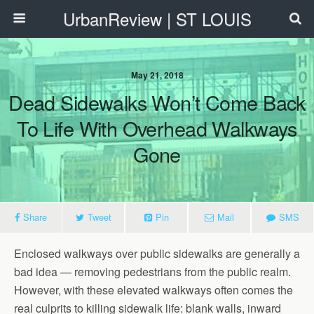
UrbanReview | ST LOUIS
May 21, 2018
Dead Sidewalks Won’t Come Back
To Life With Overhead Walkways
Gone
Share
Tweet
Pin
Mail
SMS
Enclosed walkways over public sidewalks are generally a
bad idea — removing pedestrians from the public realm.
However, with these elevated walkways often comes the
real culprits to killing sidewalk life: blank walls, inward