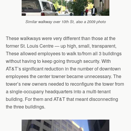
Similar walkway over 10th St, also a 2009 photo
These walkways were very different than those at the
former St. Louis Centre — up high, small, transparent,
These allowed employees to walk to/from all 3 buildings
without having to keep going through security. With
AT&T’s significant reduction in the number of downtown
employees the center towner became unnecessary. The
tower’s new owners needed to reconfigure the tower from
a single-occupany headquarters into a multi-tenant
building. For them and AT&T that meant disconnecting
the three buildings.