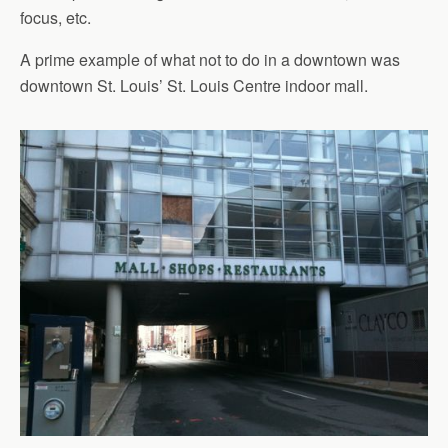
focus, etc.
A prime example of what not to do in a downtown was
downtown St. Louis’ St. Louis Centre indoor mall.