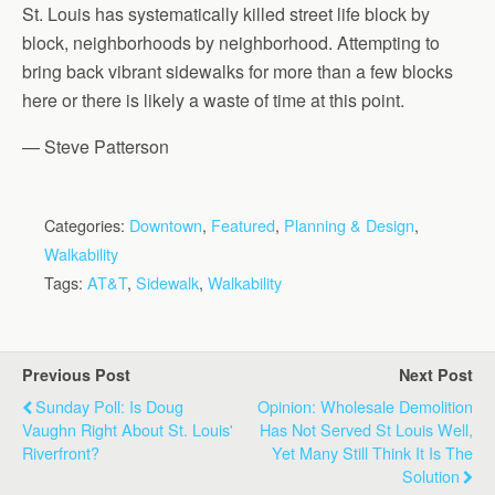
St. Louis has systematically killed street life block by
block, neighborhoods by neighborhood. Attempting to
bring back vibrant sidewalks for more than a few blocks
here or there is likely a waste of time at this point.
— Steve Patterson
Categories:
Downtown
,
Featured
,
Planning & Design
,
Walkability
Tags:
AT&T
,
Sidewalk
,
Walkability
Previous Post
Next Post
Sunday Poll: Is Doug
Opinion: Wholesale Demolition
Vaughn Right About St. Louis'
Has Not Served St Louis Well,
Riverfront?
Yet Many Still Think It Is The
Solution