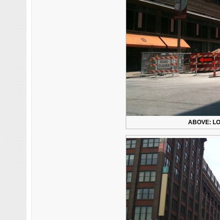
ABOVE: LO