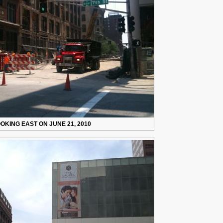
OKING EAST ON JUNE 21, 2010