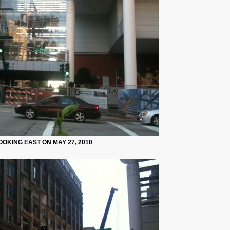
OOKING EAST ON MAY 27, 2010