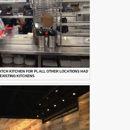
TCH KITCHEN FOR PI, ALL OTHER LOCATIONS HAD
EXISTING KITCHENS