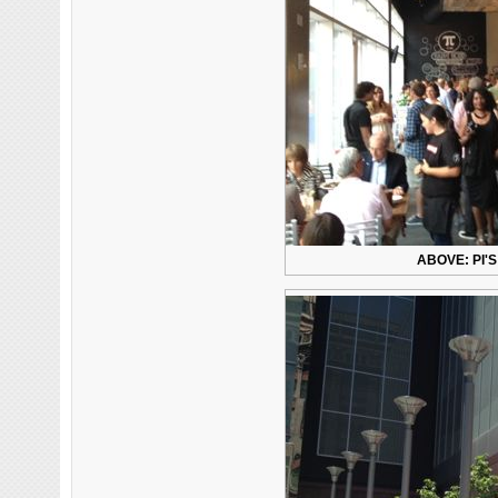
ABOVE: PI'S