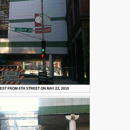
ST FROM 6TH STREET ON MAY 22, 2010