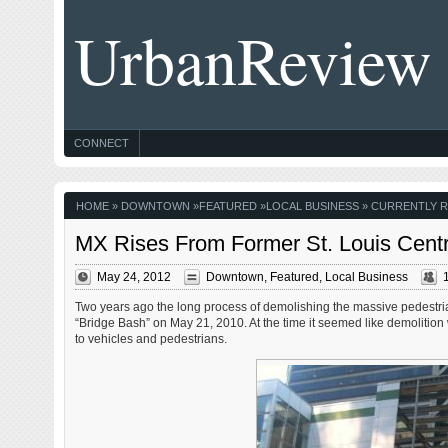
UrbanReview
CONNECT
HOME
»
DOWNTOWN
»
FEATURED
»
LOCAL BUSINESS
» CURRENTLY R
MX Rises From Former St. Louis Cent
May 24, 2012
Downtown
,
Featured
,
Local Business
Two years ago the long process of demolishing the massive pedestr
“Bridge Bash” on May 21, 2010. At the time it seemed like demolition w
to vehicles and pedestrians.