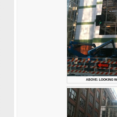
ABOVE: LOOKING WE