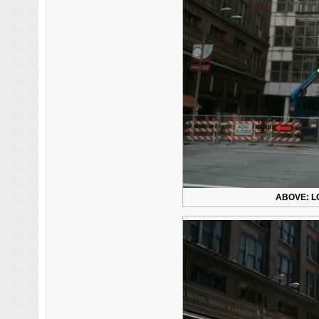
ABOVE: L