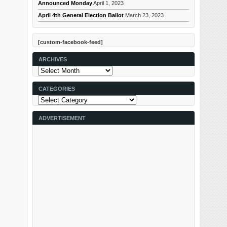
Announced Monday
April 1, 2023
April 4th General Election Ballot
March 23, 2023
[custom-facebook-feed]
ARCHIVES
Archives
CATEGORIES
Categories
ADVERTISEMENT