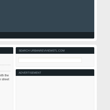
SEARCH URBANREVIVIEWSTL.COM
ADVERTISEMENT
ith the
 street