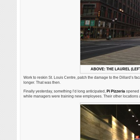
ABOVE: THE LAUREL (LEFT
Work to reskin St. Louis Centre, patch the damage to the Dillard’s f
longer. That was then.
Finally yesterday, something I’d long anticipated,
Pi Pizzeria
opened a
while managers were training new employees. Their other locations are a