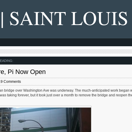
 | SAINT LOUIS
EADING:
re, Pi Now Open
19 Comments
ian bridge over Washington Ave was underway. The much-anticipated work began w
as taking forever, but it took just over a month to remove the bridge and reopen the