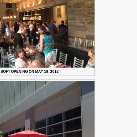
 SOFT OPENING ON MAY 19, 2012