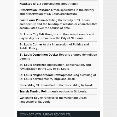
NextStop STL
a conversation about transit
Preservation Research Office
specialists in the history
and preservation of St. Louis architecture
Saint Louis Patina
detailing the beauty of St. Louis
architecture and the buildup of residue-or character-that
accumulates over the course of time.
St. Louis City Talk
thoughts on the current events and
day to day occurrences in the City of St. Louis.
St. Louis Corner
At the Intersection of Politics and
Public Policy
St. Louis Demolition Docket
Reports granted demolition
permits
St. Louis Energized
preservation, conservation, and
revitalization in the City of St. Louis
St. Louis Neighborhood Development Blog
a catalog of
St. Louis developments, large and small
Streetsblog St. Louis
Part of the Streetsblog Network
Transit Turning Point
transit options in St. Louis.
Vanishing STL
chronicles of the vanishing urban
landscape of St. Louis
CONNECT WITH URBAN REVIEW STL