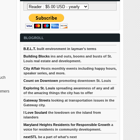
BLOGROLL
B.E.L.T.
built environment in layman’s terms
Building Blocks
ins and outs, booms and busts of St.
Louis real estate and development.
City Affair
Hosts monthly events including happy hours,
speaker series, and more.
much
Count on Downtown
promoting downtown St. Louis
Exploring St. Louis
spreading awareness of any and all
ommers
of the amazing things the city has to offer
Gateway Streets
looking at transportation issues in the
Gateway city.
I Love Soulard
the lowdown on the island from
islanders
Maryland Heights Residents for Responsible Growth
a
voice for residents in community development.
nextSTL
be a part of what’s next