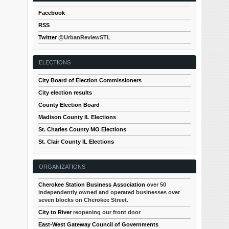
Facebook
RSS
Twitter
@UrbanReviewSTL
ELECTIONS
City Board of Election Commissioners
City election results
County Election Board
Madison County IL Elections
St. Charles County MO Elections
St. Clair County IL Elections
ORGANIZATIONS
Cherokee Station Business Association
over 50
independently owned and operated businesses over
seven blocks on Cherokee Street.
City to River
reopening our front door
East-West Gateway Council of Governments