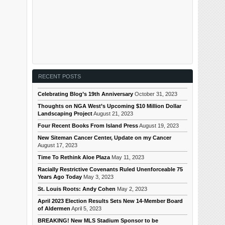
RECENT POSTS
Celebrating Blog’s 19th Anniversary
October 31, 2023
Thoughts on NGA West’s Upcoming $10 Million Dollar
Landscaping Project
August 21, 2023
Four Recent Books From Island Press
August 19, 2023
New Siteman Cancer Center, Update on my Cancer
August 17, 2023
Time To Rethink Aloe Plaza
May 11, 2023
Racially Restrictive Covenants Ruled Unenforceable 75
Years Ago Today
May 3, 2023
St. Louis Roots: Andy Cohen
May 2, 2023
April 2023 Election Results Sets New 14-Member Board
of Aldermen
April 5, 2023
BREAKING! New MLS Stadium Sponsor to be