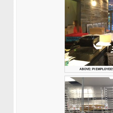
ABOVE: PI EMPLOYEES