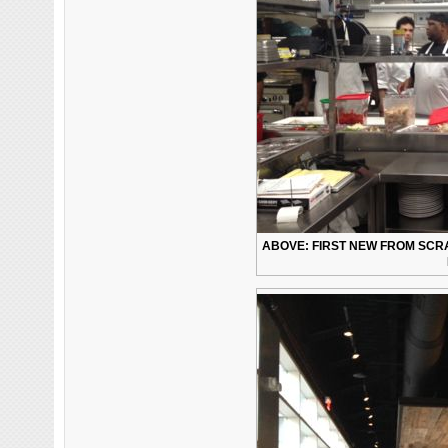
ABOVE: FIRST NEW FROM SCRA