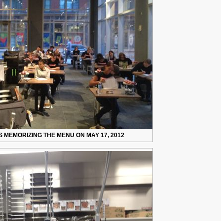
 MEMORIZING THE MENU ON MAY 17, 2012