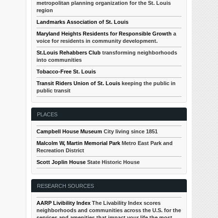
metropolitan planning organization for the St. Louis
region
Landmarks Association of St. Louis
Maryland Heights Residents for Responsible Growth
a
voice for residents in community development.
St.Louis Rehabbers Club
transforming neighborhoods
into communities
Tobacco-Free St. Louis
Transit Riders Union of St. Louis
keeping the public in
public transit
PLACES
Campbell House Museum
City living since 1851
Malcolm W, Martin Memorial Park
Metro East Park and
Recreation District
Scott Joplin House
State Historic House
RESEARCH SOURCES
AARP Livibility Index
The Livability Index scores
neighborhoods and communities across the U.S. for the
services and amenities that impact your life the most