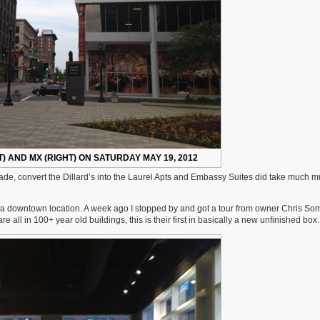
) AND MX (RIGHT) ON SATURDAY MAY 19, 2012
acade, convert the Dillard’s into the Laurel Apts and Embassy Suites did take much 
 downtown location. A week ago I stopped by and got a tour from owner Chris S
ll in 100+ year old buildings, this is their first in basically a new unfinished box.