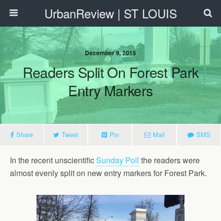
UrbanReview | ST LOUIS
December 9, 2015
Readers Split On Forest Park
Entry Markers
Share
Tweet
Pin
Mail
SMS
In the recent unscientific
Sunday Poll
the readers were
almost evenly split on new entry markers for Forest Park.