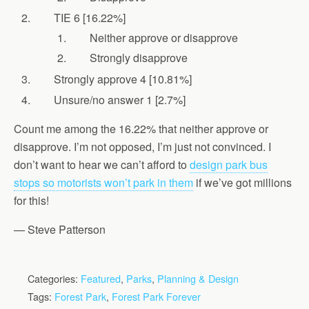
TIE 6 [16.22%]
Neither approve or disapprove
Strongly disapprove
Strongly approve 4 [10.81%]
Unsure/no answer 1 [2.7%]
Count me among the 16.22% that neither approve or
disapprove. I’m not opposed, I’m just not convinced. I
don’t want to hear we can’t afford to
design park bus
stops so motorists won’t park in them
if we’ve got millions
for this!
— Steve Patterson
Categories:
Featured
,
Parks
,
Planning & Design
Tags:
Forest Park
,
Forest Park Forever