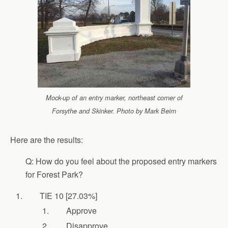
Mock-up of an entry marker, northeast corner of
Forsythe and Skinker. Photo by Mark Beirn
Here are the results:
Q: How do you feel about the proposed entry markers
for Forest Park?
TIE 10 [27.03%]
Approve
Disapprove