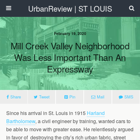
UrbanReview | ST LOUIS
February 19, 2020
Mill Creek Valley Neighborhood
Was Less Important Than An
Expressway
Share
Tweet
Pin
Mail
SMS
Since his arrival in St. Louis in 1915
Harland
Bartholomew
, a civil engineer by training, wanted cars to
be able to move with greater ease. He relentlessly argued
in favor of destroying the city’s rich urban fabric, street