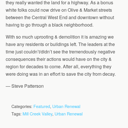
they really wanted the land for a highway. As a bonus
white folks could now drive on Olive & Market streets
between the Central West End and downtown without
having to go through a black neighborhood.
With so much uprooting & demolition it is amazing we
have any residents or buildings left. The leaders at the
time just couldn’t/didn’t see the tremendously negative
consequences their actions would have on the city &
region for decades to come. After all, everything they
were doing was in an effort to save the city from decay.
— Steve Patterson
Categories:
Featured
,
Urban Renewal
Tags:
Mill Creek Valley
,
Urban Renewal