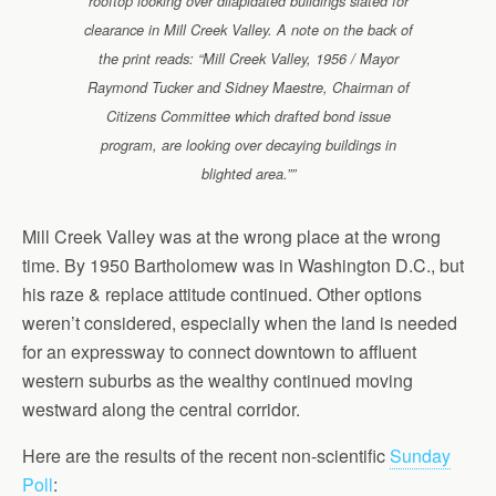
rooftop looking over dilapidated buildings slated for
clearance in Mill Creek Valley. A note on the back of
the print reads: “Mill Creek Valley, 1956 / Mayor
Raymond Tucker and Sidney Maestre, Chairman of
Citizens Committee which drafted bond issue
program, are looking over decaying buildings in
blighted area.””
Mill Creek Valley was at the wrong place at the wrong
time. By 1950 Bartholomew was in Washington D.C., but
his raze & replace attitude continued. Other options
weren’t considered, especially when the land is needed
for an expressway to connect downtown to affluent
western suburbs as the wealthy continued moving
westward along the central corridor.
Here are the results of the recent non-scientific
Sunday
Poll
: