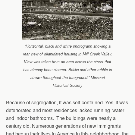
“Horizontal, black and white photograph showing a
rear view of dilapidated housing in Mill Creek Valley.
View was taken from an area across the street that
has already been cleared. Bricks and other rubble is
strewn throughout the foreground.” Missouri
Historical Society
Because of segregation, it was self-contained. Yes, it was
deteriorated and most residences lacked running water
and indoor bathrooms. The buildings were nearly a
century old. Numerous generations of new immigrants
had begun their lives in America in this neighborhood, the