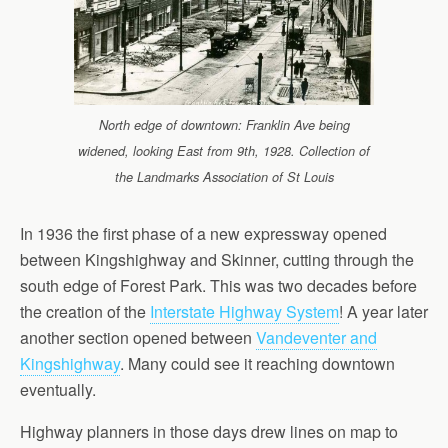
North edge of downtown: Franklin Ave being
widened, looking East from 9th, 1928. Collection of
the Landmarks Association of St Louis
In 1936 the first phase of a new expressway opened
between Kingshighway and Skinner, cutting through the
south edge of Forest Park. This was two decades before
the creation of the
Interstate Highway System
! A year later
another section opened between
Vandeventer and
Kingshighway
. Many could see it reaching downtown
eventually.
Highway planners in those days drew lines on map to