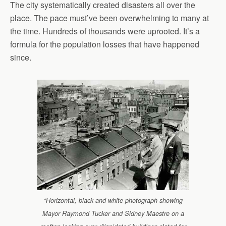
The city systematically created disasters all over the
place. The pace must’ve been overwhelming to many at
the time. Hundreds of thousands were uprooted. It’s a
formula for the population losses that have happened
since.
“Horizontal, black and white photograph showing
Mayor Raymond Tucker and Sidney Maestre on a