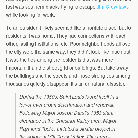
last was southern blacks trying to escape
Jim Crow laws
while looking for work.
To an outsider it likely seemed like a horrible place, but to
residents it was home. They had connections with each
other, lasting institutions, etc. Poor neighborhoods all over
the city were the same way, they didn’t look like much but
it was the ties among the residents that was more
important than the street grid or buildings. But take away
the buildings and the streets and those strong ties among
thousands quickly disappear. It’s an unnatural disaster.
During the 1950s, Saint Louis found itself in a
fervor over urban deterioration and renewal.
Following Mayor Joseph Darst’s 1953 slum
clearance in the Chestnut Valley area, Mayor
Raymond Tucker initiated a similar project in
the adjacent Mill Creek Valley. This area –