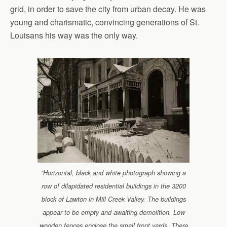
grid, in order to save the city from urban decay. He was
young and charismatic, convincing generations of St.
Louisans his way was the only way.
“Horizontal, black and white photograph showing a
row of dilapidated residential buildings in the 3200
block of Lawton in Mill Creek Valley. The buildings
appear to be empty and awaiting demolition. Low
wooden fences enclose the small front yards. There