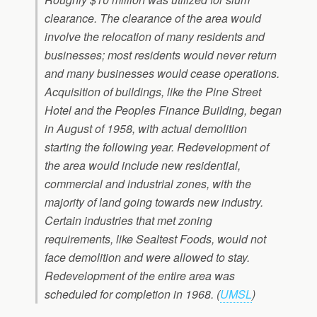
clearance. The clearance of the area would
involve the relocation of many residents and
businesses; most residents would never return
and many businesses would cease operations.
Acquisition of buildings, like the Pine Street
Hotel and the Peoples Finance Building, began
in August of 1958, with actual demolition
starting the following year. Redevelopment of
the area would include new residential,
commercial and industrial zones, with the
majority of land going towards new industry.
Certain industries that met zoning
requirements, like Sealtest Foods, would not
face demolition and were allowed to stay.
Redevelopment of the entire area was
scheduled for completion in 1968.
(
UMSL
)