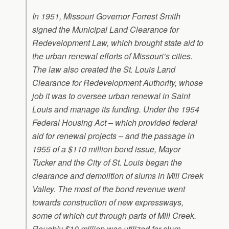
In 1951, Missouri Governor Forrest Smith
signed the Municipal Land Clearance for
Redevelopment Law, which brought state aid to
the urban renewal efforts of Missouri’s cities.
The law also created the St. Louis Land
Clearance for Redevelopment Authority, whose
job it was to oversee urban renewal in Saint
Louis and manage its funding. Under the 1954
Federal Housing Act – which provided federal
aid for renewal projects – and the passage in
1955 of a $110 million bond issue, Mayor
Tucker and the City of St. Louis began the
clearance and demolition of slums in Mill Creek
Valley. The most of the bond revenue went
towards construction of new expressways,
some of which cut through parts of Mill Creek.
Roughly $10 million was utilized for slum