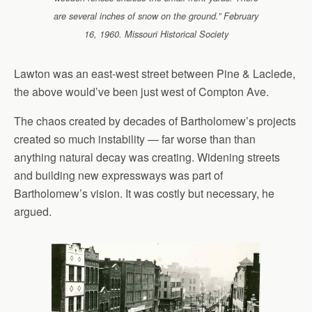
are several inches of snow on the ground.” February
16, 1960. Missouri Historical Society
Lawton was an east-west street between Pine & Laclede,
the above would’ve been just west of Compton Ave.
The chaos created by decades of Bartholomew’s projects
created so much instability — far worse than than
anything natural decay was creating. Widening streets
and building new expressways was part of
Bartholomew’s vision. It was costly but necessary, he
argued.