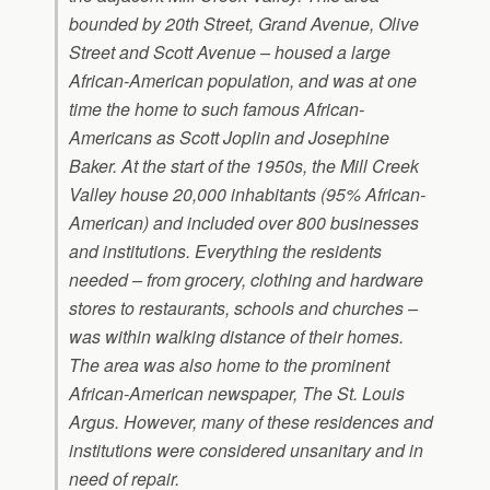
bounded by 20th Street, Grand Avenue, Olive
Street and Scott Avenue – housed a large
African-American population, and was at one
time the home to such famous African-
Americans as Scott Joplin and Josephine
Baker. At the start of the 1950s, the Mill Creek
Valley house 20,000 inhabitants (95% African-
American) and included over 800 businesses
and institutions. Everything the residents
needed – from grocery, clothing and hardware
stores to restaurants, schools and churches –
was within walking distance of their homes.
The area was also home to the prominent
African-American newspaper, The St. Louis
Argus. However, many of these residences and
institutions were considered unsanitary and in
need of repair.