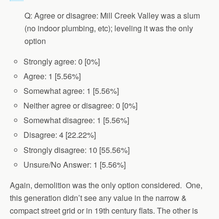
Q: Agree or disagree: Mill Creek Valley was a slum
(no indoor plumbing, etc); leveling it was the only
option
Strongly agree: 0 [0%]
Agree: 1 [5.56%]
Somewhat agree: 1 [5.56%]
Neither agree or disagree: 0 [0%]
Somewhat disagree: 1 [5.56%]
Disagree: 4 [22.22%]
Strongly disagree: 10 [55.56%]
Unsure/No Answer: 1 [5.56%]
Again, demolition was the only option considered. One,
this generation didn’t see any value in the narrow &
compact street grid or in 19th century flats. The other is