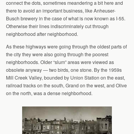
connect the dots, sometimes meandering a bit here and
there to avoid an important business, like Anheuser-
Busch brewery in the case of what is now known as I-55.
Otherwise their lines indiscriminately cut through
neighborhood after neighborhood.
As these highways were going through the oldest parts of
the city they were also going through the poorest
neighborhoods. Older “slum” areas were viewed as
obsolete anyway — two birds, one stone. By the 1959s
Mill Creek Valley, bounded by Union Station on the east,
railroad tracks on the south, Grand on the west, and Olive
on the north, was a dense neighborhood.